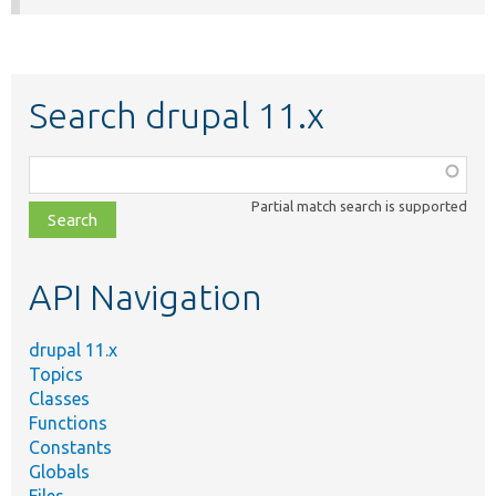
Search drupal 11.x
Function,
class,
Partial match search is supported
file,
topic,
etc.
API Navigation
drupal 11.x
Topics
Classes
Functions
Constants
Globals
Files