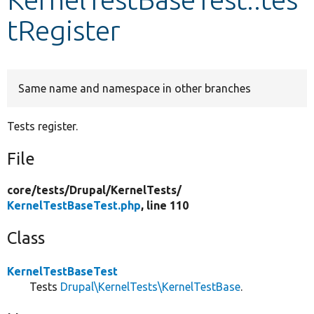
tRegister
Develop for Drupal
Same name and namespace in other branches
Tests register.
File
core/
tests/
Drupal/
KernelTests/
KernelTestBaseTest.php
, line 110
Class
KernelTestBaseTest
Tests
Drupal\KernelTests\KernelTestBase
.