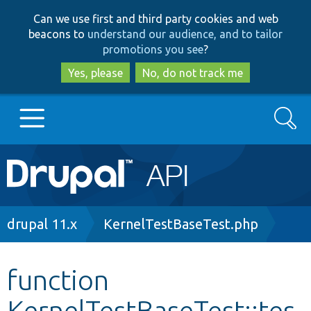
Skip
Skip
Can we use first and third party cookies and web
to
to
beacons to
understand our audience, and to tailor
main
search
promotions you see
?
content
Yes, please
No, do not track me
Search
Main
Go to Drupal.org
navigation
Drupal 7
Breadcrumb
drupal 11.x
KernelTestBaseTest.php
Drupal 8+
function
KernelTestBaseTest::tes
Other projects