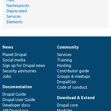
Namespaces
Deprecated
Services
Elements
News
Community
News
Our
Documentation
Drupal
Governance
items
Planet Drupal
community
code
of
Services
Social media
base
community
Training
Sign up for Drupal news
Hosting
Security advisories
Contributor guide
Jobs
Groups & meetups
DrupalCon
Documentation
Code of conduct
Drupal Guide
Download & Extend
Drupal User Guide
Developer docs
Drupal core
API.Drupal.org
Modules