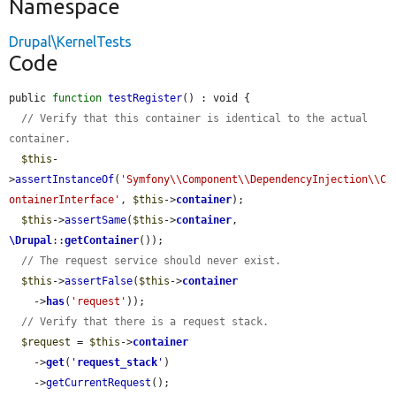
Namespace
Drupal\KernelTests
Code
public 
function
testRegister
() : void {

// Verify that this container is identical to the actual 
container.
$this
-
>
assertInstanceOf
(
'Symfony\\Component\\DependencyInjection\\C
ontainerInterface'
, 
$this
->
container
);

$this
->
assertSame
(
$this
->
container
, 
\Drupal
::
getContainer
());

// The request service should never exist.
$this
->
assertFalse
(
$this
->
container
    ->
has
(
'request'
));

// Verify that there is a request stack.
$request
 = 
$this
->
container
    ->
get
(
'
request_stack
'
)

    ->
getCurrentRequest
();
