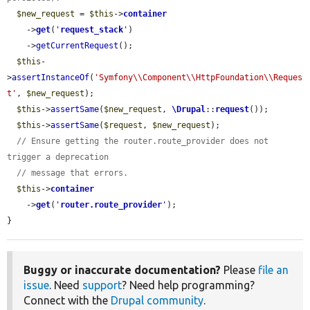
$new_request
 = 
$this
->
container
    ->
get
(
'
request_stack
'
)

    ->
getCurrentRequest
();

$this
-
>
assertInstanceOf
(
'Symfony\\Component\\HttpFoundation\\Reques
t'
, 
$new_request
);

$this
->
assertSame
(
$new_request
, 
\Drupal
::
request
());

$this
->
assertSame
(
$request
, 
$new_request
);

// Ensure getting the router.route_provider does not 
trigger a deprecation
// message that errors.
$this
->
container
    ->
get
(
'
router.route_provider
'
);

}
Buggy or inaccurate documentation?
Please
file an
issue
. Need
support
? Need help programming?
Connect with the
Drupal community
.