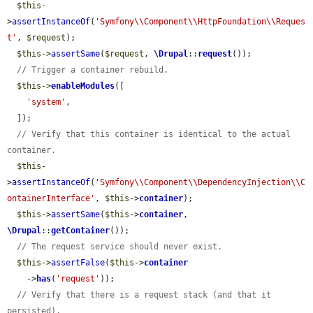
$this
-
>
assertInstanceOf
(
'Symfony\\Component\\HttpFoundation\\Reques
t'
, 
$request
);

$this
->
assertSame
(
$request
, 
\Drupal
::
request
());

// Trigger a container rebuild.
$this
->
enableModules
([

'system'
,

  ]);

// Verify that this container is identical to the actual 
container.
$this
-
>
assertInstanceOf
(
'Symfony\\Component\\DependencyInjection\\C
ontainerInterface'
, 
$this
->
container
);

$this
->
assertSame
(
$this
->
container
, 
\Drupal
::
getContainer
());

// The request service should never exist.
$this
->
assertFalse
(
$this
->
container
    ->
has
(
'request'
));

// Verify that there is a request stack (and that it 
persisted).