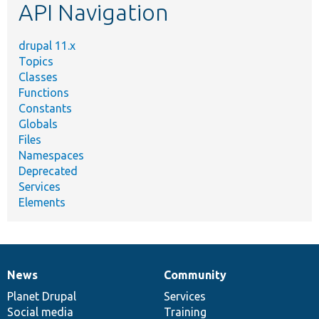
API Navigation
drupal 11.x
Topics
Classes
Functions
Constants
Globals
Files
Namespaces
Deprecated
Services
Elements
News
Community
News
Our
Documentation
Drupal
Governance
items
Planet Drupal
community
code
of
Services
Social media
base
community
Training