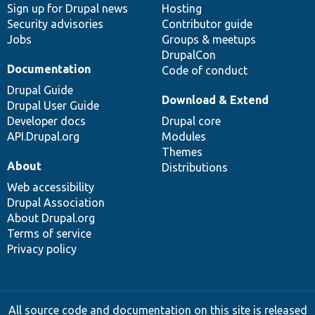
Sign up for Drupal news
Hosting
Security advisories
Contributor guide
Jobs
Groups & meetups
DrupalCon
Documentation
Code of conduct
Drupal Guide
Download & Extend
Drupal User Guide
Developer docs
Drupal core
API.Drupal.org
Modules
Themes
About
Distributions
Web accessibility
Drupal Association
About Drupal.org
Terms of service
Privacy policy
All source code and documentation on this site is released