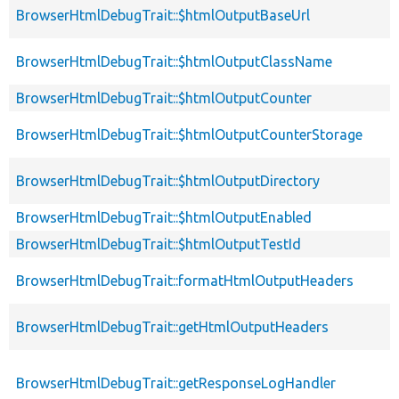
BrowserHtmlDebugTrait::$htmlOutputBaseUrl
BrowserHtmlDebugTrait::$htmlOutputClassName
BrowserHtmlDebugTrait::$htmlOutputCounter
BrowserHtmlDebugTrait::$htmlOutputCounterStorage
BrowserHtmlDebugTrait::$htmlOutputDirectory
BrowserHtmlDebugTrait::$htmlOutputEnabled
BrowserHtmlDebugTrait::$htmlOutputTestId
BrowserHtmlDebugTrait::formatHtmlOutputHeaders
BrowserHtmlDebugTrait::getHtmlOutputHeaders
BrowserHtmlDebugTrait::getResponseLogHandler