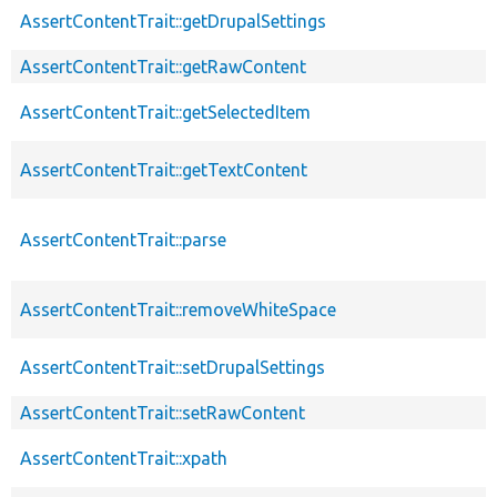
AssertContentTrait::getDrupalSettings
AssertContentTrait::getRawContent
AssertContentTrait::getSelectedItem
AssertContentTrait::getTextContent
AssertContentTrait::parse
AssertContentTrait::removeWhiteSpace
AssertContentTrait::setDrupalSettings
AssertContentTrait::setRawContent
AssertContentTrait::xpath