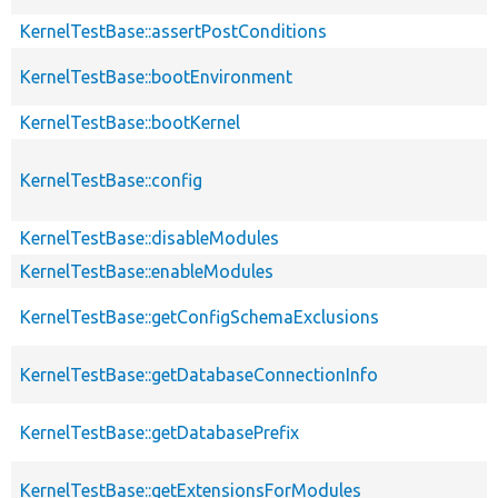
KernelTestBase::assertPostConditions
KernelTestBase::bootEnvironment
KernelTestBase::bootKernel
KernelTestBase::config
KernelTestBase::disableModules
KernelTestBase::enableModules
KernelTestBase::getConfigSchemaExclusions
KernelTestBase::getDatabaseConnectionInfo
KernelTestBase::getDatabasePrefix
KernelTestBase::getExtensionsForModules