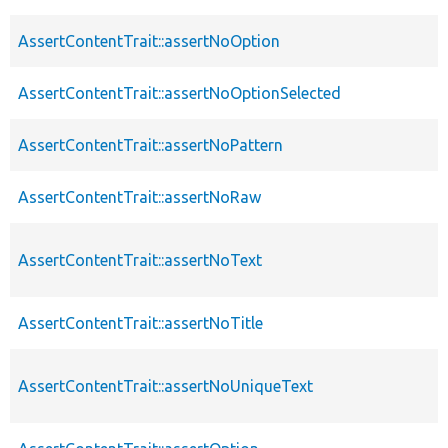
AssertContentTrait::assertNoOption
AssertContentTrait::assertNoOptionSelected
AssertContentTrait::assertNoPattern
AssertContentTrait::assertNoRaw
AssertContentTrait::assertNoText
AssertContentTrait::assertNoTitle
AssertContentTrait::assertNoUniqueText