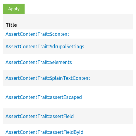
Title
AssertContentTrait::$content
AssertContentTrait::$drupalSettings
AssertContentTrait::$elements
AssertContentTrait::$plainTextContent
AssertContentTrait::assertEscaped
AssertContentTrait::assertField
AssertContentTrait::assertFieldById