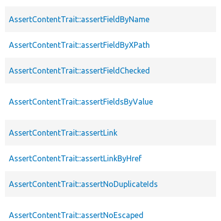
AssertContentTrait::assertFieldByName
AssertContentTrait::assertFieldByXPath
AssertContentTrait::assertFieldChecked
AssertContentTrait::assertFieldsByValue
AssertContentTrait::assertLink
AssertContentTrait::assertLinkByHref
AssertContentTrait::assertNoDuplicateIds
AssertContentTrait::assertNoEscaped