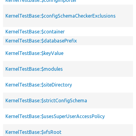
KernelTestBase::$configSchemaCheckerExclusions
KernelTestBase::$container
KernelTestBase::$databasePrefix
KernelTestBase::$keyValue
KernelTestBase::$modules
KernelTestBase::$siteDirectory
KernelTestBase::$strictConfigSchema
KernelTestBase::$usesSuperUserAccessPolicy
KernelTestBase::$vfsRoot