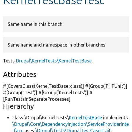
Develop for Drupal
Same name in this branch
Same name and namespace in other branches
Tests
Drupal\KernelTests\KernelTestBase
.
Attributes
#[CoversClass(KernelTestBase::class)] #[Group(
'PHPUnit'
)]
#[Group(
'Test'
)] #[Group(
'KernelTests'
)] #
[RunTestsInSeparateProcesses]
Hierarchy
class \Drupal\KernelTests\
KernelTestBase
implements
\Drupal\Core\DependencyInjection\ServiceProviderInte
rface
uses
\Drupal\Tests\DrupalTestCaseTrait
,