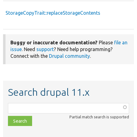
StorageCopyTrait::replaceStorageContents
Buggy or inaccurate documentation?
Please
file an
issue
. Need
support
? Need help programming?
Connect with the
Drupal community
.
Search drupal 11.x
Function,
class,
Partial match search is supported
file,
topic,
etc.