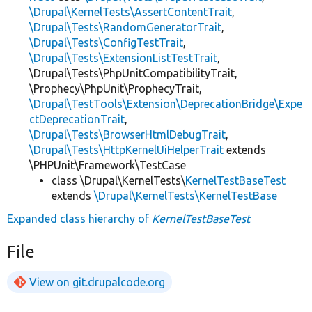
\Drupal\KernelTests\AssertContentTrait
,
\Drupal\Tests\RandomGeneratorTrait
,
\Drupal\Tests\ConfigTestTrait
,
\Drupal\Tests\ExtensionListTestTrait
,
\Drupal\Tests\PhpUnitCompatibilityTrait,
\Prophecy\PhpUnit\ProphecyTrait,
\Drupal\TestTools\Extension\DeprecationBridge\Expe
ctDeprecationTrait
,
\Drupal\Tests\BrowserHtmlDebugTrait
,
\Drupal\Tests\HttpKernelUiHelperTrait
extends
\PHPUnit\Framework\TestCase
class \Drupal\KernelTests\
KernelTestBaseTest
extends
\Drupal\KernelTests\KernelTestBase
Expanded class hierarchy of
KernelTestBaseTest
File
View on git.drupalcode.org