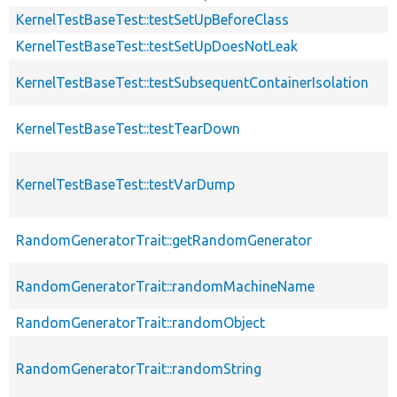
KernelTestBaseTest::testSetUpBeforeClass
KernelTestBaseTest::testSetUpDoesNotLeak
KernelTestBaseTest::testSubsequentContainerIsolation
KernelTestBaseTest::testTearDown
KernelTestBaseTest::testVarDump
RandomGeneratorTrait::getRandomGenerator
RandomGeneratorTrait::randomMachineName
RandomGeneratorTrait::randomObject
RandomGeneratorTrait::randomString