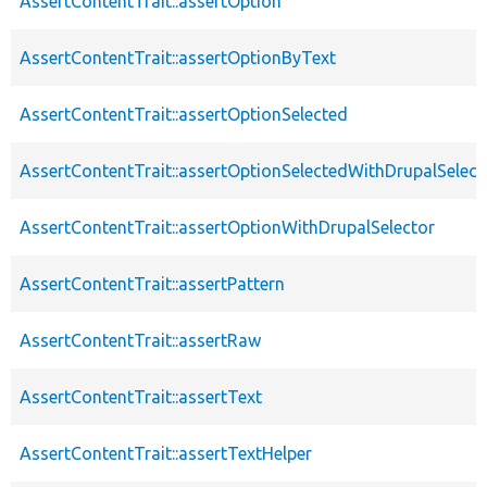
AssertContentTrait::assertOption
AssertContentTrait::assertOptionByText
AssertContentTrait::assertOptionSelected
AssertContentTrait::assertOptionSelectedWithDrupalSelect
AssertContentTrait::assertOptionWithDrupalSelector
AssertContentTrait::assertPattern
AssertContentTrait::assertRaw
AssertContentTrait::assertText
AssertContentTrait::assertTextHelper