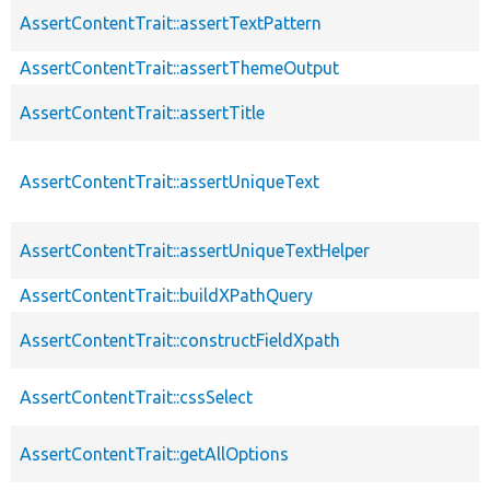
AssertContentTrait::assertTextPattern
AssertContentTrait::assertThemeOutput
AssertContentTrait::assertTitle
AssertContentTrait::assertUniqueText
AssertContentTrait::assertUniqueTextHelper
AssertContentTrait::buildXPathQuery
AssertContentTrait::constructFieldXpath
AssertContentTrait::cssSelect
AssertContentTrait::getAllOptions