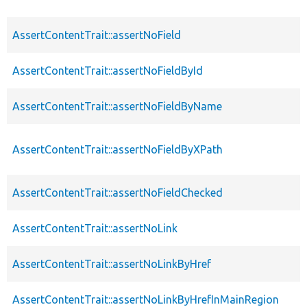
AssertContentTrait::assertNoField
AssertContentTrait::assertNoFieldById
AssertContentTrait::assertNoFieldByName
AssertContentTrait::assertNoFieldByXPath
AssertContentTrait::assertNoFieldChecked
AssertContentTrait::assertNoLink
AssertContentTrait::assertNoLinkByHref
AssertContentTrait::assertNoLinkByHrefInMainRegion