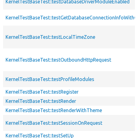
KernelTestBaseTest::testDatabaseDriverModuleEnabled
KernelTestBaseTest::testGetDatabaseConnectionInfoWith
KernelTestBaseTest::testLocalTimeZone
KernelTestBaseTest::testOutboundHttpRequest
KernelTestBaseTest::testProfileModules
KernelTestBaseTest::testRegister
KernelTestBaseTest::testRender
KernelTestBaseTest::testRenderWithTheme
KernelTestBaseTest::testSessionOnRequest
KernelTestBaseTest::testSetUp