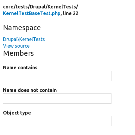
core/
tests/
Drupal/
KernelTests/
KernelTestBaseTest.php
, line 22
Namespace
Drupal\KernelTests
View source
Members
Name contains
Name does not contain
Object type