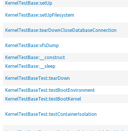
KernelTestBase::setUp
KernelTestBase::setUpFilesystem
KernelTestBase::tearDownCloseDatabaseConnection
KernelTestBase::vfsDump
KernelTestBase::__construct
KernelTestBase::__sleep
KernelTestBaseTest::tearDown
KernelTestBaseTest::testBootEnvironment
KernelTestBaseTest::testBootKernel
KernelTestBaseTest::testContainerIsolation