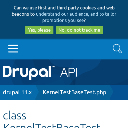
Skip
Skip
Can we use first and third party cookies and web
to
to
beacons to
understand our audience, and to tailor
main
search
promotions you see
?
content
Yes, please
No, do not track me
Search
Main
Go to Drupal.org
navigation
Drupal 7
Breadcrumb
drupal 11.x
KernelTestBaseTest.php
Drupal 8+
class
KernelTestBaseTest
Other projects