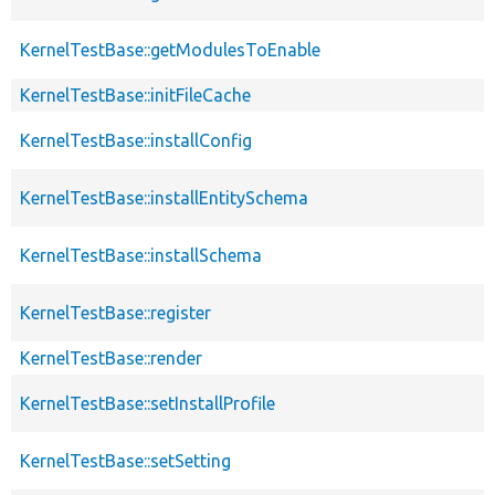
KernelTestBase::getModulesToEnable
KernelTestBase::initFileCache
KernelTestBase::installConfig
KernelTestBase::installEntitySchema
KernelTestBase::installSchema
KernelTestBase::register
KernelTestBase::render
KernelTestBase::setInstallProfile
KernelTestBase::setSetting