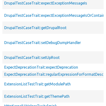
DrupalTestCaseTrait::expectExceptionMessageIs
DrupalTestCaseTrait::expectExceptionMessageIsOrContain
DrupalTestCaseTrait::getDrupalRoot
DrupalTestCaseTrait::setDebugDumpHandler
DrupalTestCaseTrait::setUpRoot
ExpectDeprecationTrait::expectDeprecation
ExpectDeprecationTrait::regularExpressionForFormatDescri
ExtensionListTestTrait::getModulePath
ExtensionListTestTrait::getThemePath
HttpKernelUiHelperTrait::$mink