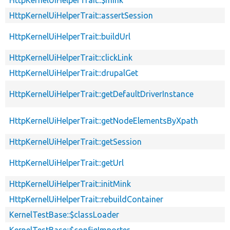
HttpKernelUiHelperTrait::assertSession
HttpKernelUiHelperTrait::buildUrl
HttpKernelUiHelperTrait::clickLink
HttpKernelUiHelperTrait::drupalGet
HttpKernelUiHelperTrait::getDefaultDriverInstance
HttpKernelUiHelperTrait::getNodeElementsByXpath
HttpKernelUiHelperTrait::getSession
HttpKernelUiHelperTrait::getUrl
HttpKernelUiHelperTrait::initMink
HttpKernelUiHelperTrait::rebuildContainer
KernelTestBase::$classLoader
KernelTestBase::$configImporter