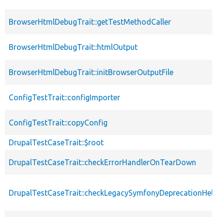
BrowserHtmlDebugTrait::getTestMethodCaller
BrowserHtmlDebugTrait::htmlOutput
BrowserHtmlDebugTrait::initBrowserOutputFile
ConfigTestTrait::configImporter
ConfigTestTrait::copyConfig
DrupalTestCaseTrait::$root
DrupalTestCaseTrait::checkErrorHandlerOnTearDown
DrupalTestCaseTrait::checkLegacySymfonyDeprecationHelp