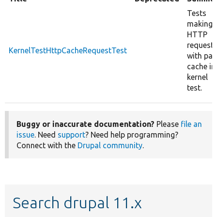
Tests
making
HTTP
request
KernelTestHttpCacheRequestTest
with pa
cache in
kernel
test.
Buggy or inaccurate documentation?
Please
file an
issue
. Need
support
? Need help programming?
Connect with the
Drupal community
.
Search drupal 11.x