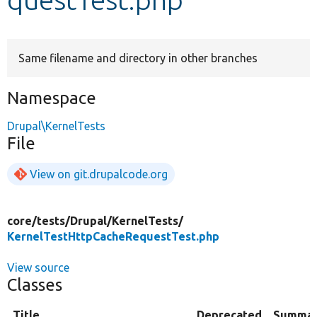
Develop for Drupal
Same filename and directory in other branches
Namespace
Drupal\KernelTests
File
View on git.drupalcode.org
core/
tests/
Drupal/
KernelTests/
KernelTestHttpCacheRequestTest.php
View source
Classes
Title
Deprecated
Summa