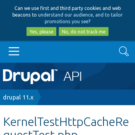
Skip
Skip
Can we use first and third party cookies and web
to
to
beacons to
understand our audience, and to tailor
main
search
promotions you see
?
content
Yes, please
No, do not track me
Search
Main
Go to Drupal.org
navigation
Drupal 7
Breadcrumb
drupal 11.x
Drupal 8+
KernelTestHttpCacheRe
questTest.php
Other projects