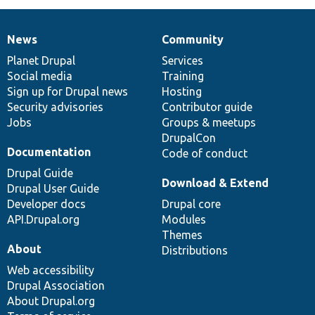
News
Community
News
Our
Documentation
Drupal
Governance
items
Planet Drupal
community
code
of
Services
Social media
base
community
Training
Sign up for Drupal news
Hosting
Security advisories
Contributor guide
Jobs
Groups & meetups
DrupalCon
Documentation
Code of conduct
Drupal Guide
Download & Extend
Drupal User Guide
Developer docs
Drupal core
API.Drupal.org
Modules
Themes
About
Distributions
Web accessibility
Drupal Association
About Drupal.org