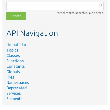
Function,
class,
Partial match search is supported
file,
topic,
etc.
API Navigation
drupal 11.x
Topics
Classes
Functions
Constants
Globals
Files
Namespaces
Deprecated
Services
Elements