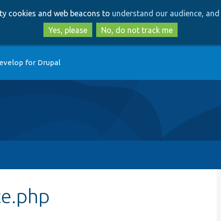
Skip
Skip
arty cookies and web beacons to
understand our audience, and 
to
to
main
search
Yes, please
No, do not track me
content
evelop for Drupal
ce.php