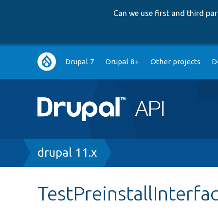
Can we use first and third p
Main
Drupal 7
Drupal 8+
Other projects
D
navigation
Breadcrumb
drupal 11.x
TestPreinstallInterfa