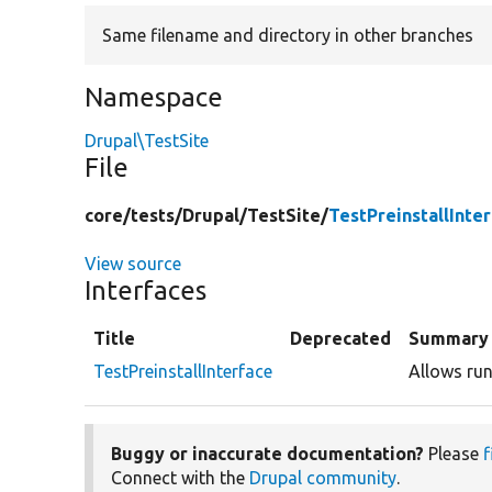
Same filename and directory in other branches
Namespace
Drupal\TestSite
File
core/
tests/
Drupal/
TestSite/
TestPreinstallInte
View source
Interfaces
Title
Deprecated
Summary
TestPreinstallInterface
Allows runn
Buggy or inaccurate documentation?
Please
f
Connect with the
Drupal community
.