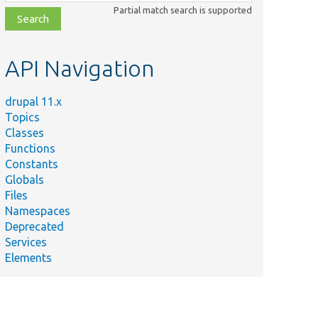
class,
Partial match search is supported
file,
topic,
etc.
API Navigation
drupal 11.x
Topics
Classes
Functions
Constants
Globals
Files
Namespaces
Deprecated
Services
Elements