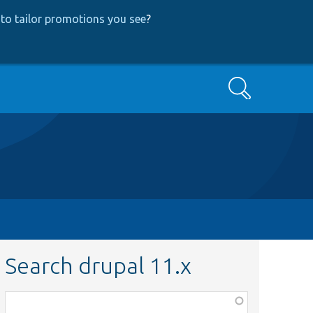
to tailor promotions you see
?
Search
Search drupal 11.x
Function,