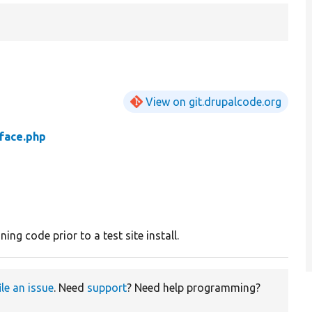
View on git.drupalcode.org
rface.php
ing code prior to a test site install.
ile an issue
. Need
support
? Need help programming?