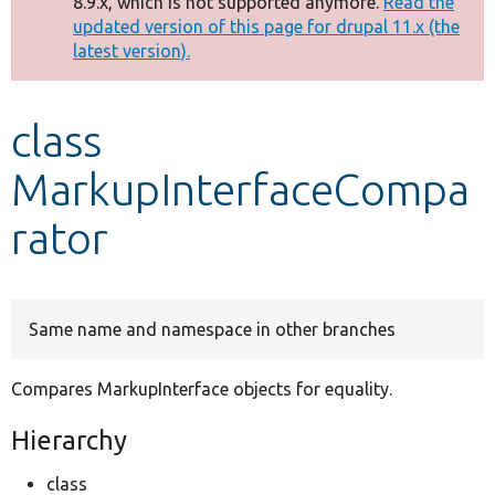
8.9.x, which is not supported anymore.
Read the
message
updated version of this page for drupal 11.x (the
latest version).
Develop for Drupal
class
MarkupInterfaceCompa
rator
Same name and namespace in other branches
Compares MarkupInterface objects for equality.
Hierarchy
class