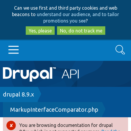
Skip
Skip
Can we use first and third party cookies and web
to
to
beacons to
understand our audience, and to tailor
main
search
promotions you see
?
content
Yes, please
No, do not track me
Search
Main
Go to Drupal.org
navigation
Drupal 7
Breadcrumb
drupal 8.9.x
MarkupInterfaceComparator.php
Drupal 8+
You are browsing documentation for drupal
Error
Other projects