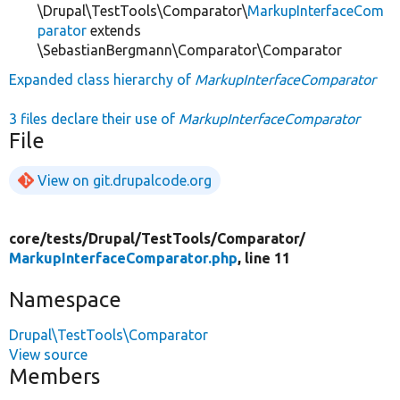
\Drupal\TestTools\Comparator\
MarkupInterfaceCom
parator
extends
\SebastianBergmann\Comparator\Comparator
Expanded class hierarchy of
MarkupInterfaceComparator
3 files declare their use of
MarkupInterfaceComparator
File
View on git.drupalcode.org
core/
tests/
Drupal/
TestTools/
Comparator/
MarkupInterfaceComparator.php
, line 11
Namespace
Drupal\TestTools\Comparator
View source
Members