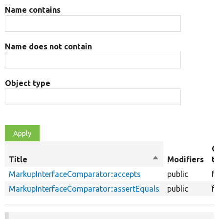
Name contains
Name does not contain
Object type
O
Title
Sort
Modifiers
t
descending
MarkupInterfaceComparator::accepts
public
f
MarkupInterfaceComparator::assertEquals
public
f