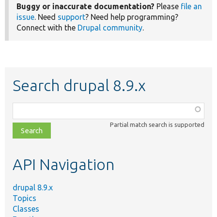
Buggy or inaccurate documentation?
Please
file an
issue
. Need
support
? Need help programming?
Connect with the
Drupal community
.
Search drupal 8.9.x
Function,
class,
Partial match search is supported
file,
topic,
etc.
API Navigation
drupal 8.9.x
Topics
Classes