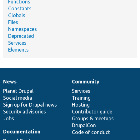
Functions
Constants
Globals
Files
Namespaces
Deprecated
Services
Elements
News
Community
News
Our
Documentation
Drupal
Governance
items
Planet Drupal
community
code
of
Services
Social media
base
community
Training
Sign up for Drupal news
Hosting
Security advisories
Contributor guide
Jobs
Groups & meetups
DrupalCon
Documentation
Code of conduct