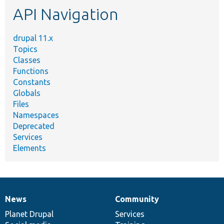
API Navigation
drupal 11.x
Topics
Classes
Functions
Constants
Globals
Files
Namespaces
Deprecated
Services
Elements
News
Community
News
Our
Documentation
Drupal
Governance
items
Planet Drupal
community
code
of
Services