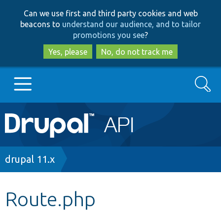
Skip
Skip
Can we use first and third party cookies and web
to
to
beacons to
understand our audience, and to tailor
main
search
promotions you see
?
content
Yes, please
No, do not track me
Search
Main
Go to Drupal.org
navigation
Drupal 7
Breadcrumb
drupal 11.x
Drupal 8+
Route.php
Other projects