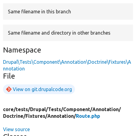
Same filename in this branch
Develop for Drupal
Same filename and directory in other branches
Namespace
Drupal\Tests\Component\Annotation\Doctrine\Fixtures\A
nnotation
File
View on git.drupalcode.org
core/
tests/
Drupal/
Tests/
Component/
Annotation/
Doctrine/
Fixtures/
Annotation/
Route.php
View source