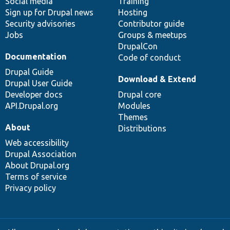
Social media
base
community
Training
Sign up for Drupal news
Hosting
Security advisories
Contributor guide
Jobs
Groups & meetups
DrupalCon
Documentation
Code of conduct
Drupal Guide
Download & Extend
Drupal User Guide
Developer docs
Drupal core
API.Drupal.org
Modules
Themes
About
Distributions
Web accessibility
Drupal Association
About Drupal.org
Terms of service
Privacy policy