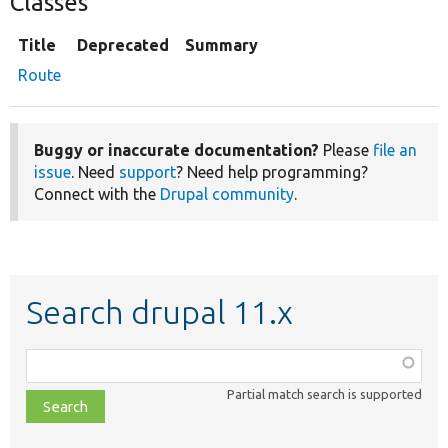
Classes
Title
Deprecated
Summary
Route
Buggy or inaccurate documentation?
Please
file an
issue
. Need
support
? Need help programming?
Connect with the
Drupal community
.
Search drupal 11.x
Function,
class,
Partial match search is supported
file,
topic,
etc.