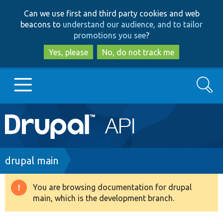
Skip
Skip
Can we use first and third party cookies and web
to
to
beacons to
understand our audience, and to tailor
main
search
promotions you see
?
content
Yes, please
No, do not track me
Search
Main
Go to Drupal.org
navigation
Drupal 7
Breadcrumb
drupal main
Drupal 8+
You are browsing documentation for drupal
Warning
main, which is the development branch.
message
Other projects