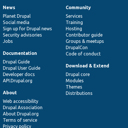
News
Community
News
Our
Documentation
Drupal
Governance
items
Planet Drupal
community
code
of
Services
Social media
base
community
Training
Sign up for Drupal news
Hosting
Security advisories
Contributor guide
Jobs
Groups & meetups
DrupalCon
Documentation
Code of conduct
Drupal Guide
Download & Extend
Drupal User Guide
Developer docs
Drupal core
API.Drupal.org
Modules
Themes
About
Distributions
Web accessibility
Drupal Association
About Drupal.org
Terms of service
Privacy policy