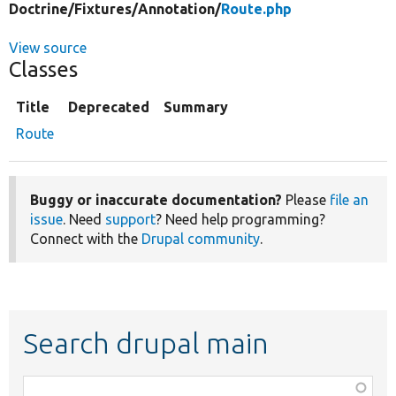
Doctrine/
Fixtures/
Annotation/
Route.php
View source
Classes
Title
Deprecated
Summary
Route
Buggy or inaccurate documentation?
Please
file an
issue
. Need
support
? Need help programming?
Connect with the
Drupal community
.
Search drupal main
Function,