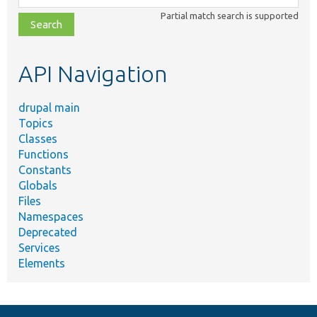
class,
Partial match search is supported
file,
topic,
etc.
API Navigation
drupal main
Topics
Classes
Functions
Constants
Globals
Files
Namespaces
Deprecated
Services
Elements