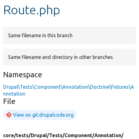
Route.php
Develop for Drupal
Same filename in this branch
Same filename and directory in other branches
Namespace
Drupal\Tests\Component\Annotation\Doctrine\Fixtures\A
nnotation
File
View on git.drupalcode.org
core/
tests/
Drupal/
Tests/
Component/
Annotation/