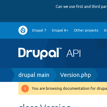
Can we use first and third p
Main
Drupal 7
Drupal 8+
Other projects
D
navigation
Breadcrumb
drupal main
Version.php
You are browsing documentation for drupal
Warning
message