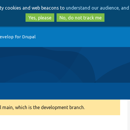
Skip
Skip
arty cookies and web beacons to
understand our audience, and 
to
to
main
search
Yes, please
No, do not track me
content
evelop for Drupal
 main, which is the development branch.