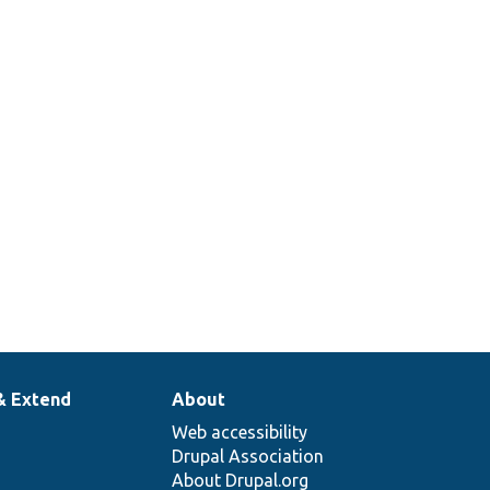
& Extend
About
Web accessibility
Drupal Association
About Drupal.org