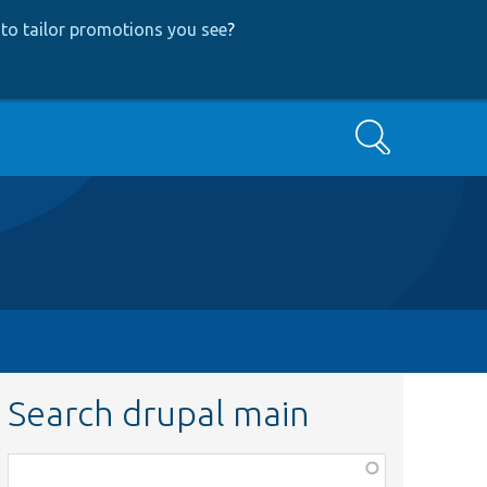
to tailor promotions you see
?
Search
Search drupal main
Function,