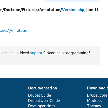
on/
Doctrine/
Fixtures/
Annotation/
Version.php
, line 11
tures\Annotation
ile an issue
. Need
support
? Need help programming?
Documentation
Download 
Drupal Guide
Drupal core
Drupal User Guide
Modules
Developer docs
Themes