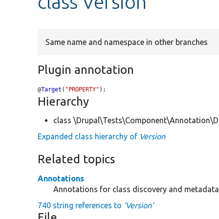
class Version
Same name and namespace in other branches
Plugin annotation
@
Target
(
"PROPERTY"
);
Hierarchy
class \Drupal\Tests\Component\Annotation\Do
Expanded class hierarchy of
Version
Related topics
Annotations
Annotations for class discovery and metadata 
740 string references to
'Version'
File