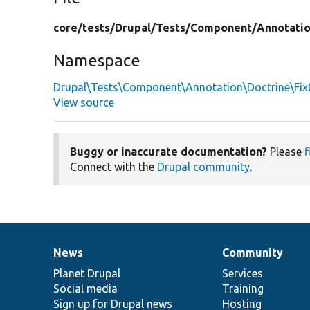
core/
tests/
Drupal/
Tests/
Component/
Annotati
Namespace
Drupal\Tests\Component\Annotation\Doctrine\Fix
View source
Buggy or inaccurate documentation?
Please
f
Connect with the
Drupal community
.
News
Community
News
Our
Documentation
Drupal
Governance
items
Planet Drupal
community
code
of
Services
Social media
base
community
Training
Sign up for Drupal news
Hosting