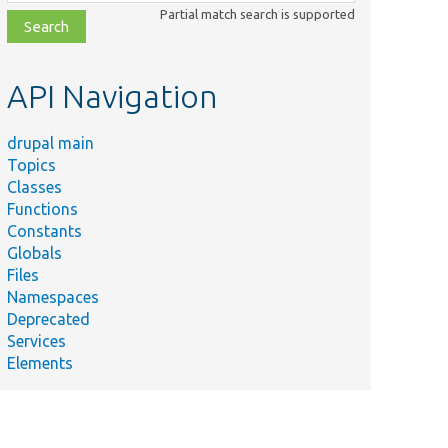
class,
Partial match search is supported
file,
topic,
etc.
API Navigation
drupal main
Topics
Classes
Functions
Constants
Globals
Files
Namespaces
Deprecated
Services
Elements