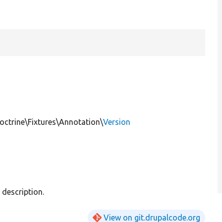
ctrine\Fixtures\Annotation\
Version
description.
View on git.drupalcode.org