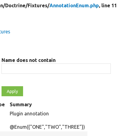
on/
Doctrine/
Fixtures/
AnnotationEnum.php
, line 11
tures
Name does not contain
pe
Summary
Plugin annotation
@Enum({"ONE","TWO","THREE"})