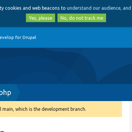
Skip
Skip
arty cookies and web beacons to
understand our audience, and 
to
to
main
search
Yes, please
No, do not track me
content
evelop for Drupal
php
 main, which is the development branch.