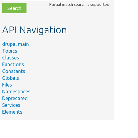
class,
Partial match search is supported
file,
topic,
etc.
API Navigation
drupal main
Topics
Classes
Functions
Constants
Globals
Files
Namespaces
Deprecated
Services
Elements