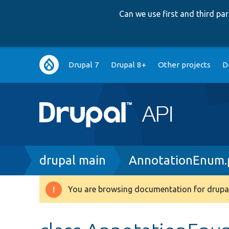
Can we use first and third p
Main
Drupal 7
Drupal 8+
Other projects
D
navigation
Breadcrumb
drupal main
AnnotationEnum.
You are browsing documentation for drupal
Warning
message