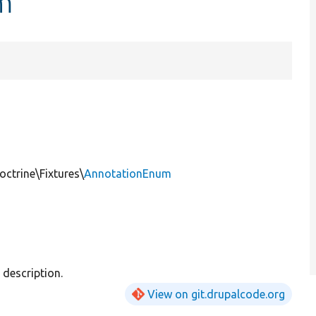
m
ctrine\Fixtures\
AnnotationEnum
description.
View on git.drupalcode.org