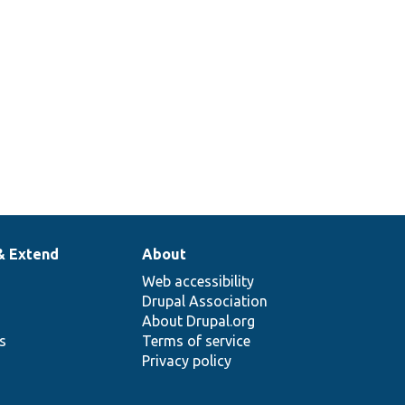
& Extend
About
Web accessibility
Drupal Association
About Drupal.org
ns
Terms of service
Privacy policy