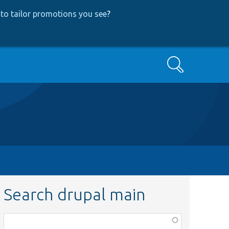
to tailor promotions you see
?
Search
Search drupal main
Function,