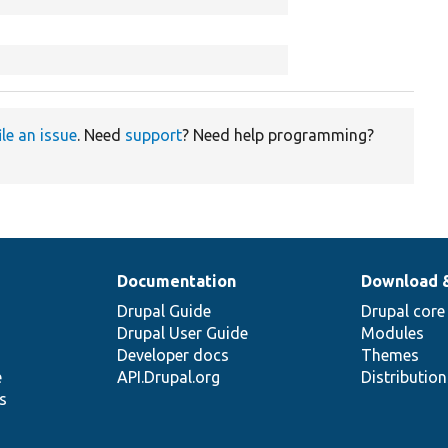
ile an issue
. Need
support
? Need help programming?
Documentation
Download 
Drupal Guide
Drupal core
Drupal User Guide
Modules
Developer docs
Themes
e
API.Drupal.org
Distributio
s