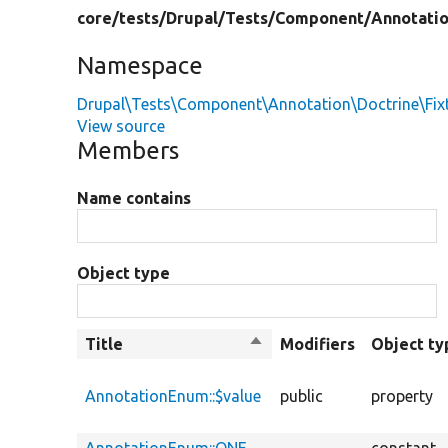
core/
tests/
Drupal/
Tests/
Component/
Annotati
Namespace
Drupal\Tests\Component\Annotation\Doctrine\Fix
View source
Members
Name contains
Object type
Title
Sort
Modifiers
Object ty
descending
AnnotationEnum::$value
public
property
AnnotationEnum::ONE
constant