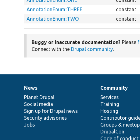
AnnotationEnum::THREE
constant
AnnotationEnum::TWO
constant
Buggy or inaccurate documentation?
Please
f
Connect with the
Drupal community
.
News
Community
News
Our
Documentation
Drupal
Governance
items
Planet Drupal
community
code
of
Services
Social media
base
community
Training
Sign up for Drupal news
Hosting
Security advisories
Contributor guid
Jobs
Groups & meetup
DrupalCon
Code of conduct