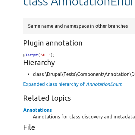
class AnnotationEnu
Same name and namespace in other branches
Plugin annotation
@
Target
(
"ALL"
);
Hierarchy
class \Drupal\Tests\Component\Annotation\Do
Expanded class hierarchy of
AnnotationEnum
Related topics
Annotations
Annotations for class discovery and metadata 
File