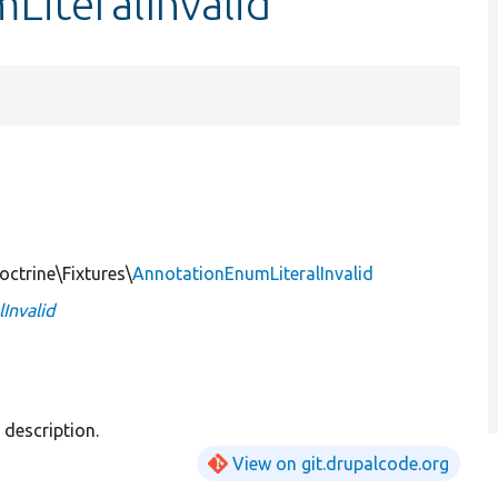
LiteralInvalid
ctrine\Fixtures\
AnnotationEnumLiteralInvalid
Invalid
description.
View on git.drupalcode.org