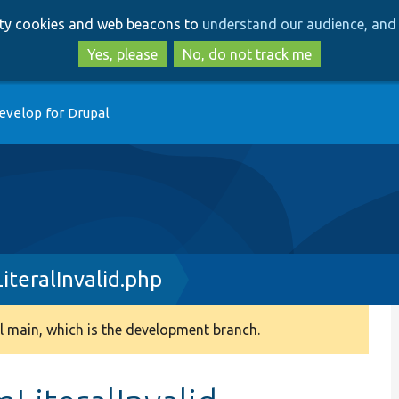
Skip
Skip
arty cookies and web beacons to
understand our audience, and 
to
to
main
search
Yes, please
No, do not track me
content
evelop for Drupal
teralInvalid.php
 main, which is the development branch.