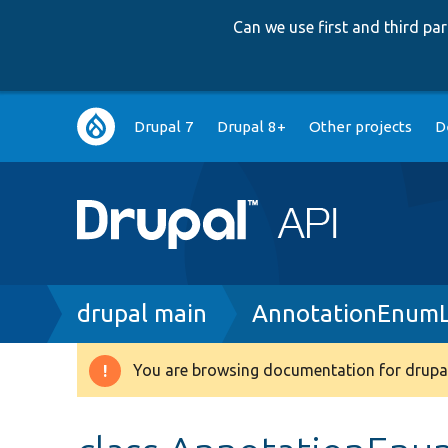
Can we use first and third p
Main
Drupal 7
Drupal 8+
Other projects
D
navigation
Breadcrumb
drupal main
AnnotationEnumLi
You are browsing documentation for drupal
Warning
message