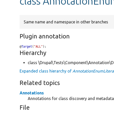
class AnnotationEnum
Same name and namespace in other branches
Plugin annotation
@
Target
(
"ALL"
);
Hierarchy
class \Drupal\Tests\Component\Annotation\Do
Expanded class hierarchy of
AnnotationEnumLiteral
Related topics
Annotations
Annotations for class discovery and metadata 
File