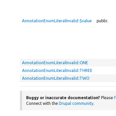
AnnotationEnumLiteralInvalid::$value
public
AnnotationEnumLiteralInvalid::ONE
AnnotationEnumLiteralInvalid::THREE
AnnotationEnumLiteralInvalid::TWO
Buggy or inaccurate documentation?
Please
f
Connect with the
Drupal community
.