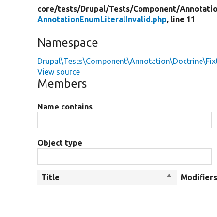
core/
tests/
Drupal/
Tests/
Component/
Annotati
AnnotationEnumLiteralInvalid.php
, line 11
Namespace
Drupal\Tests\Component\Annotation\Doctrine\Fix
View source
Members
Name contains
Object type
Title
Sort
Modifier
descending