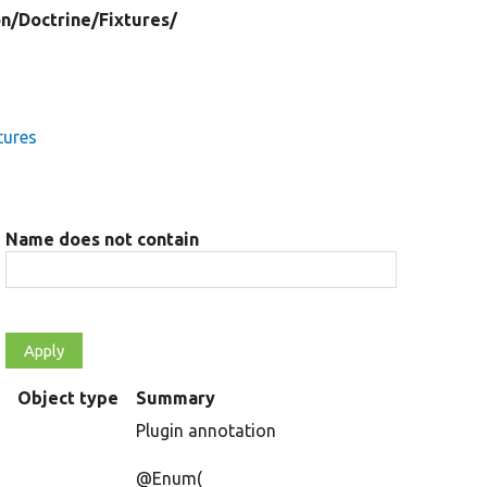
on/
Doctrine/
Fixtures/
tures
Name does not contain
s
Object type
Summary
Plugin annotation
@Enum(