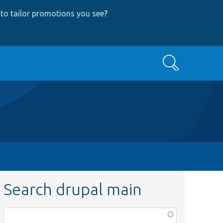
to tailor promotions you see
?
Search
Search drupal main
Function,