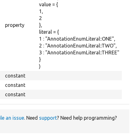
value = {
1,
2
property
},
literal = {
1 : "AnnotationEnumLiteral::ONE",
2 : "AnnotationEnumLiteral::TWO",
3 : "AnnotationEnumLiteral::THREE"
}
)
constant
constant
constant
ile an issue
. Need
support
? Need help programming?