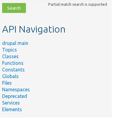
class,
Partial match search is supported
file,
topic,
etc.
API Navigation
drupal main
Topics
Classes
Functions
Constants
Globals
Files
Namespaces
Deprecated
Services
Elements