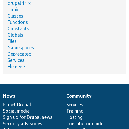
drupal 11.x
Topics
Classes
Functions
Constants
Globals
Files
Namespaces
Deprecated
Services
Elements
News
Community
News
Our
Documentation
Drupal
Governance
items
Planet Drupal
community
code
of
Services
Social media
base
community
Training
Sign up for Drupal news
Hosting
Security advisories
Contributor guide