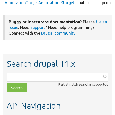
AnnotationTargetAnnotation::$target
public
proper
Buggy or inaccurate documentation?
Please
file an
issue
. Need
support
? Need help programming?
Connect with the
Drupal community
.
Search drupal 11.x
Function,
class,
Partial match search is supported
file,
topic,
etc.
API Navigation