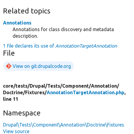
Related topics
Annotations
Annotations for class discovery and metadata
description.
1 file declares its use of
AnnotationTargetAnnotation
File
View on git.drupalcode.org
core/
tests/
Drupal/
Tests/
Component/
Annotation/
Doctrine/
Fixtures/
AnnotationTargetAnnotation.php
,
line 11
Namespace
Drupal\Tests\Component\Annotation\Doctrine\Fixtures
View source