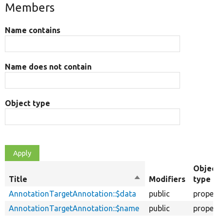
Members
Name contains
Name does not contain
Object type
Objec
Title
Sort
Modifiers
type
descending
AnnotationTargetAnnotation::$data
public
proper
AnnotationTargetAnnotation::$name
public
proper