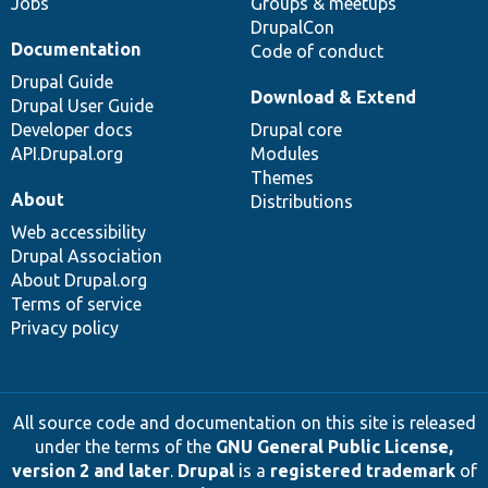
Jobs
Groups & meetups
DrupalCon
Documentation
Code of conduct
Drupal Guide
Download & Extend
Drupal User Guide
Developer docs
Drupal core
API.Drupal.org
Modules
Themes
About
Distributions
Web accessibility
Drupal Association
About Drupal.org
Terms of service
Privacy policy
All source code and documentation on this site is released
under the terms of the
GNU General Public License,
version 2 and later
.
Drupal
is a
registered trademark
of