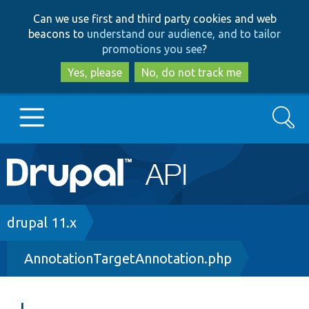
Skip
Skip
Can we use first and third party cookies and web
to
to
beacons to
understand our audience, and to tailor
main
search
promotions you see
?
content
Yes, please
No, do not track me
Search
Main
Go to Drupal.org
navigation
Drupal 7
Breadcrumb
drupal 11.x
AnnotationTargetAnnotation.php
Drupal 8+
Other projects