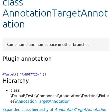
class
AnnotationTargetAnnot
Develop for Drupal
ation
Same name and namespace in other branches
Plugin annotation
@
Target
({ "
ANNOTATION
Hierarchy
class
\Drupal\Tests\Component\Annotation\Doctrine\Fixtur
es\
AnnotationTargetAnnotation
Expanded class hierarchy of
AnnotationTargetAnnotation