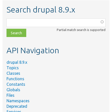
Search drupal 8.9.x
Function,
class,
Partial match search is supported
file,
topic,
etc.
API Navigation
drupal 8.9.x
Topics
Classes
Functions
Constants
Globals
Files
Namespaces
Deprecated
Services