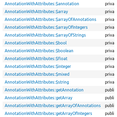
descendi
AnnotationWithAttributes::$annotation
privat
AnnotationWithAttributes::$array
privat
AnnotationWithAttributes::$arrayOfAnnotations
privat
AnnotationWithAttributes::$arrayOfIntegers
privat
AnnotationWithAttributes::$arrayOfStrings
privat
AnnotationWithAttributes::$bool
privat
AnnotationWithAttributes::$boolean
privat
AnnotationWithAttributes::$float
privat
AnnotationWithAttributes::$integer
privat
AnnotationWithAttributes::$mixed
privat
AnnotationWithAttributes::$string
privat
AnnotationWithAttributes::getAnnotation
public
AnnotationWithAttributes::getArray
public
AnnotationWithAttributes::getArrayOfAnnotations
public
AnnotationWithAttributes::getArrayOfIntegers
public