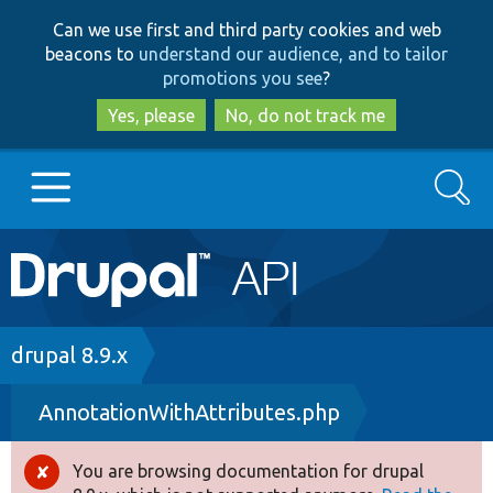
Skip
Skip
Can we use first and third party cookies and web
to
to
beacons to
understand our audience, and to tailor
main
search
promotions you see
?
content
Yes, please
No, do not track me
Search
Main
Go to Drupal.org
navigation
Drupal 7
Breadcrumb
drupal 8.9.x
AnnotationWithAttributes.php
Drupal 8+
You are browsing documentation for drupal
Error
Other projects