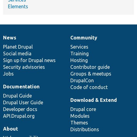
Elements
News
Community
News
Our
Documentation
Drupal
Governance
items
Planet Drupal
community
code
of
Services
Social media
base
community
Training
Sign up for Drupal news
Hosting
Security advisories
Contributor guide
Jobs
Groups & meetups
DrupalCon
Documentation
Code of conduct
Drupal Guide
Download & Extend
Drupal User Guide
Developer docs
Drupal core
API.Drupal.org
Modules
Themes
About
Distributions