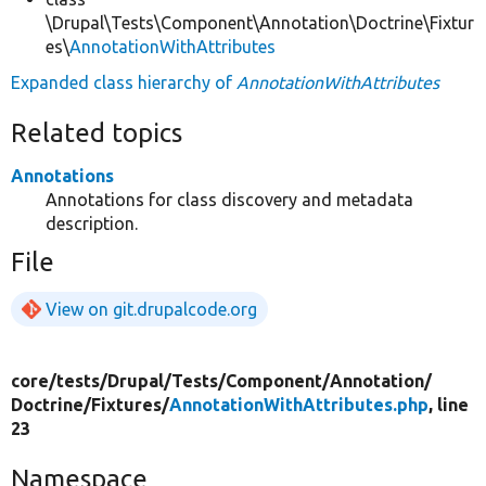
\Drupal\Tests\Component\Annotation\Doctrine\Fixtur
es\
AnnotationWithAttributes
Expanded class hierarchy of
AnnotationWithAttributes
Related topics
Annotations
Annotations for class discovery and metadata
description.
File
View on git.drupalcode.org
core/
tests/
Drupal/
Tests/
Component/
Annotation/
Doctrine/
Fixtures/
AnnotationWithAttributes.php
, line
23
Namespace