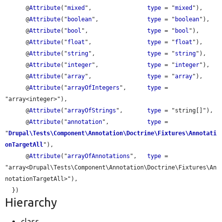
      @
Attribute
("
mixed
",                
type
 = "
mixed
"),

      @
Attribute
("
boolean
",              
type
 = "
boolean
"),

      @
Attribute
("
bool
",                 
type
 = "
bool
"),

      @
Attribute
("
float
",                
type
 = "
float
"),

      @
Attribute
("
string
",               
type
 = "
string
"),

      @
Attribute
("
integer
",              
type
 = "
integer
"),

      @
Attribute
("
array
",                
type
 = "
array
"),

      @
Attribute
("
arrayOfIntegers
",      
type
 = 
"array<integer>"),

      @
Attribute
("
arrayOfStrings
",       
type
 = "string[]"),

      @
Attribute
("
annotation
",           
type
 = 
"
Drupal\Tests\Component\Annotation\Doctrine\Fixtures\Annotati
onTargetAll
"),

      @
Attribute
("
arrayOfAnnotations
",   
type
 = 
"array<Drupal\Tests\Component\Annotation\Doctrine\Fixtures\An
notationTargetAll>"),

Hierarchy
class