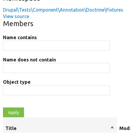
Drupal\Tests\Component\Annotation\Doctrine\Fixtures
View source
Members
Name contains
Name does not contain
Object type
Title
Sort
Modif