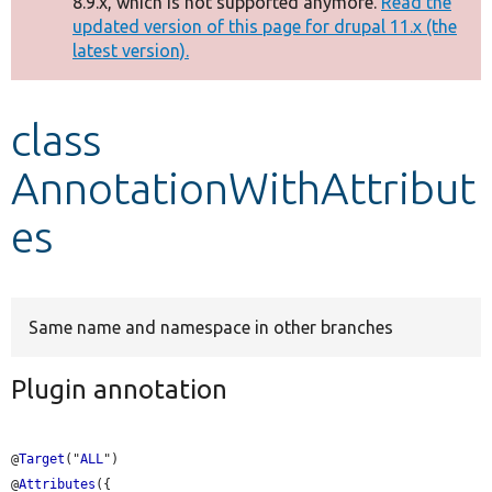
8.9.x, which is not supported anymore.
Read the
message
updated version of this page for drupal 11.x (the
latest version).
Develop for Drupal
class
AnnotationWithAttribut
es
Same name and namespace in other branches
Plugin annotation
@
Target
("
ALL
")

@
Attributes
({
