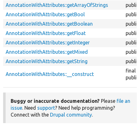
AnnotationWithAttributes::getArrayOfStrings
public
AnnotationWithAttributes::getBool
public
AnnotationWithAttributes::getBoolean
public
AnnotationWithAttributes::getFloat
public
AnnotationWithAttributes::getInteger
public
AnnotationWithAttributes::getMixed
public
AnnotationWithAttributes::getString
public
final
AnnotationWithAttributes::__construct
public
Buggy or inaccurate documentation?
Please
file an
issue
. Need
support
? Need help programming?
Connect with the
Drupal community
.