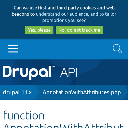
Skip
Skip
Can we use first and third party cookies and web
to
to
beacons to
understand our audience, and to tailor
main
search
promotions you see
?
content
Yes, please
No, do not track me
Search
Main
Go to Drupal.org
navigation
Drupal 7
Breadcrumb
drupal 11.x
AnnotationWithAttributes.php
Drupal 8+
function
AnnotationWithAttribut
Other projects