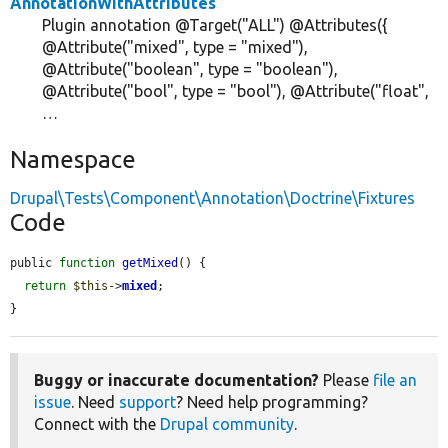
AnnotationWithAttributes
Plugin annotation @Target("ALL") @Attributes({
@Attribute("mixed", type = "mixed"),
@Attribute("boolean", type = "boolean"),
@Attribute("bool", type = "bool"), @Attribute("float",
…
Namespace
Drupal\Tests\Component\Annotation\Doctrine\Fixtures
Code
public 
function
getMixed
() {

return
$this
->
mixed
;

}
Buggy or inaccurate documentation?
Please
file an
issue
. Need
support
? Need help programming?
Connect with the
Drupal community
.