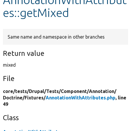
es::getMixed
Develop for Drupal
Same name and namespace in other branches
Return value
mixed
File
core/
tests/
Drupal/
Tests/
Component/
Annotation/
Doctrine/
Fixtures/
AnnotationWithAttributes.php
, line
49
Class