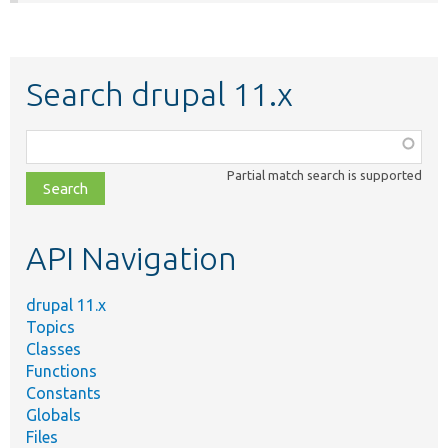
Search drupal 11.x
Function,
class,
Partial match search is supported
file,
topic,
etc.
API Navigation
drupal 11.x
Topics
Classes
Functions
Constants
Globals
Files