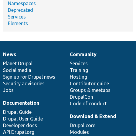
Namespaces
Deprecated
Services
Elements
News
Community
News
Our
Documentation
Drupal
Governance
items
Planet Drupal
community
code
of
Services
Social media
base
community
Training
Sign up for Drupal news
Hosting
Security advisories
Contributor guide
Jobs
Groups & meetups
DrupalCon
Documentation
Code of conduct
Drupal Guide
Download & Extend
Drupal User Guide
Developer docs
Drupal core
API.Drupal.org
Modules