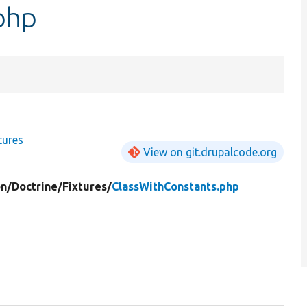
php
tures
View on git.drupalcode.org
on/
Doctrine/
Fixtures/
ClassWithConstants.php