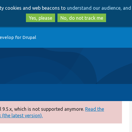
Skip
Skip
arty cookies and web beacons to
understand our audience, and 
to
to
main
search
Yes, please
No, do not track me
content
evelop for Drupal
 9.5.x, which is not supported anymore.
Read the
(the latest version).