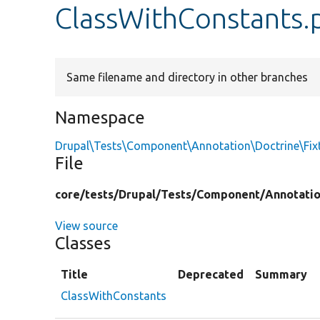
ClassWithConstants.
Same filename and directory in other branches
Namespace
Drupal\Tests\Component\Annotation\Doctrine\Fix
File
core/
tests/
Drupal/
Tests/
Component/
Annotati
View source
Classes
Title
Deprecated
Summary
ClassWithConstants