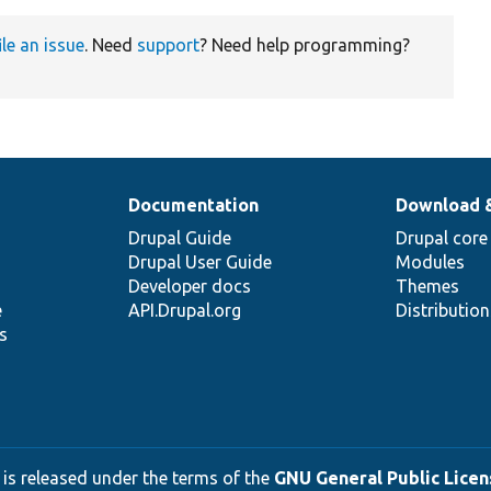
ile an issue
. Need
support
? Need help programming?
Documentation
Download 
Drupal Guide
Drupal core
Drupal User Guide
Modules
Developer docs
Themes
e
API.Drupal.org
Distributio
s
 is released under the terms of the
GNU General Public Licens