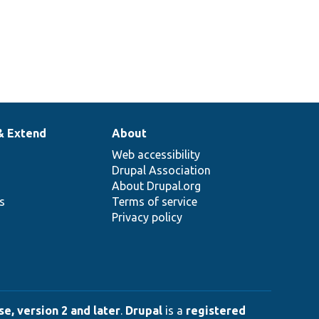
& Extend
About
Web accessibility
Drupal Association
About Drupal.org
ns
Terms of service
Privacy policy
e, version 2 and later
.
Drupal
is a
registered