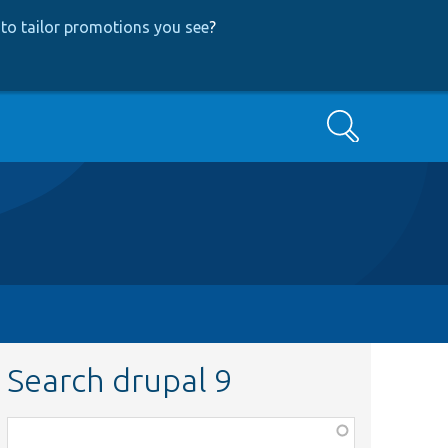
to tailor promotions you see
?
Search
Search drupal 9
Function,