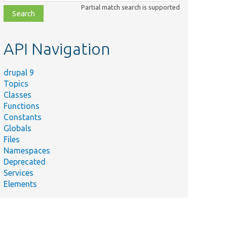
class,
Partial match search is supported
file,
topic,
etc.
API Navigation
drupal 9
Topics
Classes
Functions
Constants
Globals
Files
Namespaces
Deprecated
Services
Elements