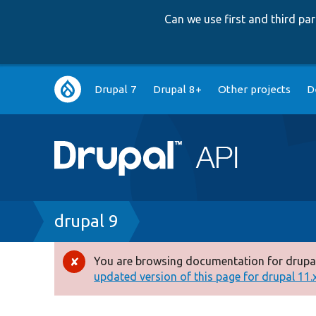
Can we use first and third p
Main
Drupal 7
Drupal 8+
Other projects
D
navigation
Breadcrumb
drupal 9
You are browsing documentation for drupal
Error
updated version of this page for drupal 11.x 
message