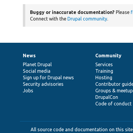
Buggy or inaccurate documentation?
Please
f
Connect with the
Drupal community
.
News
Community
News
Our
Documentation
Drupal
Governance
items
Planet Drupal
community
code
of
Services
Social media
base
community
Training
Sign up for Drupal news
Hosting
Security advisories
Contributor guid
Jobs
Groups & meetup
DrupalCon
Code of conduct
All source code and documentation on this site