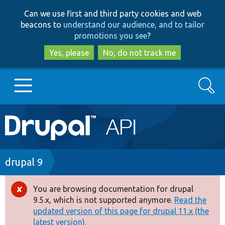
Skip
Skip
Can we use first and third party cookies and web
to
to
beacons to
understand our audience, and to tailor
main
search
promotions you see
?
content
Yes, please
No, do not track me
Search
Main
Go to Drupal.org
navigation
Drupal 7
Breadcrumb
drupal 9
Drupal 8+
You are browsing documentation for drupal
Error
9.5.x, which is not supported anymore.
Read the
message
updated version of this page for drupal 11.x (the
Other projects
latest version).