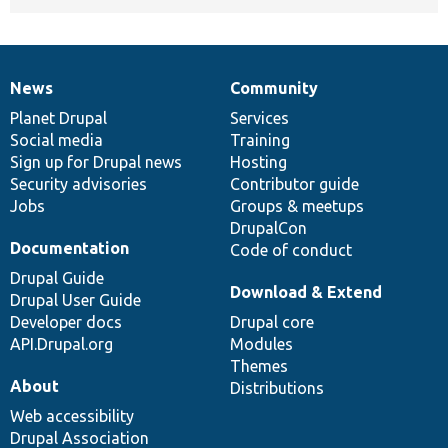
News
Community
News
Our
Documentation
Drupal
Governance
items
Planet Drupal
community
code
of
Services
Social media
base
community
Training
Sign up for Drupal news
Hosting
Security advisories
Contributor guide
Jobs
Groups & meetups
DrupalCon
Documentation
Code of conduct
Drupal Guide
Download & Extend
Drupal User Guide
Developer docs
Drupal core
API.Drupal.org
Modules
Themes
About
Distributions
Web accessibility
Drupal Association