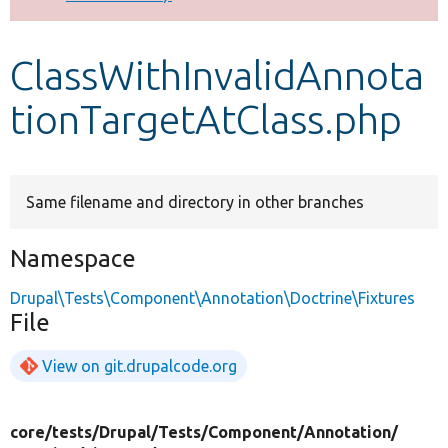
Develop for Drupal
ClassWithInvalidAnnota
tionTargetAtClass.php
Same filename and directory in other branches
Namespace
Drupal\Tests\Component\Annotation\Doctrine\Fixtures
File
View on git.drupalcode.org
core/
tests/
Drupal/
Tests/
Component/
Annotation/