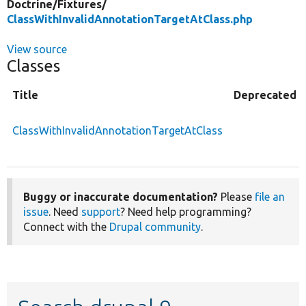
Doctrine/
Fixtures/
ClassWithInvalidAnnotationTargetAtClass.php
View source
Classes
Title
Deprecated
ClassWithInvalidAnnotationTargetAtClass
Buggy or inaccurate documentation?
Please
file an
issue
. Need
support
? Need help programming?
Connect with the
Drupal community
.