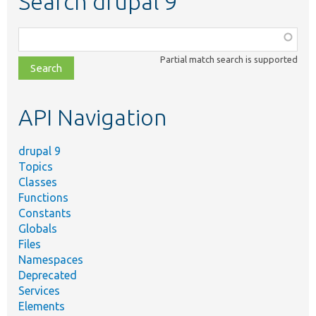
Search drupal 9
Function,
class,
Partial match search is supported
file,
topic,
etc.
API Navigation
drupal 9
Topics
Classes
Functions
Constants
Globals
Files
Namespaces
Deprecated
Services
Elements