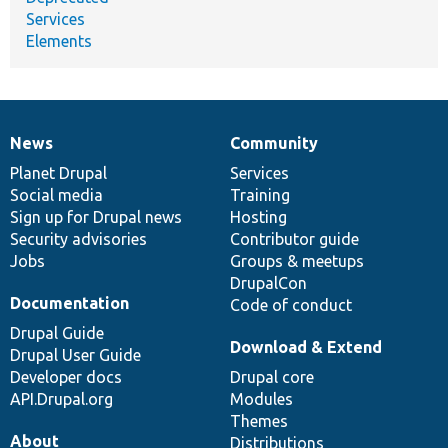
Services
Elements
News
Community
News
Our
Documentation
Drupal
Governance
items
Planet Drupal
community
code
of
Services
Social media
base
community
Training
Sign up for Drupal news
Hosting
Security advisories
Contributor guide
Jobs
Groups & meetups
DrupalCon
Documentation
Code of conduct
Drupal Guide
Download & Extend
Drupal User Guide
Developer docs
Drupal core
API.Drupal.org
Modules
Themes
About
Distributions