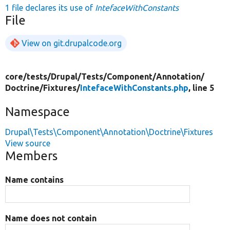
1 file declares its use of
IntefaceWithConstants
File
View on git.drupalcode.org
core/
tests/
Drupal/
Tests/
Component/
Annotation/
Doctrine/
Fixtures/
IntefaceWithConstants.php
, line 5
Namespace
Drupal\Tests\Component\Annotation\Doctrine\Fixtures
View source
Members
Name contains
Name does not contain