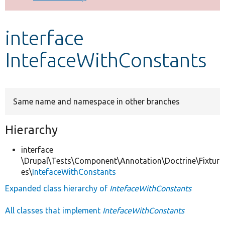
Develop for Drupal
interface
IntefaceWithConstants
Same name and namespace in other branches
Hierarchy
interface
\Drupal\Tests\Component\Annotation\Doctrine\Fixtur
es\
IntefaceWithConstants
Expanded class hierarchy of
IntefaceWithConstants
All classes that implement
IntefaceWithConstants