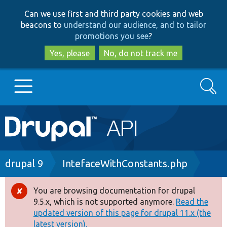
Skip
Skip
Can we use first and third party cookies and web
to
to
beacons to
understand our audience, and to tailor
main
search
promotions you see
?
content
Yes, please
No, do not track me
Search
Main
Go to Drupal.org
navigation
Drupal 7
Breadcrumb
drupal 9
IntefaceWithConstants.php
Drupal 8+
You are browsing documentation for drupal
Error
9.5.x, which is not supported anymore.
Read the
message
updated version of this page for drupal 11.x (the
Other projects
latest version).