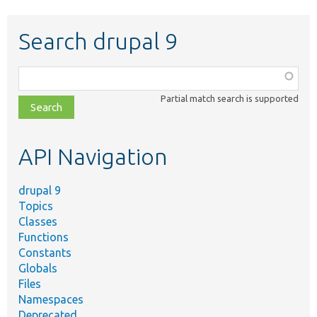
Search drupal 9
Function,
class,
Partial match search is supported
file,
topic,
etc.
API Navigation
drupal 9
Topics
Classes
Functions
Constants
Globals
Files
Namespaces
Deprecated