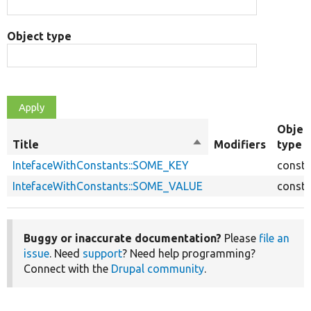
Object type
Objec
Title
Sort
Modifiers
type
descending
IntefaceWithConstants::SOME_KEY
consta
IntefaceWithConstants::SOME_VALUE
consta
Buggy or inaccurate documentation?
Please
file an
issue
. Need
support
? Need help programming?
Connect with the
Drupal community
.