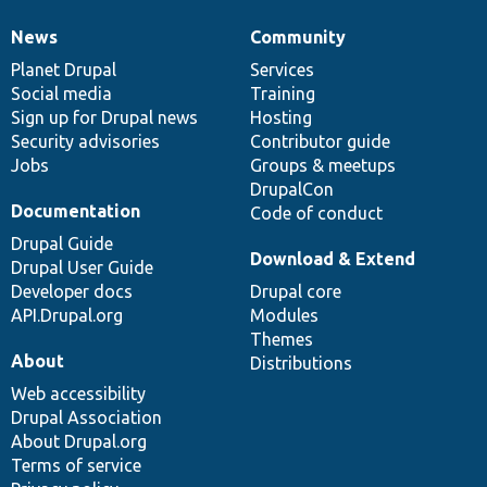
News
Community
News
Our
Documentation
Drupal
Governance
items
Planet Drupal
community
code
of
Services
Social media
base
community
Training
Sign up for Drupal news
Hosting
Security advisories
Contributor guide
Jobs
Groups & meetups
DrupalCon
Documentation
Code of conduct
Drupal Guide
Download & Extend
Drupal User Guide
Developer docs
Drupal core
API.Drupal.org
Modules
Themes
About
Distributions
Web accessibility
Drupal Association
About Drupal.org
Terms of service