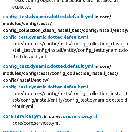
Tests config objects in collections are installed as
expected.
config_test.dynamic.dotted.default.yml
in core/
modules/
config/
tests/
config_collection_clash_install_test/
config/
install/
entity/
config_test.dynamic.dotted.default.yml
core/modules/config/tests/config_collection_clash_in
stall_test/config/install/entity/config_test.dynamic.do
tted.default.yml
config_test.dynamic.dotted.default.yml
in core/
modules/
config/
tests/
config_collection_install_test/
config/
install/
entity/
config_test.dynamic.dotted.default.yml
core/modules/config/tests/config_collection_install_t
est/config/install/entity/config_test.dynamic.dotted.d
efault.yml
core.services.yml
in core/
core.services.yml
core/core.services.yml