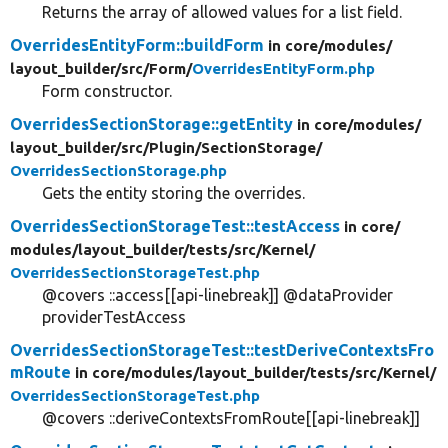
Returns the array of allowed values for a list field.
OverridesEntityForm::buildForm
in core/
modules/
layout_builder/
src/
Form/
OverridesEntityForm.php
Form constructor.
OverridesSectionStorage::getEntity
in core/
modules/
layout_builder/
src/
Plugin/
SectionStorage/
OverridesSectionStorage.php
Gets the entity storing the overrides.
OverridesSectionStorageTest::testAccess
in core/
modules/
layout_builder/
tests/
src/
Kernel/
OverridesSectionStorageTest.php
@covers ::access[[api-linebreak]] @dataProvider
providerTestAccess
OverridesSectionStorageTest::testDeriveContextsFro
mRoute
in core/
modules/
layout_builder/
tests/
src/
Kernel/
OverridesSectionStorageTest.php
@covers ::deriveContextsFromRoute[[api-linebreak]]