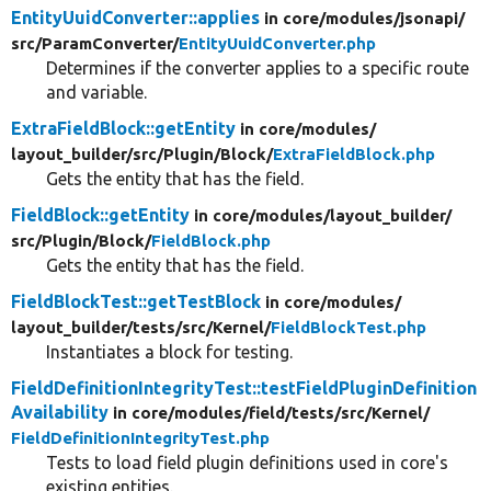
EntityUuidConverter::applies
in core/
modules/
jsonapi/
src/
ParamConverter/
EntityUuidConverter.php
Determines if the converter applies to a specific route
and variable.
ExtraFieldBlock::getEntity
in core/
modules/
layout_builder/
src/
Plugin/
Block/
ExtraFieldBlock.php
Gets the entity that has the field.
FieldBlock::getEntity
in core/
modules/
layout_builder/
src/
Plugin/
Block/
FieldBlock.php
Gets the entity that has the field.
FieldBlockTest::getTestBlock
in core/
modules/
layout_builder/
tests/
src/
Kernel/
FieldBlockTest.php
Instantiates a block for testing.
FieldDefinitionIntegrityTest::testFieldPluginDefinition
Availability
in core/
modules/
field/
tests/
src/
Kernel/
FieldDefinitionIntegrityTest.php
Tests to load field plugin definitions used in core's
existing entities.