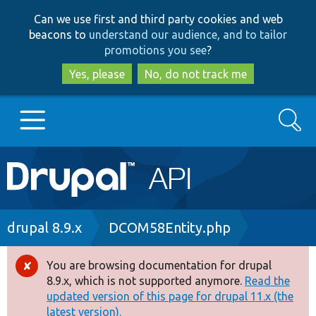
Skip
Skip
Can we use first and third party cookies and web
to
to
beacons to
understand our audience, and to tailor
main
search
promotions you see
?
content
Yes, please
No, do not track me
Search
Main
Go to Drupal.org
navigation
Drupal 7
Breadcrumb
drupal 8.9.x
DCOM58Entity.php
Drupal 8+
You are browsing documentation for drupal
Error
8.9.x, which is not supported anymore.
Read the
message
updated version of this page for drupal 11.x (the
Other projects
latest version).