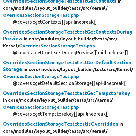
OverridesSectionStorageTest::testGetContexts
in
core/
modules/
layout_builder/
tests/
src/
Kernel/
OverridesSectionStorageTest.php
@covers ::getContexts[[api-linebreak]]
OverridesSectionStorageTest::testGetContextsDuring
Preview
in core/
modules/
layout_builder/
tests/
src/
Kernel/
OverridesSectionStorageTest.php
@covers ::getContextsDuringPreview[[api-linebreak]]
OverridesSectionStorageTest::testGetDefaultSection
Storage
in core/
modules/
layout_builder/
tests/
src/
Kernel/
OverridesSectionStorageTest.php
@covers ::getDefaultSectionStorage[[api-linebreak]]
OverridesSectionStorageTest::testGetTempstoreKey
in core/
modules/
layout_builder/
tests/
src/
Kernel/
OverridesSectionStorageTest.php
@covers ::getTempstoreKey[[api-linebreak]]
OverridesSectionStorageTest::testIsOverridden
in
core/
modules/
layout_builder/
tests/
src/
Kernel/