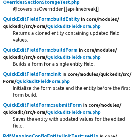
OverridesSectionStorageTest.php
@covers ::isOverridden[[api-linebreak]]
QuickEditFieldForm::buildEntity
in core/
modules/
quickedit/
src/
Form/
QuickEditFieldForm.php
Returns a cloned entity containing updated field
values.
QuickEditFieldForm::buildForm
in core/
modules/
quickedit/
src/
Form/
QuickEditFieldForm.php
Builds a form for a single entity field.
QuickEditFieldForm::init
in core/
modules/
quickedit/
src/
Form/
QuickEditFieldForm.php
Initialize the form state and the entity before the first
form build.
QuickEditFieldForm::submitForm
in core/
modules/
quickedit/
src/
Form/
QuickEditFieldForm.php
Saves the entity with updated values for the edited
field.
RdfMappingConfigEntityUnitTest::setUp
in core/