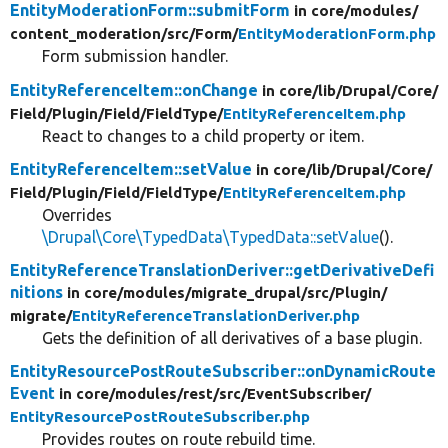
EntityModerationForm::submitForm
in core/
modules/
content_moderation/
src/
Form/
EntityModerationForm.php
Form submission handler.
EntityReferenceItem::onChange
in core/
lib/
Drupal/
Core/
Field/
Plugin/
Field/
FieldType/
EntityReferenceItem.php
React to changes to a child property or item.
EntityReferenceItem::setValue
in core/
lib/
Drupal/
Core/
Field/
Plugin/
Field/
FieldType/
EntityReferenceItem.php
Overrides
\Drupal\Core\TypedData\TypedData::setValue
().
EntityReferenceTranslationDeriver::getDerivativeDefi
nitions
in core/
modules/
migrate_drupal/
src/
Plugin/
migrate/
EntityReferenceTranslationDeriver.php
Gets the definition of all derivatives of a base plugin.
EntityResourcePostRouteSubscriber::onDynamicRoute
Event
in core/
modules/
rest/
src/
EventSubscriber/
EntityResourcePostRouteSubscriber.php
Provides routes on route rebuild time.