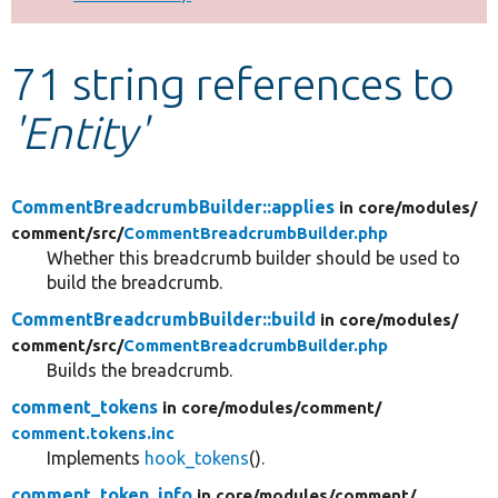
Develop for Drupal
71 string references to
'Entity'
CommentBreadcrumbBuilder::applies
in core/
modules/
comment/
src/
CommentBreadcrumbBuilder.php
Whether this breadcrumb builder should be used to
build the breadcrumb.
CommentBreadcrumbBuilder::build
in core/
modules/
comment/
src/
CommentBreadcrumbBuilder.php
Builds the breadcrumb.
comment_tokens
in core/
modules/
comment/
comment.tokens.inc
Implements
hook_tokens
().
comment_token_info
in core/
modules/
comment/