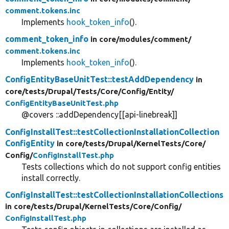
comment.tokens.inc
Implements
hook_token_info
().
comment_token_info
in core/
modules/
comment/
comment.tokens.inc
Implements
hook_token_info
().
ConfigEntityBaseUnitTest::testAddDependency
in
core/
tests/
Drupal/
Tests/
Core/
Config/
Entity/
ConfigEntityBaseUnitTest.php
@covers ::addDependency[[api-linebreak]]
ConfigInstallTest::testCollectionInstallationCollection
ConfigEntity
in core/
tests/
Drupal/
KernelTests/
Core/
Config/
ConfigInstallTest.php
Tests collections which do not support config entities
install correctly.
ConfigInstallTest::testCollectionInstallationCollections
in core/
tests/
Drupal/
KernelTests/
Core/
Config/
ConfigInstallTest.php