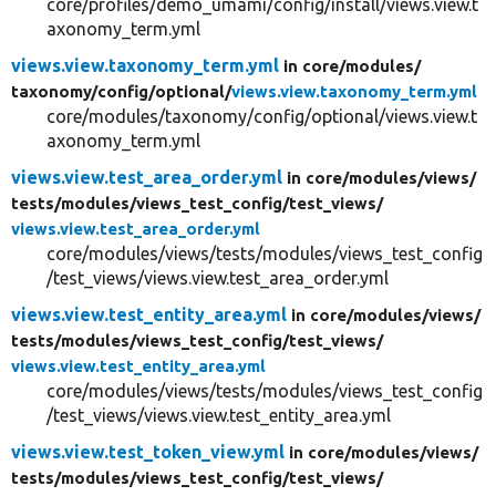
core/profiles/demo_umami/config/install/views.view.t
axonomy_term.yml
views.view.taxonomy_term.yml
in core/
modules/
taxonomy/
config/
optional/
views.view.taxonomy_term.yml
core/modules/taxonomy/config/optional/views.view.t
axonomy_term.yml
views.view.test_area_order.yml
in core/
modules/
views/
tests/
modules/
views_test_config/
test_views/
views.view.test_area_order.yml
core/modules/views/tests/modules/views_test_config
/test_views/views.view.test_area_order.yml
views.view.test_entity_area.yml
in core/
modules/
views/
tests/
modules/
views_test_config/
test_views/
views.view.test_entity_area.yml
core/modules/views/tests/modules/views_test_config
/test_views/views.view.test_entity_area.yml
views.view.test_token_view.yml
in core/
modules/
views/
tests/
modules/
views_test_config/
test_views/