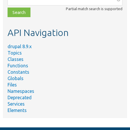
class,
Partial match search is supported
file,
topic,
etc.
API Navigation
drupal 8.9.x
Topics
Classes
Functions
Constants
Globals
Files
Namespaces
Deprecated
Services
Elements