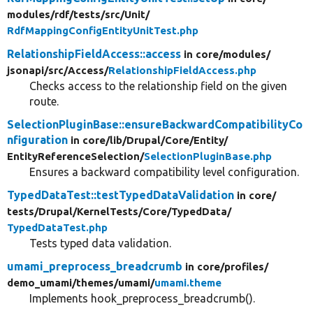
modules/
rdf/
tests/
src/
Unit/
RdfMappingConfigEntityUnitTest.php
RelationshipFieldAccess::access
in core/
modules/
jsonapi/
src/
Access/
RelationshipFieldAccess.php
Checks access to the relationship field on the given
route.
SelectionPluginBase::ensureBackwardCompatibilityCo
nfiguration
in core/
lib/
Drupal/
Core/
Entity/
EntityReferenceSelection/
SelectionPluginBase.php
Ensures a backward compatibility level configuration.
TypedDataTest::testTypedDataValidation
in core/
tests/
Drupal/
KernelTests/
Core/
TypedData/
TypedDataTest.php
Tests typed data validation.
umami_preprocess_breadcrumb
in core/
profiles/
demo_umami/
themes/
umami/
umami.theme
Implements hook_preprocess_breadcrumb().