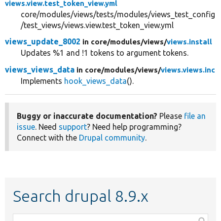
views.view.test_token_view.yml
core/modules/views/tests/modules/views_test_config
/test_views/views.view.test_token_view.yml
views_update_8002
in core/
modules/
views/
views.install
Updates %1 and !1 tokens to argument tokens.
views_views_data
in core/
modules/
views/
views.views.inc
Implements
hook_views_data
().
Buggy or inaccurate documentation?
Please
file an
issue
. Need
support
? Need help programming?
Connect with the
Drupal community
.
Search drupal 8.9.x
Function,