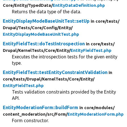
Core/
Entity/
TypedData/
EntityDataDefinition.php
Returns the data type of the data.
EntityDisplayModeBaseUnitTest::setUp
in core/
tests/
Drupal/
Tests/
Core/
Config/
Entity/
EntityDisplayModeBaseUnitTest.php
EntityFieldTest::doTestIntrospection
in core/
tests/
Drupal/
KernelTests/
Core/
Entity/
EntityFieldTest.php
Executes the introspection tests for the given entity
type.
EntityFieldTest::testEntityConstraintValidation
in
core/
tests/
Drupal/
KernelTests/
Core/
Entity/
EntityFieldTest.php
Tests validation constraints provided by the Entity
API.
EntityModerationForm::buildForm
in core/
modules/
content_moderation/
src/
Form/
EntityModerationForm.php
Form constructor.