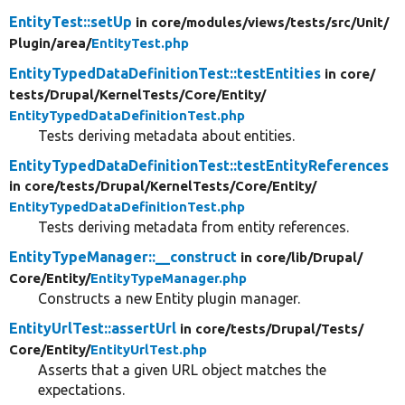
EntityTest::setUp
in core/
modules/
views/
tests/
src/
Unit/
Plugin/
area/
EntityTest.php
EntityTypedDataDefinitionTest::testEntities
in core/
tests/
Drupal/
KernelTests/
Core/
Entity/
EntityTypedDataDefinitionTest.php
Tests deriving metadata about entities.
EntityTypedDataDefinitionTest::testEntityReferences
in core/
tests/
Drupal/
KernelTests/
Core/
Entity/
EntityTypedDataDefinitionTest.php
Tests deriving metadata from entity references.
EntityTypeManager::__construct
in core/
lib/
Drupal/
Core/
Entity/
EntityTypeManager.php
Constructs a new Entity plugin manager.
EntityUrlTest::assertUrl
in core/
tests/
Drupal/
Tests/
Core/
Entity/
EntityUrlTest.php
Asserts that a given URL object matches the
expectations.