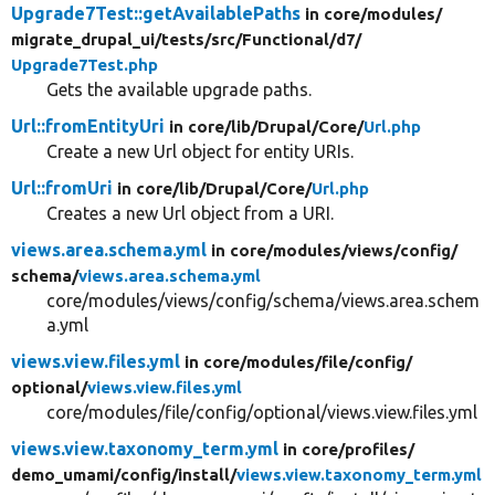
Upgrade7Test::getAvailablePaths
in core/
modules/
migrate_drupal_ui/
tests/
src/
Functional/
d7/
Upgrade7Test.php
Gets the available upgrade paths.
Url::fromEntityUri
in core/
lib/
Drupal/
Core/
Url.php
Create a new Url object for entity URIs.
Url::fromUri
in core/
lib/
Drupal/
Core/
Url.php
Creates a new Url object from a URI.
views.area.schema.yml
in core/
modules/
views/
config/
schema/
views.area.schema.yml
core/modules/views/config/schema/views.area.schem
a.yml
views.view.files.yml
in core/
modules/
file/
config/
optional/
views.view.files.yml
core/modules/file/config/optional/views.view.files.yml
views.view.taxonomy_term.yml
in core/
profiles/
demo_umami/
config/
install/
views.view.taxonomy_term.yml