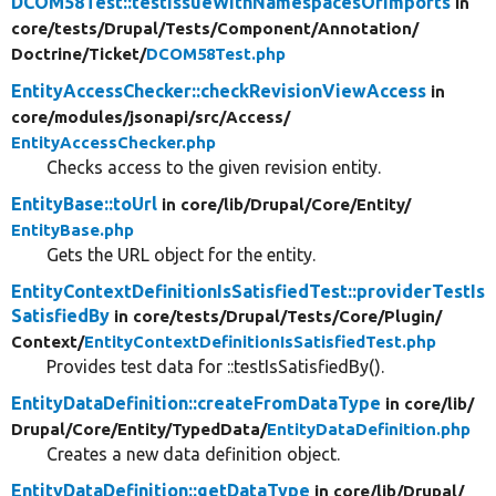
DCOM58Test::testIssueWithNamespacesOrImports
in
core/
tests/
Drupal/
Tests/
Component/
Annotation/
Doctrine/
Ticket/
DCOM58Test.php
EntityAccessChecker::checkRevisionViewAccess
in
core/
modules/
jsonapi/
src/
Access/
EntityAccessChecker.php
Checks access to the given revision entity.
EntityBase::toUrl
in core/
lib/
Drupal/
Core/
Entity/
EntityBase.php
Gets the URL object for the entity.
EntityContextDefinitionIsSatisfiedTest::providerTestIs
SatisfiedBy
in core/
tests/
Drupal/
Tests/
Core/
Plugin/
Context/
EntityContextDefinitionIsSatisfiedTest.php
Provides test data for ::testIsSatisfiedBy().
EntityDataDefinition::createFromDataType
in core/
lib/
Drupal/
Core/
Entity/
TypedData/
EntityDataDefinition.php
Creates a new data definition object.
EntityDataDefinition::getDataType
in core/
lib/
Drupal/