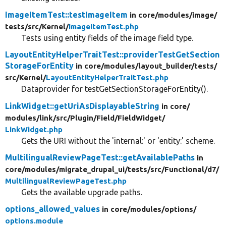
ImageItemTest::testImageItem
in core/
modules/
image/
tests/
src/
Kernel/
ImageItemTest.php
Tests using entity fields of the image field type.
LayoutEntityHelperTraitTest::providerTestGetSection
StorageForEntity
in core/
modules/
layout_builder/
tests/
src/
Kernel/
LayoutEntityHelperTraitTest.php
Dataprovider for testGetSectionStorageForEntity().
LinkWidget::getUriAsDisplayableString
in core/
modules/
link/
src/
Plugin/
Field/
FieldWidget/
LinkWidget.php
Gets the URI without the 'internal:' or 'entity:' scheme.
MultilingualReviewPageTest::getAvailablePaths
in
core/
modules/
migrate_drupal_ui/
tests/
src/
Functional/
d7/
MultilingualReviewPageTest.php
Gets the available upgrade paths.
options_allowed_values
in core/
modules/
options/
options.module