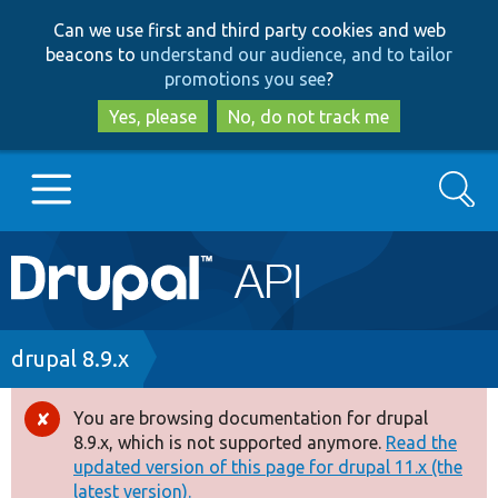
Skip
Skip
Can we use first and third party cookies and web
to
to
beacons to
understand our audience, and to tailor
main
search
promotions you see
?
content
Yes, please
No, do not track me
Search
Main
Go to Drupal.org
navigation
Drupal 7
Breadcrumb
drupal 8.9.x
Drupal 8+
You are browsing documentation for drupal
Error
8.9.x, which is not supported anymore.
Read the
message
updated version of this page for drupal 11.x (the
Other projects
latest version).