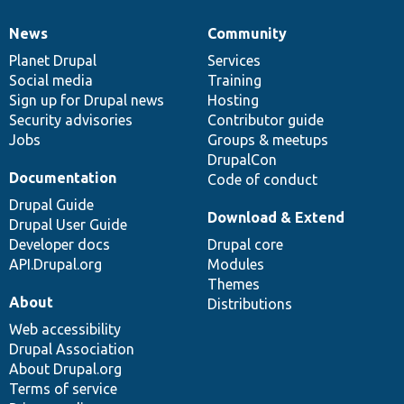
News
Community
News
Our
Documentation
Drupal
Governance
items
Planet Drupal
community
code
of
Services
Social media
base
community
Training
Sign up for Drupal news
Hosting
Security advisories
Contributor guide
Jobs
Groups & meetups
DrupalCon
Documentation
Code of conduct
Drupal Guide
Download & Extend
Drupal User Guide
Developer docs
Drupal core
API.Drupal.org
Modules
Themes
About
Distributions
Web accessibility
Drupal Association
About Drupal.org
Terms of service