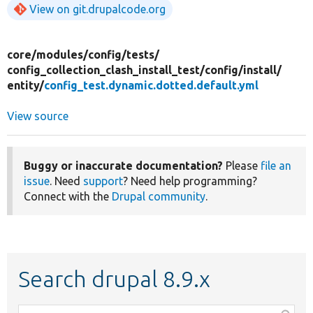
View on git.drupalcode.org
core/
modules/
config/
tests/
config_collection_clash_install_test/
config/
install/
entity/
config_test.dynamic.dotted.default.yml
View source
Buggy or inaccurate documentation?
Please
file an
issue
. Need
support
? Need help programming?
Connect with the
Drupal community
.
Search drupal 8.9.x
Function,