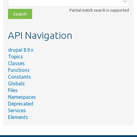
class,
Partial match search is supported
file,
topic,
etc.
API Navigation
drupal 8.9.x
Topics
Classes
Functions
Constants
Globals
Files
Namespaces
Deprecated
Services
Elements