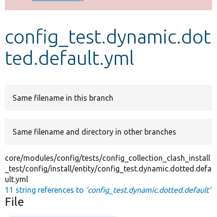
Develop for Drupal
config_test.dynamic.dot
ted.default.yml
Same filename in this branch
Same filename and directory in other branches
core/modules/config/tests/config_collection_clash_install
_test/config/install/entity/config_test.dynamic.dotted.defa
ult.yml
11 string references to
'config_test.dynamic.dotted.default'
File