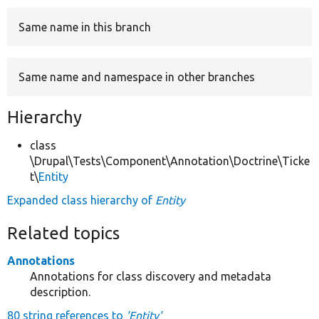
Same name in this branch
Develop for Drupal
Same name and namespace in other branches
Hierarchy
class
\Drupal\Tests\Component\Annotation\Doctrine\Ticke
t\
Entity
Expanded class hierarchy of
Entity
Related topics
Annotations
Annotations for class discovery and metadata
description.
80 string references to
'Entity'