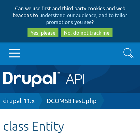
Skip
Skip
Can we use first and third party cookies and web
to
to
beacons to
understand our audience, and to tailor
main
search
promotions you see
?
content
Yes, please
No, do not track me
Search
Main
Go to Drupal.org
navigation
Drupal 7
Breadcrumb
drupal 11.x
DCOM58Test.php
Drupal 8+
class Entity
Other projects