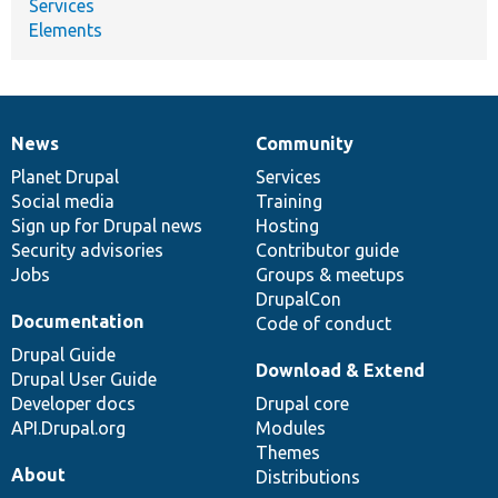
Services
Elements
News
Community
News
Our
Documentation
Drupal
Governance
items
Planet Drupal
community
code
of
Services
Social media
base
community
Training
Sign up for Drupal news
Hosting
Security advisories
Contributor guide
Jobs
Groups & meetups
DrupalCon
Documentation
Code of conduct
Drupal Guide
Download & Extend
Drupal User Guide
Developer docs
Drupal core
API.Drupal.org
Modules
Themes
About
Distributions