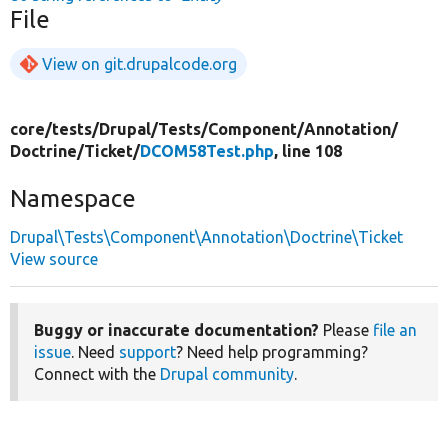
File
View on git.drupalcode.org
core/
tests/
Drupal/
Tests/
Component/
Annotation/
Doctrine/
Ticket/
DCOM58Test.php
, line 108
Namespace
Drupal\Tests\Component\Annotation\Doctrine\Ticket
View source
Buggy or inaccurate documentation?
Please
file an
issue
. Need
support
? Need help programming?
Connect with the
Drupal community
.