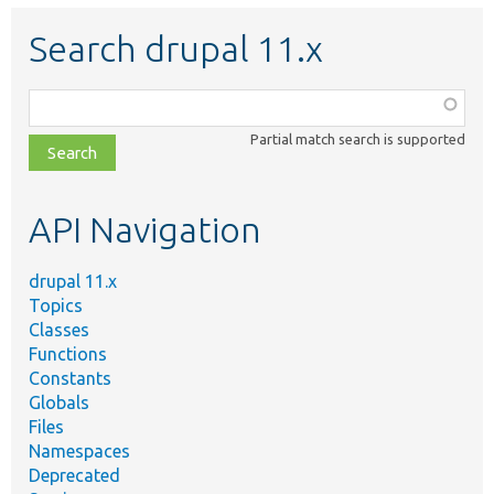
Search drupal 11.x
Function,
class,
Partial match search is supported
file,
topic,
etc.
API Navigation
drupal 11.x
Topics
Classes
Functions
Constants
Globals
Files
Namespaces
Deprecated