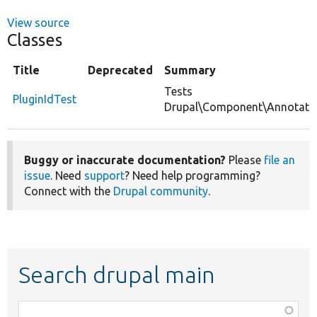
View source
Classes
Title
Deprecated
Summary
Tests
PluginIdTest
Drupal\Component\Annotation
Buggy or inaccurate documentation?
Please
file an
issue
. Need
support
? Need help programming?
Connect with the
Drupal community
.
Search drupal main
Function,