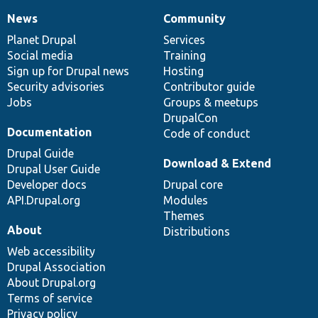
News
Community
News
Our
Documentation
Drupal
Governance
items
Planet Drupal
community
code
of
Services
Social media
base
community
Training
Sign up for Drupal news
Hosting
Security advisories
Contributor guide
Jobs
Groups & meetups
DrupalCon
Documentation
Code of conduct
Drupal Guide
Download & Extend
Drupal User Guide
Developer docs
Drupal core
API.Drupal.org
Modules
Themes
About
Distributions
Web accessibility
Drupal Association
About Drupal.org
Terms of service
Privacy policy