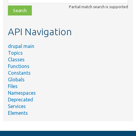
class,
Partial match search is supported
file,
topic,
etc.
API Navigation
drupal main
Topics
Classes
Functions
Constants
Globals
Files
Namespaces
Deprecated
Services
Elements