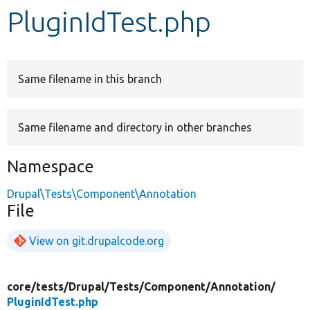
PluginIdTest.php
Develop for Drupal
Same filename in this branch
Same filename and directory in other branches
Namespace
Drupal\Tests\Component\Annotation
File
View on git.drupalcode.org
core/
tests/
Drupal/
Tests/
Component/
Annotation/
PluginIdTest.php