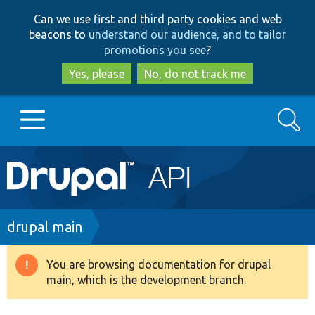
Skip
Skip
Can we use first and third party cookies and web
to
to
beacons to
understand our audience, and to tailor
main
search
promotions you see
?
content
Yes, please
No, do not track me
Search
Main
Go to Drupal.org
navigation
Drupal 7
Breadcrumb
drupal main
Drupal 8+
You are browsing documentation for drupal
Warning
main, which is the development branch.
message
Other projects