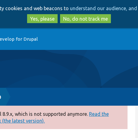
Skip
Skip
arty cookies and web beacons to
understand our audience, and 
to
to
main
search
Yes, please
No, do not track me
content
evelop for Drupal
p
 8.9.x, which is not supported anymore.
Read the
(the latest version).