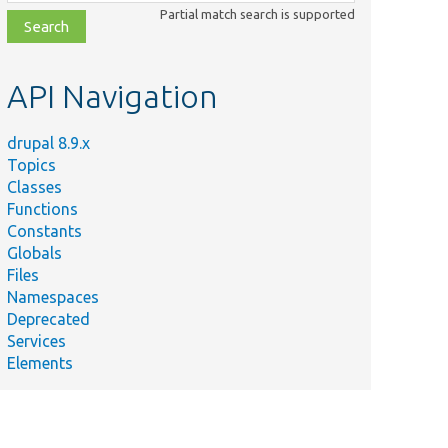
class,
Partial match search is supported
file,
topic,
etc.
API Navigation
drupal 8.9.x
Topics
Classes
Functions
Constants
Globals
Files
Namespaces
Deprecated
Services
Elements