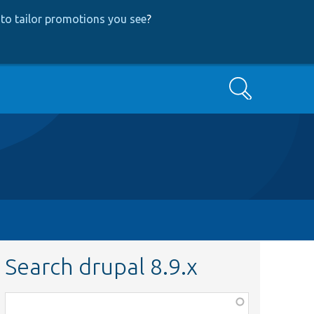
to tailor promotions you see
?
Search
Search drupal 8.9.x
Function,