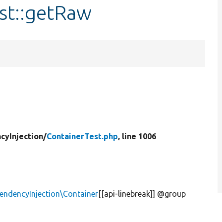
st::getRaw
cyInjection/
ContainerTest.php
, line 1006
ndencyInjection\Container
[[api-linebreak]] @group