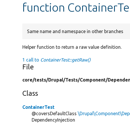
function ContainerTe
Same name and namespace in other branches
Helper function to return a raw value definition.
1 call to
ContainerTest::getRaw()
File
core/
tests/
Drupal/
Tests/
Component/
Dependen
Class
ContainerTest
@coversDefaultClass
\Drupal\Component\Depe
DependencyInjection