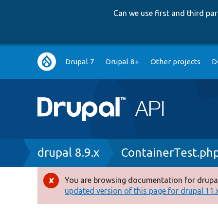
Can we use first and third p
Main
Drupal 7
Drupal 8+
Other projects
D
navigation
Breadcrumb
drupal 8.9.x
ContainerTest.ph
You are browsing documentation for drupal
Error
updated version of this page for drupal 11.x 
message