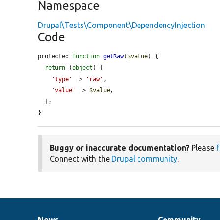
Namespace
Drupal\Tests\Component\DependencyInjection
Code
protected 
function
getRaw
(
$value
) {

return
 (
object
) [

'type'
 => 
'raw'
,

'value'
 => 
$value
,

  ];

}
Buggy or inaccurate documentation?
Please
f
Connect with the
Drupal community
.
News
Community