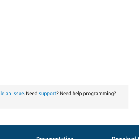
ile an issue
. Need
support
? Need help programming?
Documentation
Download 