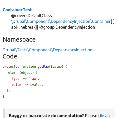
ContainerTest
@coversDefaultClass
\Drupal\Component\DependencyInjection\Container
[[
api-linebreak]] @group DependencyInjection
Namespace
Drupal\Tests\Component\DependencyInjection
Code
protected 
function
getRaw
(
$value
) {

return
 (
object
) [

'type'
 => 
'raw'
,

'value'
 => 
$value
,

  ];

}
Buggy or inaccurate documentation?
Please
file an