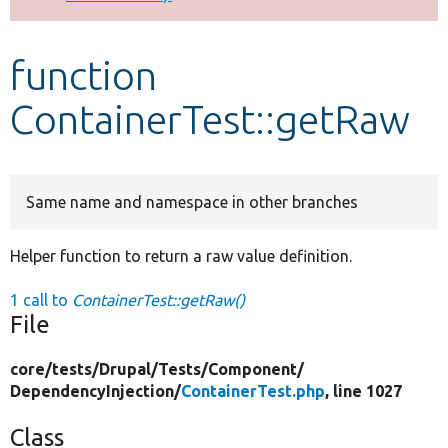
Develop for Drupal
function
ContainerTest::getRaw
Same name and namespace in other branches
Helper function to return a raw value definition.
1 call to
ContainerTest::getRaw()
File
core/
tests/
Drupal/
Tests/
Component/
DependencyInjection/
ContainerTest.php
, line 1027
Class