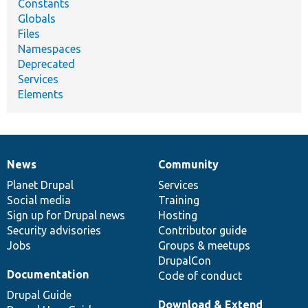
Constants
Globals
Files
Namespaces
Deprecated
Services
Elements
News
Community
News
Our
Documentation
Drupal
Governance
items
Planet Drupal
community
code
of
Services
Social media
base
community
Training
Sign up for Drupal news
Hosting
Security advisories
Contributor guide
Jobs
Groups & meetups
DrupalCon
Documentation
Code of conduct
Drupal Guide
Download & Extend