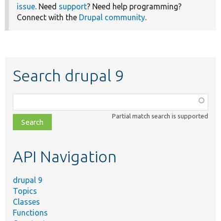
issue
. Need
support
? Need help programming?
Connect with the
Drupal community
.
Search drupal 9
Function,
class,
Partial match search is supported
file,
topic,
etc.
API Navigation
drupal 9
Topics
Classes
Functions