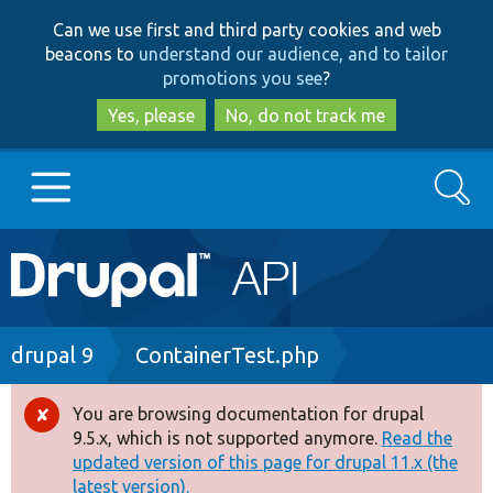
Skip
Skip
Can we use first and third party cookies and web
to
to
beacons to
understand our audience, and to tailor
main
search
promotions you see
?
content
Yes, please
No, do not track me
Search
Main
Go to Drupal.org
navigation
Drupal 7
Breadcrumb
drupal 9
ContainerTest.php
Drupal 8+
You are browsing documentation for drupal
Error
9.5.x, which is not supported anymore.
Read the
message
updated version of this page for drupal 11.x (the
Other projects
latest version).