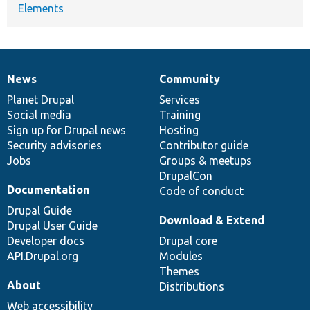
Elements
News
Community
News
Our
Documentation
Drupal
Governance
items
Planet Drupal
community
code
of
Services
Social media
base
community
Training
Sign up for Drupal news
Hosting
Security advisories
Contributor guide
Jobs
Groups & meetups
DrupalCon
Documentation
Code of conduct
Drupal Guide
Download & Extend
Drupal User Guide
Developer docs
Drupal core
API.Drupal.org
Modules
Themes
About
Distributions
Web accessibility