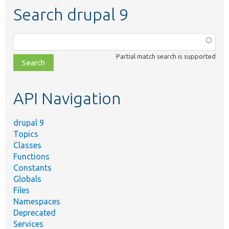
Search drupal 9
Function,
class,
Partial match search is supported
file,
topic,
etc.
API Navigation
drupal 9
Topics
Classes
Functions
Constants
Globals
Files
Namespaces
Deprecated
Services