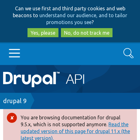
Skip
Skip
Can we use first and third party cookies and web
to
to
beacons to
understand our audience, and to tailor
main
search
promotions you see
?
content
Yes, please
No, do not track me
Search
Main
Go to Drupal.org
navigation
Drupal 7
Breadcrumb
drupal 9
Drupal 8+
You are browsing documentation for drupal
Error
9.5.x, which is not supported anymore.
Read the
message
updated version of this page for drupal 11.x (the
Other projects
latest version).