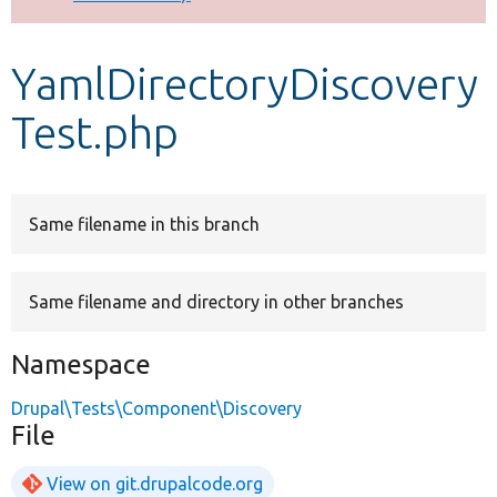
Develop for Drupal
YamlDirectoryDiscovery
Test.php
Same filename in this branch
Same filename and directory in other branches
Namespace
Drupal\Tests\Component\Discovery
File
View on git.drupalcode.org