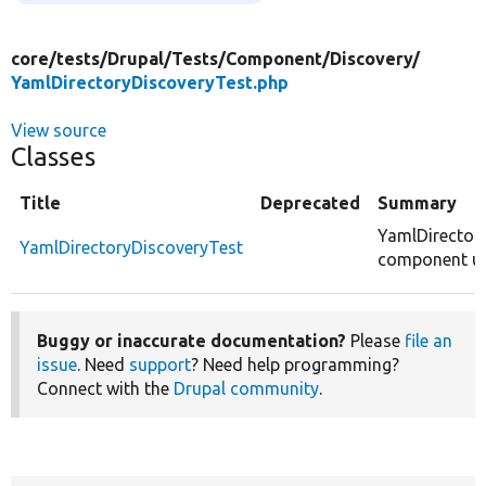
core/
tests/
Drupal/
Tests/
Component/
Discovery/
YamlDirectoryDiscoveryTest.php
View source
Classes
Title
Deprecated
Summary
YamlDirector
YamlDirectoryDiscoveryTest
component uni
Buggy or inaccurate documentation?
Please
file an
issue
. Need
support
? Need help programming?
Connect with the
Drupal community
.