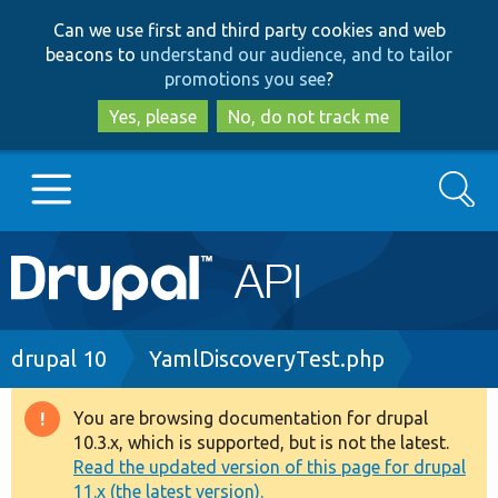
Skip
Skip
Can we use first and third party cookies and web
to
to
beacons to
understand our audience, and to tailor
main
search
promotions you see
?
content
Yes, please
No, do not track me
Search
Main
Go to Drupal.org
navigation
Drupal 7
Breadcrumb
drupal 10
YamlDiscoveryTest.php
Drupal 8+
You are browsing documentation for drupal
Warning
10.3.x, which is supported, but is not the latest.
message
Read the updated version of this page for drupal
Other projects
11.x (the latest version).