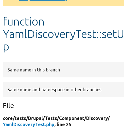
Develop for Drupal
function
YamlDiscoveryTest::setU
p
Same name in this branch
Same name and namespace in other branches
File
core/
tests/
Drupal/
Tests/
Component/
Discovery/
YamlDiscoveryTest.php
, line 25