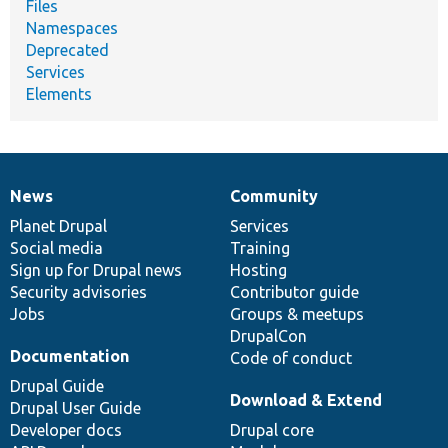
Files
Namespaces
Deprecated
Services
Elements
News
Community
News
Our
Documentation
Drupal
Governance
items
Planet Drupal
community
code
of
Services
Social media
base
community
Training
Sign up for Drupal news
Hosting
Security advisories
Contributor guide
Jobs
Groups & meetups
DrupalCon
Documentation
Code of conduct
Drupal Guide
Download & Extend
Drupal User Guide
Developer docs
Drupal core