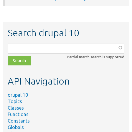
Search drupal 10
Function,
class,
Partial match search is supported
file,
topic,
etc.
API Navigation
drupal 10
Topics
Classes
Functions
Constants
Globals