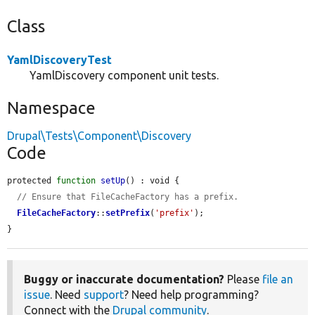
Class
YamlDiscoveryTest
YamlDiscovery component unit tests.
Namespace
Drupal\Tests\Component\Discovery
Code
protected 
function
setUp
() : void {

// Ensure that FileCacheFactory has a prefix.
FileCacheFactory
::
setPrefix
(
'prefix'
);

}
Buggy or inaccurate documentation?
Please
file an
issue
. Need
support
? Need help programming?
Connect with the
Drupal community
.