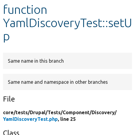
function
Develop for Drupal
YamlDiscoveryTest::setU
p
Same name in this branch
Same name and namespace in other branches
File
core/
tests/
Drupal/
Tests/
Component/
Discovery/
YamlDiscoveryTest.php
, line 25
Class