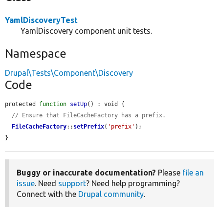
YamlDiscoveryTest
YamlDiscovery component unit tests.
Namespace
Drupal\Tests\Component\Discovery
Code
protected 
function
setUp
() : void {

// Ensure that FileCacheFactory has a prefix.
FileCacheFactory
::
setPrefix
(
'prefix'
);

}
Buggy or inaccurate documentation?
Please
file an
issue
. Need
support
? Need help programming?
Connect with the
Drupal community
.