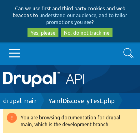
Skip
Skip
Can we use first and third party cookies and web
to
to
beacons to
understand our audience, and to tailor
main
search
promotions you see
?
content
Yes, please
No, do not track me
Search
Main
Go to Drupal.org
navigation
Drupal 7
Breadcrumb
drupal main
YamlDiscoveryTest.php
Drupal 8+
You are browsing documentation for drupal
Warning
main, which is the development branch.
message
Other projects