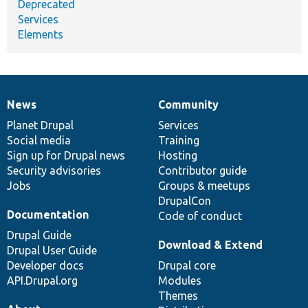
Deprecated
Services
Elements
News
Community
News
Our
Documentation
Drupal
Governance
items
Planet Drupal
community
code
of
Services
Social media
base
community
Training
Sign up for Drupal news
Hosting
Security advisories
Contributor guide
Jobs
Groups & meetups
DrupalCon
Documentation
Code of conduct
Drupal Guide
Download & Extend
Drupal User Guide
Developer docs
Drupal core
API.Drupal.org
Modules
Themes