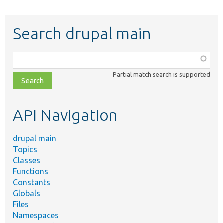
Search drupal main
Function,
class,
Partial match search is supported
file,
topic,
etc.
API Navigation
drupal main
Topics
Classes
Functions
Constants
Globals
Files
Namespaces