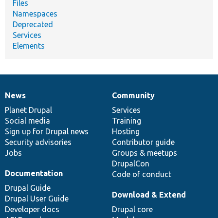
Files
Namespaces
Deprecated
Services
Elements
News
Community
News
Our
Documentation
Drupal
Governance
items
Planet Drupal
community
code
of
Services
Social media
base
community
Training
Sign up for Drupal news
Hosting
Security advisories
Contributor guide
Jobs
Groups & meetups
DrupalCon
Documentation
Code of conduct
Drupal Guide
Download & Extend
Drupal User Guide
Developer docs
Drupal core