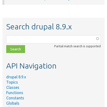
Search drupal 8.9.x
Function,
class,
Partial match search is supported
file,
topic,
etc.
API Navigation
drupal 8.9.x
Topics
Classes
Functions
Constants
Globals