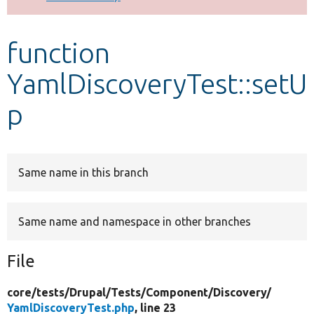
Develop for Drupal
function
YamlDiscoveryTest::setU
p
Same name in this branch
Same name and namespace in other branches
File
core/
tests/
Drupal/
Tests/
Component/
Discovery/
YamlDiscoveryTest.php
, line 23