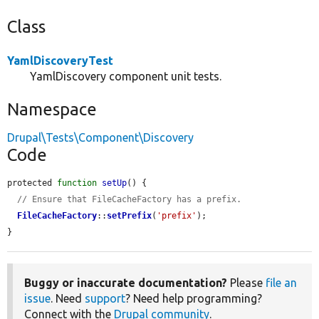
Class
YamlDiscoveryTest
YamlDiscovery component unit tests.
Namespace
Drupal\Tests\Component\Discovery
Code
protected 
function
setUp
() {

// Ensure that FileCacheFactory has a prefix.
FileCacheFactory
::
setPrefix
(
'prefix'
);

}
Buggy or inaccurate documentation?
Please
file an
issue
. Need
support
? Need help programming?
Connect with the
Drupal community
.