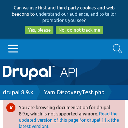
Skip
Skip
Can we use first and third party cookies and web
to
to
beacons to
understand our audience, and to tailor
main
search
promotions you see
?
content
Yes, please
No, do not track me
Search
Main
Go to Drupal.org
navigation
Drupal 7
Breadcrumb
drupal 8.9.x
YamlDiscoveryTest.php
Drupal 8+
You are browsing documentation for drupal
Error
8.9.x, which is not supported anymore.
Read the
message
updated version of this page for drupal 11.x (the
Other projects
latest version).