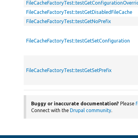
FileCacheFactoryTest::testGetConfigurationOverri
FileCacheFactoryTest::testGetDisabledFileCache
FileCacheFactoryTest::testGetNoPrefix
FileCacheFactoryTest::testGetSetConfiguration
FileCacheFactoryTest::testGetSetPrefix
Buggy or inaccurate documentation?
Please
f
Connect with the
Drupal community
.