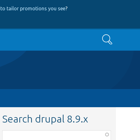
to tailor promotions you see
?
Search
Search drupal 8.9.x
Function,