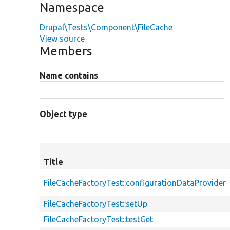
Namespace
Drupal\Tests\Component\FileCache
View source
Members
Name contains
Object type
Title
FileCacheFactoryTest::configurationDataProvider
FileCacheFactoryTest::setUp
FileCacheFactoryTest::testGet