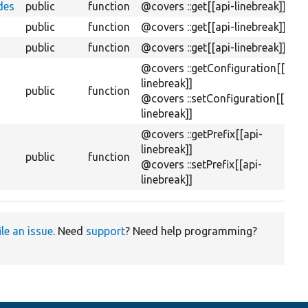
des
public
function
@covers ::get[[api-linebreak]]
public
function
@covers ::get[[api-linebreak]]
public
function
@covers ::get[[api-linebreak]]
@covers ::getConfiguration[[api-
linebreak]]
public
function
@covers ::setConfiguration[[api-
linebreak]]
@covers ::getPrefix[[api-
linebreak]]
public
function
@covers ::setPrefix[[api-
linebreak]]
ile an issue
. Need
support
? Need help programming?