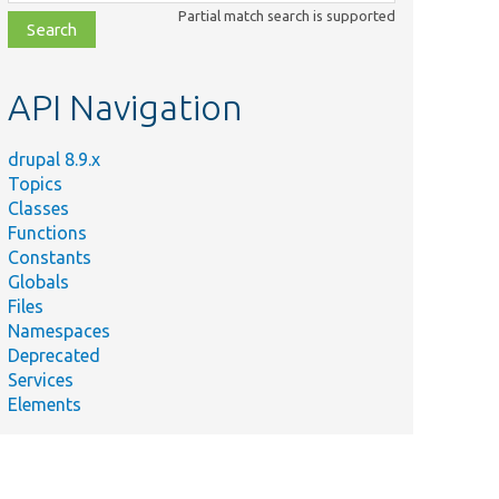
class,
Partial match search is supported
file,
topic,
etc.
API Navigation
drupal 8.9.x
Topics
Classes
Functions
Constants
Globals
Files
Namespaces
Deprecated
Services
Elements