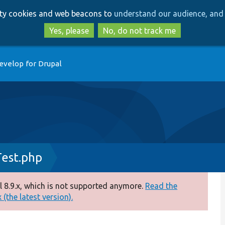
Skip
Skip
arty cookies and web beacons to
understand our audience, and 
to
to
main
search
Yes, please
No, do not track me
content
evelop for Drupal
Test.php
 8.9.x, which is not supported anymore.
Read the
(the latest version).