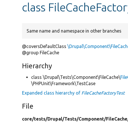
class FileCacheFacto
Same name and namespace in other branches
@coversDefaultClass
\Drupal\Component\FileCach
@group FileCache
Hierarchy
class \Drupal\Tests\Component\FileCache\
Fil
\PHPUnit\Framework\TestCase
Expanded class hierarchy of
FileCacheFactoryTest
File
core/
tests/
Drupal/
Tests/
Component/
FileCache