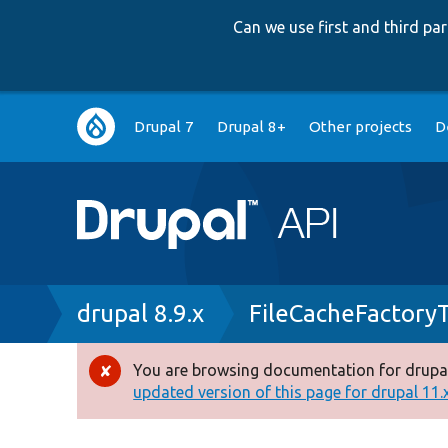
Can we use first and third p
Main
Drupal 7
Drupal 8+
Other projects
D
navigation
Breadcrumb
drupal 8.9.x
FileCacheFactory
You are browsing documentation for drupal
Error
updated version of this page for drupal 11.x 
message