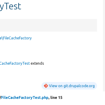
ryTest
e\FileCacheFactory
eCacheFactoryTest
extends
View on git.drupalcode.org
/
FileCacheFactoryTest.php
, line 15