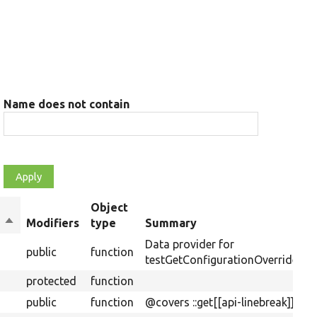
Name does not contain
Object
Sort
Modifiers
type
Summary
descending
Data provider for
public
function
testGetConfigurationOverrides().
protected
function
public
function
@covers ::get[[api-linebreak]]