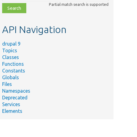
class,
Partial match search is supported
file,
topic,
etc.
API Navigation
drupal 9
Topics
Classes
Functions
Constants
Globals
Files
Namespaces
Deprecated
Services
Elements