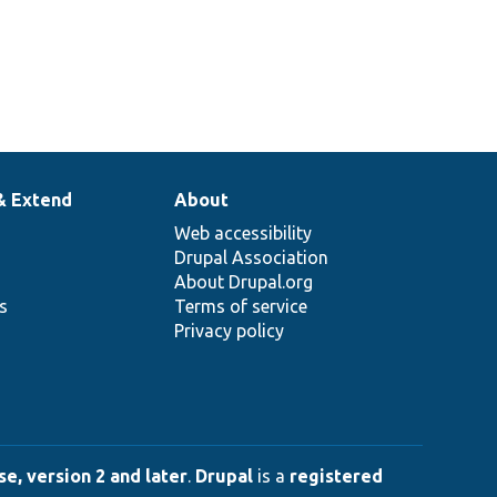
& Extend
About
Web accessibility
Drupal Association
About Drupal.org
ns
Terms of service
Privacy policy
e, version 2 and later
.
Drupal
is a
registered