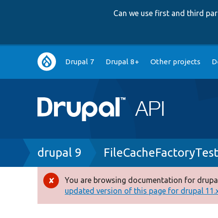
Can we use first and third p
Main
Drupal 7
Drupal 8+
Other projects
D
navigation
Breadcrumb
drupal 9
FileCacheFactoryTes
You are browsing documentation for drupal
Error
updated version of this page for drupal 11.x 
message