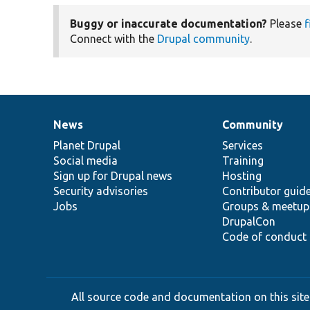
Buggy or inaccurate documentation?
Please
f
Connect with the
Drupal community
.
News
Community
News
Our
Documentation
Drupal
Governance
items
Planet Drupal
community
code
of
Services
Social media
base
community
Training
Sign up for Drupal news
Hosting
Security advisories
Contributor guid
Jobs
Groups & meetup
DrupalCon
Code of conduct
All source code and documentation on this site