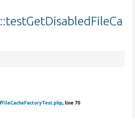
::testGetDisabledFileCa
/
FileCacheFactoryTest.php
, line 70