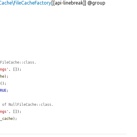
Cache\FileCacheFactory
[[api-linebreak]] @group
 FileCache::class.
ings'
, []);

che
);

n
();

TRUE
;



e of NullFileCache::class.
ings'
, []);

e_cache
);
