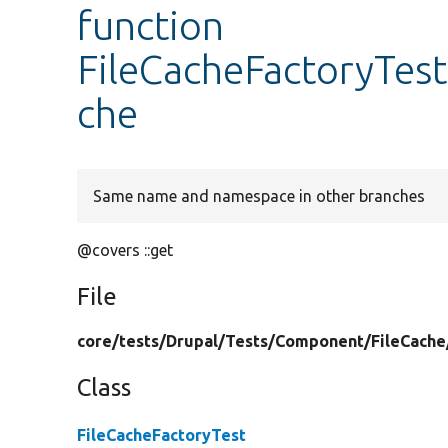
function
FileCacheFactoryTest
che
Same name and namespace in other branches
@covers ::get
File
core/
tests/
Drupal/
Tests/
Component/
FileCache
Class
FileCacheFactoryTest