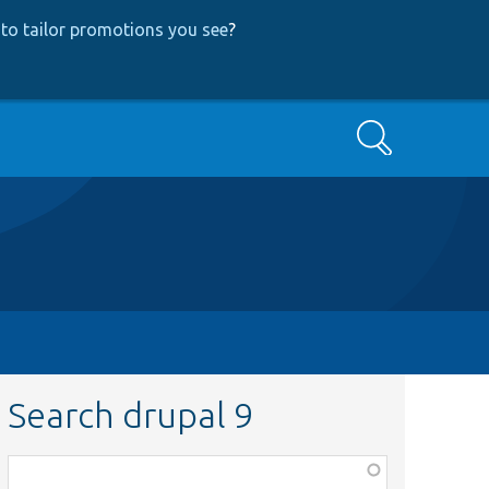
to tailor promotions you see
?
Search
Search drupal 9
Function,