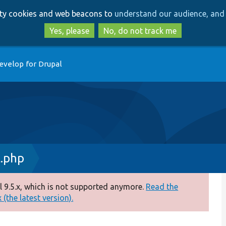
Skip
Skip
arty cookies and web beacons to
understand our audience, and 
to
to
main
search
Yes, please
No, do not track me
content
evelop for Drupal
t.php
 9.5.x, which is not supported anymore.
Read the
(the latest version).