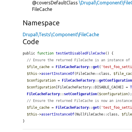
@coversDefaultClass
\Drupal\Component\File
FileCache
Namespace
Drupal\Tests\Component\FileCache
Code
public 
function
testGetDisabledFileCache
() {

// Ensure the returned FileCache is an instance of
$file_cache
 = 
FileCacheFactory
::
get
(
'test_foo_sett
$this
->
assertInstanceOf
(FileCache::class, 
$file_ca
$configuration
 = 
FileCacheFactory
::
getConfiguratio
$configuration
[FileCacheFactory::DISABLE_CACHE] = 
FileCacheFactory
::
setConfiguration
(
$configuration
);
// Ensure the returned FileCache is now an instanc
$file_cache
 = 
FileCacheFactory
::
get
(
'test_foo_sett
$this
->
assertInstanceOf
(NullFileCache::class, 
$fil
}