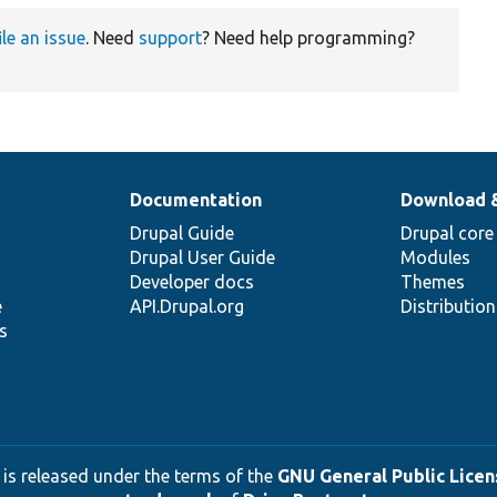
ile an issue
. Need
support
? Need help programming?
Documentation
Download 
Drupal Guide
Drupal core
Drupal User Guide
Modules
Developer docs
Themes
e
API.Drupal.org
Distributio
s
 is released under the terms of the
GNU General Public Licens