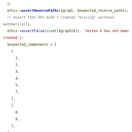
  ];

$this
->
assertReversePaths
(
$graph
, 
$expected_reverse_paths
);

// Assert that DFS didn't created "missing" vertexes 
automatically.
$this
->
assertFalse
(
isset
(
$graph
[6]), 
'Vertex 6 has not been 
created'
);

$expected_components
 = [

    [

      1,

      2,

      3,

      4,

      5,

      7,

    ],

    [

      8,

      9,

    ],
