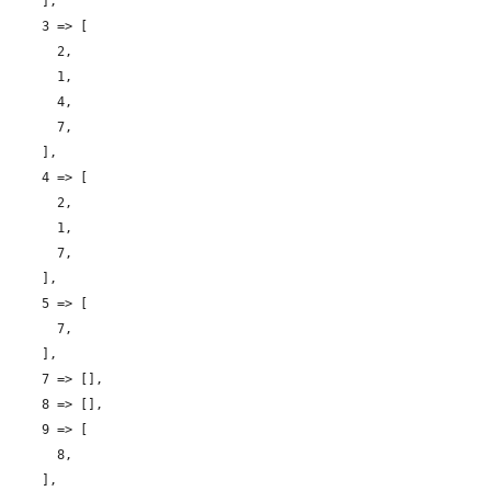
    ],

    3 => [

      2,

      1,

      4,

      7,

    ],

    4 => [

      2,

      1,

      7,

    ],

    5 => [

      7,

    ],

    7 => [],

    8 => [],

    9 => [

      8,

    ],
