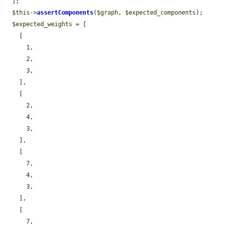
  ];

$this
->
assertComponents
(
$graph
, 
$expected_components
);

$expected_weights
 = [

    [

      1,

      2,

      3,

    ],

    [

      2,

      4,

      3,

    ],

    [

      7,

      4,

      3,

    ],

    [

      7,
