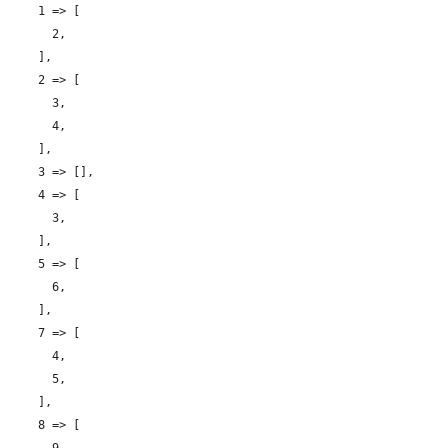
    1 => [

      2,

    ],

    2 => [

      3,

      4,

    ],

    3 => [],

    4 => [

      3,

    ],

    5 => [

      6,

    ],

    7 => [

      4,

      5,

    ],

    8 => [
