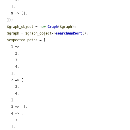
      9,

    ],

    9 => [],

  ]);

$graph_object
 = 
new
Graph
(
$graph
);

$graph
 = 
$graph_object
->
searchAndSort
();

$expected_paths
 = [

    1 => [

      2,

      3,

      4,

    ],

    2 => [

      3,

      4,

    ],

    3 => [],

    4 => [

      3,

    ],
