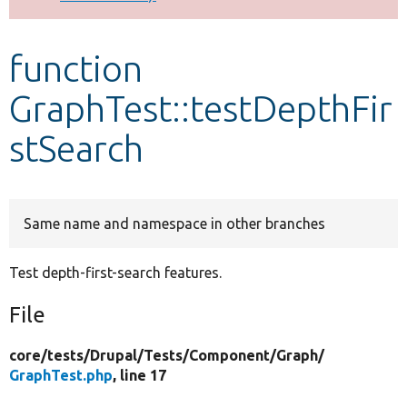
Develop for Drupal
function
GraphTest::testDepthFir
stSearch
Same name and namespace in other branches
Test depth-first-search features.
File
core/
tests/
Drupal/
Tests/
Component/
Graph/
GraphTest.php
, line 17