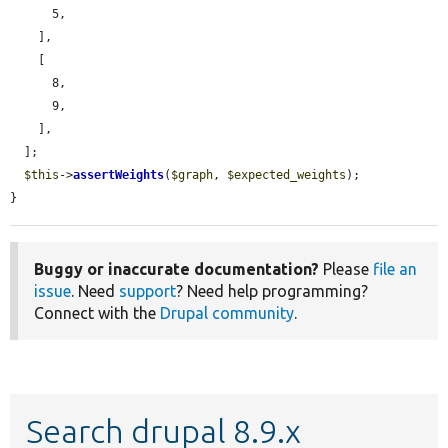
      5,

    ],

    [

      8,

      9,

    ],

  ];

$this
->
assertWeights
(
$graph
, 
$expected_weights
);

}
Buggy or inaccurate documentation?
Please
file an
issue
. Need
support
? Need help programming?
Connect with the
Drupal community
.
Search drupal 8.9.x