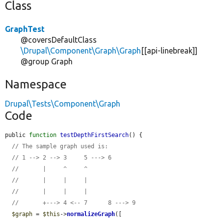
Class
GraphTest
@coversDefaultClass
\Drupal\Component\Graph\Graph
[[api-linebreak]]
@group Graph
Namespace
Drupal\Tests\Component\Graph
Code
public 
function
testDepthFirstSearch
() {

// The sample graph used is:
// 1 --> 2 --> 3     5 ---> 6
//       |     ^     ^
//       |     |     |
//       |     |     |
//       +---> 4 <-- 7      8 ---> 9
$graph
 = 
$this
->
normalizeGraph
([
