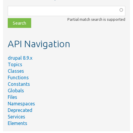
Function,
class,
Partial match search is supported
file,
topic,
etc.
API Navigation
drupal 8.9.x
Topics
Classes
Functions
Constants
Globals
Files
Namespaces
Deprecated
Services
Elements