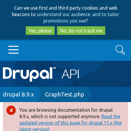
Skip
Skip
Can we use first and third party cookies and web
to
to
beacons to
understand our audience, and to tailor
main
search
promotions you see
?
content
Yes, please
No, do not track me
Search
Main
Go to Drupal.org
navigation
Drupal 7
Breadcrumb
drupal 8.9.x
GraphTest.php
Drupal 8+
You are browsing documentation for drupal
Error
8.9.x, which is not supported anymore.
Read the
message
updated version of this page for drupal 11.x (the
Other projects
latest version).