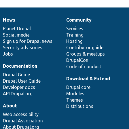
News
Community
News
Our
Documentation
Drupal
Governance
items
Planet Drupal
community
code
of
Services
Social media
base
community
Training
Sign up for Drupal news
Hosting
Security advisories
Contributor guide
Jobs
Groups & meetups
DrupalCon
Documentation
Code of conduct
Drupal Guide
Download & Extend
Drupal User Guide
Developer docs
Drupal core
API.Drupal.org
Modules
Themes
About
Distributions
Web accessibility
Drupal Association
About Drupal.org