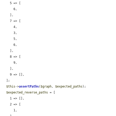
    5 => [

      6,

    ],

    7 => [

      4,

      3,

      5,

      6,

    ],

    8 => [

      9,

    ],

    9 => [],

  ];

$this
->
assertPaths
(
$graph
, 
$expected_paths
);

$expected_reverse_paths
 = [

    1 => [],

    2 => [

      1,
