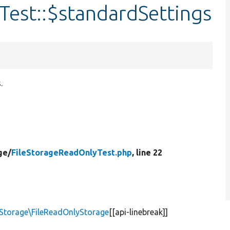
Test::$standardSettings
.
ge/
FileStorageReadOnlyTest.php
, line 22
torage\FileReadOnlyStorage
[[api-linebreak]]