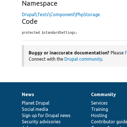
Namespace
Drupal\Tests\Component\PhpStorage
Code
protected $standardSettings;
Buggy or inaccurate documentation?
Please
f
Connect with the
Drupal community
.
News
Community
News
Our
Documentation
Drupal
Governance
items
Planet Drupal
community
code
of
Services
Social media
base
community
Training
Sign up for Drupal news
Hosting
Security advisories
Contributor guid