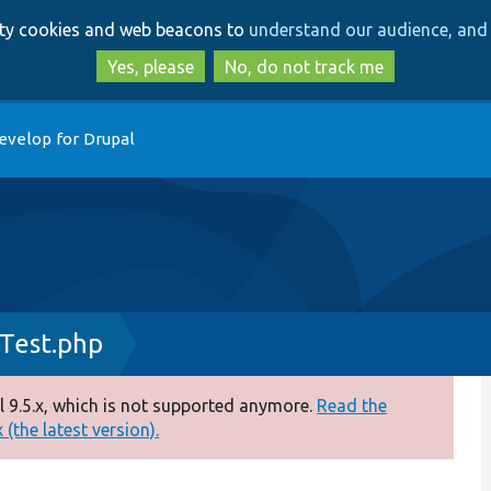
Skip
Skip
arty cookies and web beacons to
understand our audience, and 
to
to
main
search
Yes, please
No, do not track me
content
evelop for Drupal
Test.php
 9.5.x, which is not supported anymore.
Read the
(the latest version).