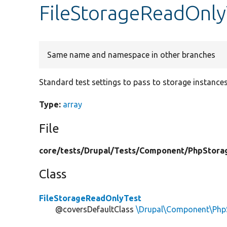
FileStorageReadOnly
Same name and namespace in other branches
Standard test settings to pass to storage instances
Type:
array
File
core/
tests/
Drupal/
Tests/
Component/
PhpStora
Class
FileStorageReadOnlyTest
@coversDefaultClass
\Drupal\Component\PhpS