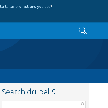
to tailor promotions you see
?
Search
Search drupal 9
Function,