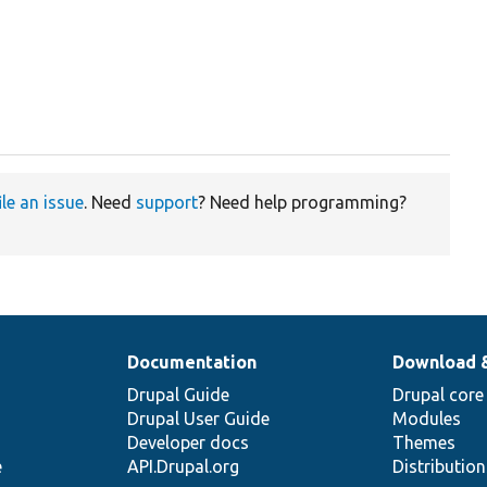
ile an issue
. Need
support
? Need help programming?
Documentation
Download 
Drupal Guide
Drupal core
Drupal User Guide
Modules
Developer docs
Themes
e
API.Drupal.org
Distributio