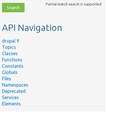
class,
Partial match search is supported
file,
topic,
etc.
API Navigation
drupal 9
Topics
Classes
Functions
Constants
Globals
Files
Namespaces
Deprecated
Services
Elements