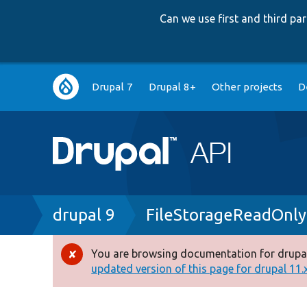
Can we use first and third p
Main
Drupal 7
Drupal 8+
Other projects
D
navigation
Breadcrumb
drupal 9
FileStorageReadOnly
You are browsing documentation for drupal
Error
updated version of this page for drupal 11.x 
message