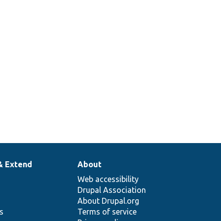
& Extend
About
Web accessibility
Drupal Association
About Drupal.org
ns
Terms of service