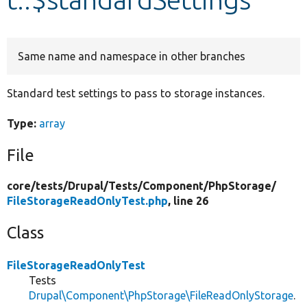
Develop for Drupal
Same name and namespace in other branches
Standard test settings to pass to storage instances.
Type:
array
File
core/
tests/
Drupal/
Tests/
Component/
PhpStorage/
FileStorageReadOnlyTest.php
, line 26
Class
FileStorageReadOnlyTest
Tests
Drupal\Component\PhpStorage\FileReadOnlyStorage
.