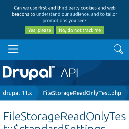
Skip
Skip
Can we use first and third party cookies and web
to
to
beacons to
understand our audience, and to tailor
main
search
promotions you see
?
content
Yes, please
No, do not track me
Search
Main
Go to Drupal.org
navigation
Drupal 7
Breadcrumb
drupal 11.x
FileStorageReadOnlyTest.php
Drupal 8+
FileStorageReadOnlyTes
t::$standardSettings
Other projects