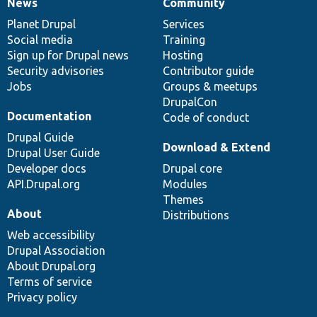
News
Community
News
Our
Documentation
Drupal
Governance
items
Planet Drupal
community
code
of
Services
Social media
base
community
Training
Sign up for Drupal news
Hosting
Security advisories
Contributor guide
Jobs
Groups & meetups
DrupalCon
Documentation
Code of conduct
Drupal Guide
Download & Extend
Drupal User Guide
Developer docs
Drupal core
API.Drupal.org
Modules
Themes
About
Distributions
Web accessibility
Drupal Association
About Drupal.org
Terms of service
Privacy policy