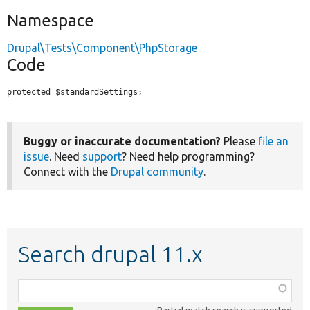
Namespace
Drupal\Tests\Component\PhpStorage
Code
protected $standardSettings;
Buggy or inaccurate documentation?
Please
file an
issue
. Need
support
? Need help programming?
Connect with the
Drupal community
.
Search drupal 11.x
Function,
class,
Partial match search is supported