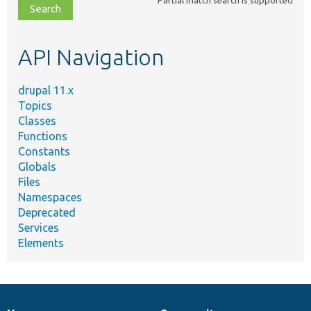
file,
topic,
etc.
API Navigation
drupal 11.x
Topics
Classes
Functions
Constants
Globals
Files
Namespaces
Deprecated
Services
Elements