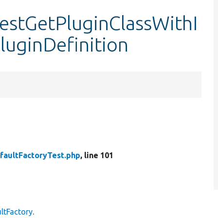
testGetPluginClassWithI
luginDefinition
faultFactoryTest.php
, line 101
ltFactory
.