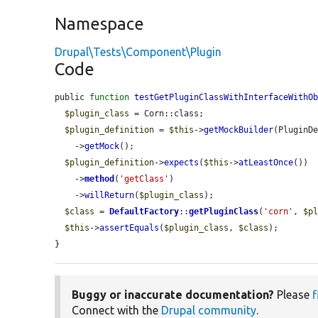
Namespace
Drupal\Tests\Component\Plugin
Code
public 
function
testGetPluginClassWithInterfaceWithO
$plugin_class
 = Corn::class;

$plugin_definition
 = 
$this
->
getMockBuilder
(PluginDe
    ->
getMock
();

$plugin_definition
->
expects
(
$this
->
atLeastOnce
())

    ->
method
(
'getClass'
)

    ->
willReturn
(
$plugin_class
);

$class
 = 
DefaultFactory
::
getPluginClass
(
'corn'
, 
$p
$this
->
assertEquals
(
$plugin_class
, 
$class
);

}
Buggy or inaccurate documentation?
Please
f
Connect with the
Drupal community
.