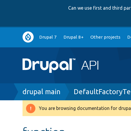
Can we use first and third p
Main
Drupal 7
Drupal 8+
Other projects
D
navigation
Breadcrumb
drupal main
DefaultFactoryTe
You are browsing documentation for drupal
Warning
message