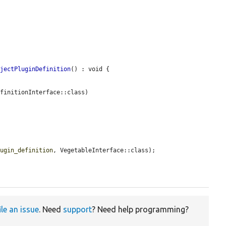
bjectPluginDefinition
() : void {

finitionInterface::class)

lugin_definition
, VegetableInterface::class);

ile an issue
. Need
support
? Need help programming?