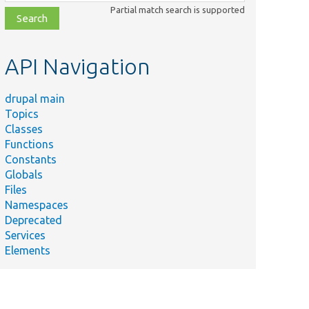
class,
Partial match search is supported
file,
topic,
etc.
API Navigation
drupal main
Topics
Classes
Functions
Constants
Globals
Files
Namespaces
Deprecated
Services
Elements