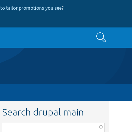
to tailor promotions you see
?
Search
Search drupal main
Function,