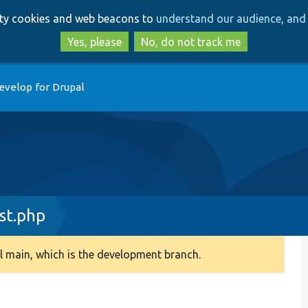
Skip
Skip
arty cookies and web beacons to
understand our audience, and 
to
to
main
search
Yes, please
No, do not track me
content
evelop for Drupal
st.php
 main, which is the development branch.