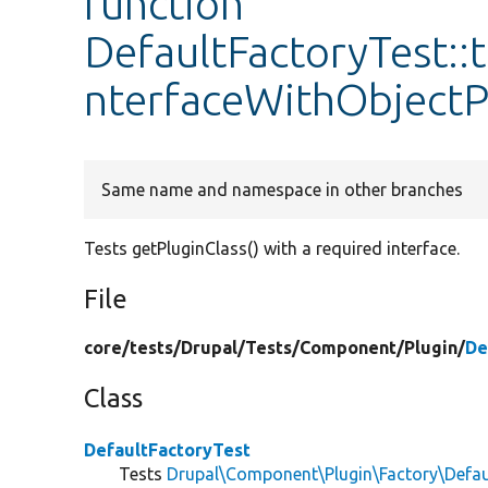
function
DefaultFactoryTest::
nterfaceWithObjectP
Same name and namespace in other branches
Tests getPluginClass() with a required interface.
File
core/
tests/
Drupal/
Tests/
Component/
Plugin/
De
Class
DefaultFactoryTest
Tests
Drupal\Component\Plugin\Factory\Defau