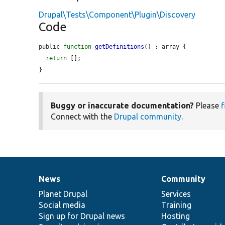
Drupal\Tests\Component\Plugin\Discovery
Code
public 
function
getDefinitions
() : array {

return
 [];

}
Buggy or inaccurate documentation?
Please
f
Connect with the
Drupal community
.
News
Community
News
Our
Documentation
Drupal
Governance
items
Planet Drupal
community
code
of
Services
Social media
base
community
Training
Sign up for Drupal news
Hosting