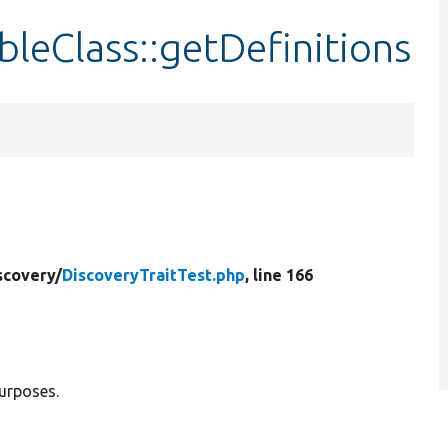
leClass::getDefinitions
scovery/
DiscoveryTraitTest.php
, line 166
purposes.