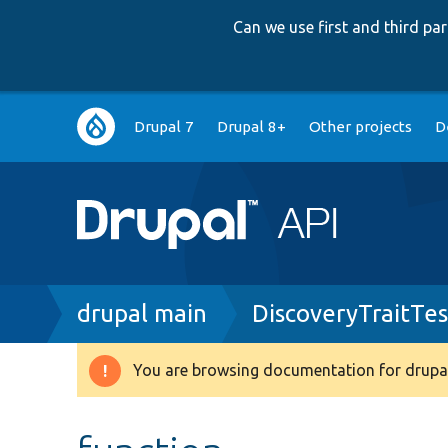
Can we use first and third p
Main
Drupal 7
Drupal 8+
Other projects
D
navigation
Breadcrumb
drupal main
DiscoveryTraitTes
You are browsing documentation for drupal
Warning
message