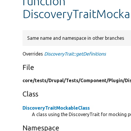
function
DiscoveryTraitMockab
Same name and namespace in other branches
Overrides
DiscoveryTrait::getDefinitions
File
core/
tests/
Drupal/
Tests/
Component/
Plugin/
Di
Class
DiscoveryTraitMockableClass
A class using the DiscoveryTrait for mocking 
Namespace