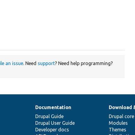
ile an issue
. Need
support
? Need help programming?
Documentation
Download 
Drupal Guide
Drupal core
Drupal User Guide
Modules
Developer docs
Themes