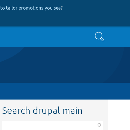
to tailor promotions you see
?
Search
Search drupal main
Function,