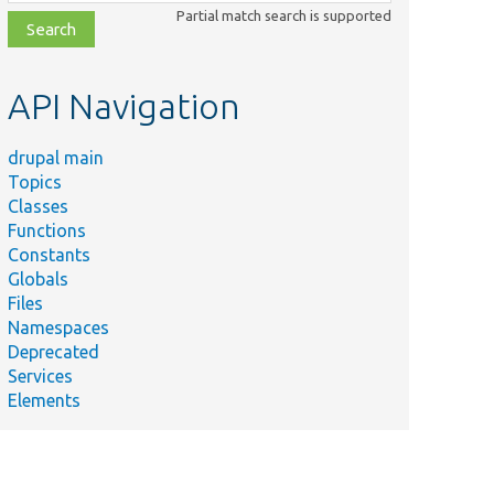
class,
Partial match search is supported
file,
topic,
etc.
API Navigation
drupal main
Topics
Classes
Functions
Constants
Globals
Files
Namespaces
Deprecated
Services
Elements