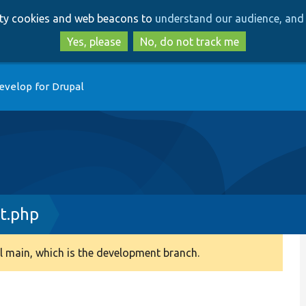
Skip
Skip
arty cookies and web beacons to
understand our audience, and 
to
to
main
search
Yes, please
No, do not track me
content
evelop for Drupal
t.php
 main, which is the development branch.