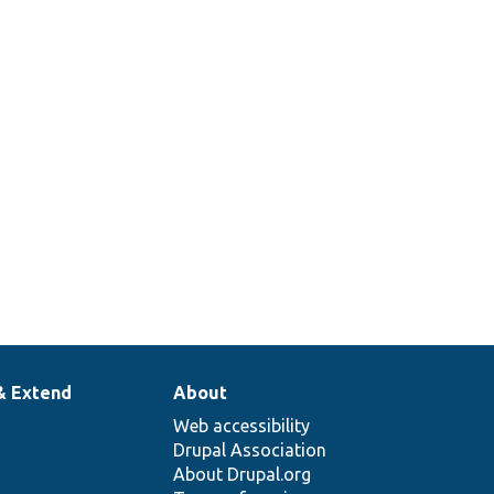
& Extend
About
Web accessibility
Drupal Association
About Drupal.org