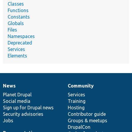
Classes
Functions
Constants
Globals
Files
Namespaces
Deprecated
Services
Elements
News
Community
News
Our
Documentation
Drupal
Governance
items
Planet Drupal
community
code
of
Services
Social media
base
community
Training
Sign up for Drupal news
Hosting
Security advisories
Contributor guide
Jobs
Groups & meetups
DrupalCon