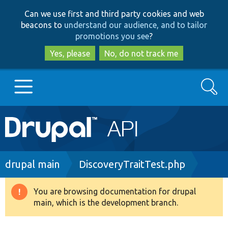
Skip
Skip
Can we use first and third party cookies and web
to
to
beacons to
understand our audience, and to tailor
main
search
promotions you see
?
content
Yes, please
No, do not track me
Search
Main
Go to Drupal.org
navigation
Drupal 7
Breadcrumb
drupal main
DiscoveryTraitTest.php
Drupal 8+
You are browsing documentation for drupal
Warning
main, which is the development branch.
message
Other projects