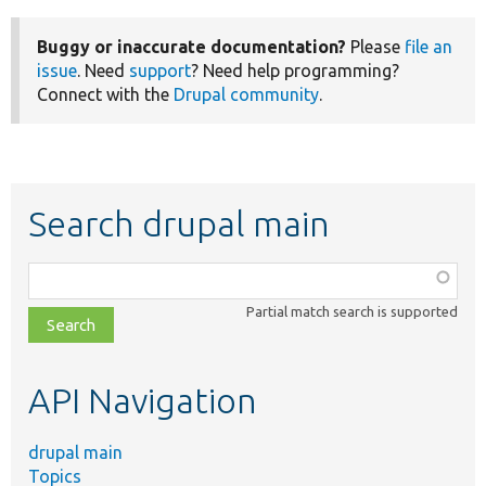
Buggy or inaccurate documentation?
Please
file an
issue
. Need
support
? Need help programming?
Connect with the
Drupal community
.
Search drupal main
Function,
class,
Partial match search is supported
file,
topic,
etc.
API Navigation
drupal main
Topics