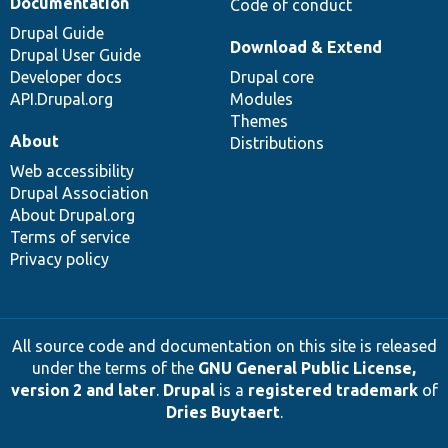
Documentation
Code of conduct
Drupal Guide
Download & Extend
Drupal User Guide
Developer docs
Drupal core
API.Drupal.org
Modules
Themes
About
Distributions
Web accessibility
Drupal Association
About Drupal.org
Terms of service
Privacy policy
All source code and documentation on this site is released
under the terms of the
GNU General Public License,
version 2 and later
.
Drupal
is a
registered trademark
of
Dries Buytaert
.