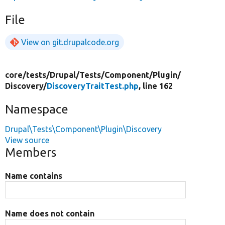
File
View on git.drupalcode.org
core/
tests/
Drupal/
Tests/
Component/
Plugin/
Discovery/
DiscoveryTraitTest.php
, line 162
Namespace
Drupal\Tests\Component\Plugin\Discovery
View source
Members
Name contains
Name does not contain