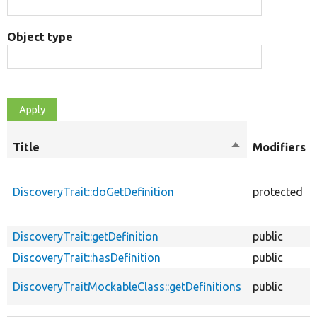
Object type
Title
Sort
Modifiers
descending
DiscoveryTrait::doGetDefinition
protected
DiscoveryTrait::getDefinition
public
DiscoveryTrait::hasDefinition
public
DiscoveryTraitMockableClass::getDefinitions
public