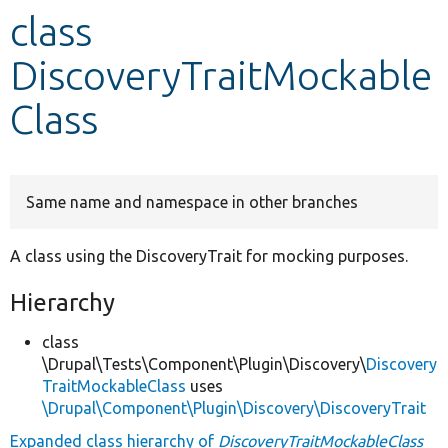
class
Develop for Drupal
DiscoveryTraitMockable
Class
Same name and namespace in other branches
A class using the DiscoveryTrait for mocking purposes.
Hierarchy
class
\Drupal\Tests\Component\Plugin\Discovery\
Discovery
TraitMockableClass
uses
\Drupal\Component\Plugin\Discovery\DiscoveryTrait
Expanded class hierarchy of
DiscoveryTraitMockableClass