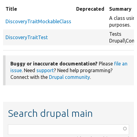
Title
Deprecated
Summary
A class usin
DiscoveryTraitMockableClass
purposes.
Tests
DiscoveryTraitTest
Drupal\Comp
Buggy or inaccurate documentation?
Please
file an
issue
. Need
support
? Need help programming?
Connect with the
Drupal community
.
Search drupal main
Function,
class,