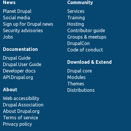
News
Community
News
Our
Documentation
Drupal
Governance
items
Planet Drupal
community
code
of
Services
Social media
base
community
Training
Sign up for Drupal news
Hosting
Security advisories
Contributor guide
Jobs
Groups & meetups
DrupalCon
Documentation
Code of conduct
Drupal Guide
Download & Extend
Drupal User Guide
Developer docs
Drupal core
API.Drupal.org
Modules
Themes
About
Distributions
Web accessibility
Drupal Association
About Drupal.org
Terms of service
Privacy policy