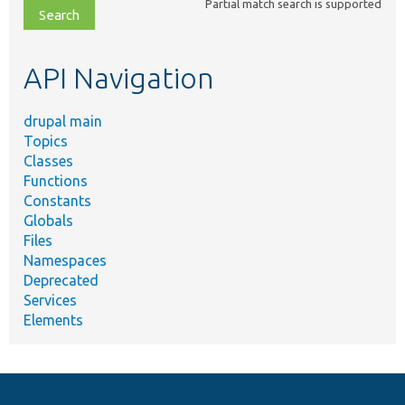
Partial match search is supported
file,
topic,
etc.
API Navigation
drupal main
Topics
Classes
Functions
Constants
Globals
Files
Namespaces
Deprecated
Services
Elements