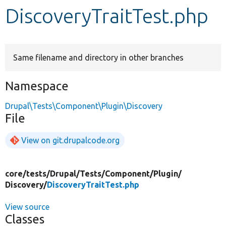
DiscoveryTraitTest.php
Develop for Drupal
Same filename and directory in other branches
Namespace
Drupal\Tests\Component\Plugin\Discovery
File
View on git.drupalcode.org
core/
tests/
Drupal/
Tests/
Component/
Plugin/
Discovery/
DiscoveryTraitTest.php
View source
Classes