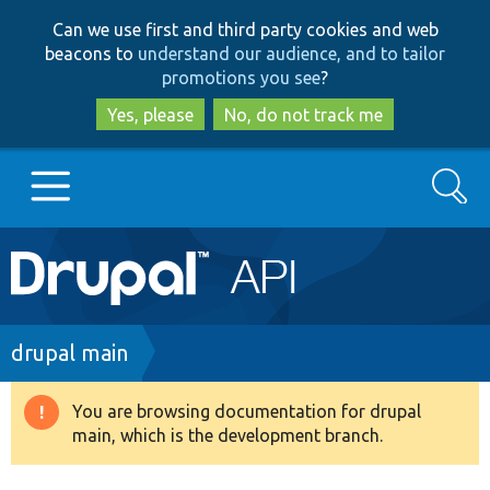
Skip
Skip
Can we use first and third party cookies and web
to
to
beacons to
understand our audience, and to tailor
main
search
promotions you see
?
content
Yes, please
No, do not track me
Search
Main
Go to Drupal.org
navigation
Drupal 7
Breadcrumb
drupal main
Drupal 8+
You are browsing documentation for drupal
Warning
main, which is the development branch.
message
Other projects