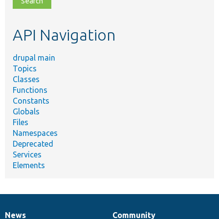
topic,
etc.
API Navigation
drupal main
Topics
Classes
Functions
Constants
Globals
Files
Namespaces
Deprecated
Services
Elements
News
Community