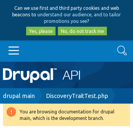
Skip
Skip
Can we use first and third party cookies and web
to
to
beacons to
understand our audience, and to tailor
main
search
promotions you see
?
content
Yes, please
No, do not track me
Search
Main
Go to Drupal.org
navigation
Drupal 7
Breadcrumb
drupal main
DiscoveryTraitTest.php
Drupal 8+
You are browsing documentation for drupal
Warning
main, which is the development branch.
message
Other projects