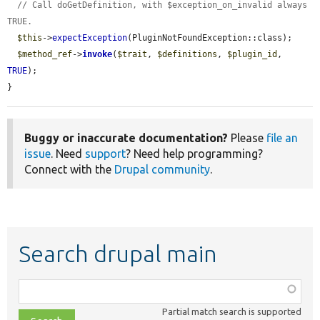
// Call doGetDefinition, with $exception_on_invalid always 
TRUE.
$this
->
expectException
(PluginNotFoundException::class);

$method_ref
->
invoke
(
$trait
, 
$definitions
, 
$plugin_id
, 
TRUE
);

}
Buggy or inaccurate documentation?
Please
file an
issue
. Need
support
? Need help programming?
Connect with the
Drupal community
.
Search drupal main
Function,
class,
Partial match search is supported
file,