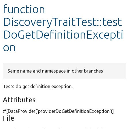
function
Develop for Drupal
DiscoveryTraitTest::test
DoGetDefinitionExcepti
on
Same name and namespace in other branches
Tests do get definition exception.
Attributes
#[DataProvider(
'providerDoGetDefinitionException'
)]
File