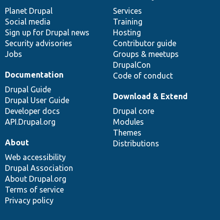
News
Our
Documentation
Drupal
Governance
items
Planet Drupal
community
code
of
Services
Social media
base
community
Training
Sign up for Drupal news
Hosting
Security advisories
Contributor guide
Jobs
Groups & meetups
DrupalCon
Documentation
Code of conduct
Drupal Guide
Download & Extend
Drupal User Guide
Developer docs
Drupal core
API.Drupal.org
Modules
Themes
About
Distributions
Web accessibility
Drupal Association
About Drupal.org
Terms of service
Privacy policy