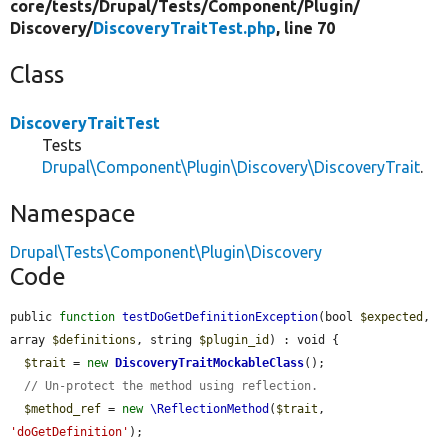
core/
tests/
Drupal/
Tests/
Component/
Plugin/
Discovery/
DiscoveryTraitTest.php
, line 70
Class
DiscoveryTraitTest
Tests
Drupal\Component\Plugin\Discovery\DiscoveryTrait
.
Namespace
Drupal\Tests\Component\Plugin\Discovery
Code
public 
function
testDoGetDefinitionException
(bool 
$expected
, 
array 
$definitions
, string 
$plugin_id
) : void {

$trait
 = 
new
DiscoveryTraitMockableClass
();

// Un-protect the method using reflection.
$method_ref
 = 
new
\ReflectionMethod
(
$trait
, 
'doGetDefinition'
);
