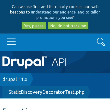
Skip
Skip
Can we use first and third party cookies and web
to
to
beacons to
understand our audience, and to tailor
main
search
promotions you see
?
content
Yes, please
No, do not track me
Search
Main
Go to Drupal.org
navigation
Drupal 7
Breadcrumb
drupal 11.x
StaticDiscoveryDecoratorTest.php
Drupal 8+
Other projects