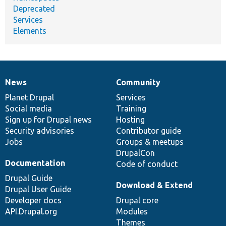
Deprecated
Services
Elements
News
Community
News
Our
Documentation
Drupal
Governance
items
Planet Drupal
community
code
of
Services
Social media
base
community
Training
Sign up for Drupal news
Hosting
Security advisories
Contributor guide
Jobs
Groups & meetups
DrupalCon
Documentation
Code of conduct
Drupal Guide
Download & Extend
Drupal User Guide
Developer docs
Drupal core
API.Drupal.org
Modules
Themes