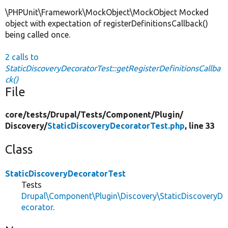
\PHPUnit\Framework\MockObject\MockObject Mocked
object with expectation of registerDefinitionsCallback()
being called once.
2 calls to
StaticDiscoveryDecoratorTest::getRegisterDefinitionsCallba
ck()
File
core/
tests/
Drupal/
Tests/
Component/
Plugin/
Discovery/
StaticDiscoveryDecoratorTest.php
, line 33
Class
StaticDiscoveryDecoratorTest
Tests
Drupal\Component\Plugin\Discovery\StaticDiscoveryD
ecorator
.