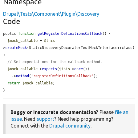
Namespace
Drupal\Tests\Component\Plugin\Discovery
Code
public 
function
getRegisterDefinitionsCallback
() {

$mock_callable
 = 
$this
-
>
createMock
(StaticDiscoveryDecoratorTestMockInterface::class)
;

// Set expectations for the callback method.
$mock_callable
->
expects
(
$this
->
once
())

    ->
method
(
'registerDefinitionsCallback'
);

return
$mock_callable
;

}
Buggy or inaccurate documentation?
Please
file an
issue
. Need
support
? Need help programming?
Connect with the
Drupal community
.