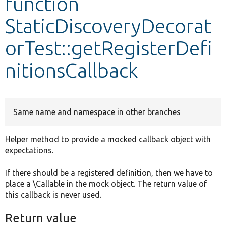
function
StaticDiscoveryDecorat
Develop for Drupal
orTest::getRegisterDefi
nitionsCallback
Same name and namespace in other branches
Helper method to provide a mocked callback object with
expectations.
If there should be a registered definition, then we have to
place a \Callable in the mock object. The return value of
this callback is never used.
Return value