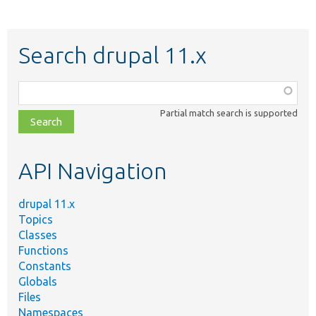
Search drupal 11.x
Function,
class,
Partial match search is supported
file,
topic,
etc.
API Navigation
drupal 11.x
Topics
Classes
Functions
Constants
Globals
Files
Namespaces