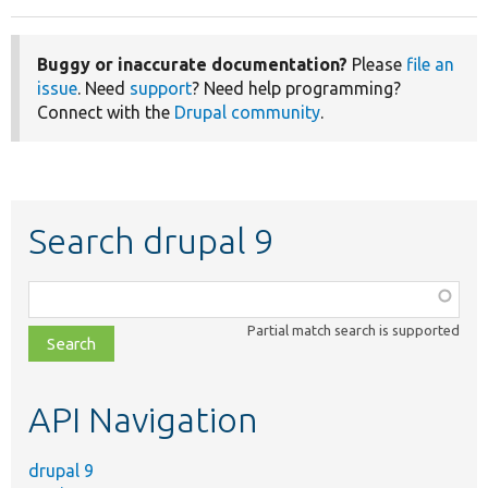
Buggy or inaccurate documentation?
Please
file an
issue
. Need
support
? Need help programming?
Connect with the
Drupal community
.
Search drupal 9
Function,
class,
Partial match search is supported
file,
topic,
etc.
API Navigation
drupal 9