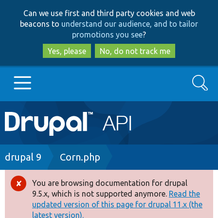
Skip
Skip
Can we use first and third party cookies and web
to
to
beacons to
understand our audience, and to tailor
main
search
promotions you see
?
content
Yes, please
No, do not track me
Search
Main
Go to Drupal.org
navigation
Drupal 7
Breadcrumb
drupal 9
Corn.php
Drupal 8+
You are browsing documentation for drupal
Error
9.5.x, which is not supported anymore.
Read the
message
updated version of this page for drupal 11.x (the
Other projects
latest version).