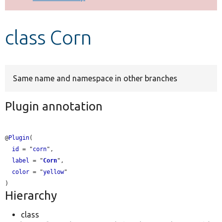
Develop for Drupal
class Corn
Same name and namespace in other branches
Plugin annotation
@
Plugin
(

id
 = "
corn
",

label
 = "
Corn
",

color
 = "
yellow
"

Hierarchy
class