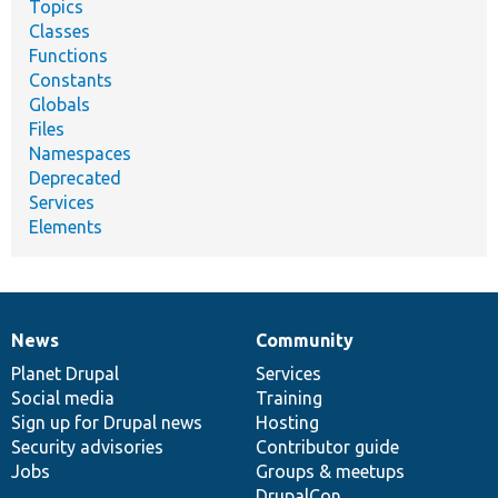
Topics
Classes
Functions
Constants
Globals
Files
Namespaces
Deprecated
Services
Elements
News
Community
News
Our
Documentation
Drupal
Governance
items
Planet Drupal
community
code
of
Services
Social media
base
community
Training
Sign up for Drupal news
Hosting
Security advisories
Contributor guide
Jobs
Groups & meetups
DrupalCon