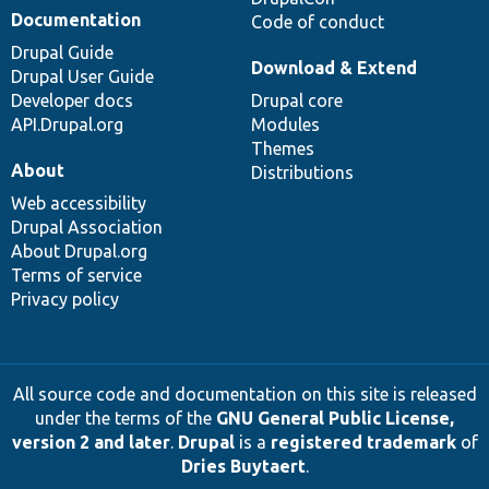
Documentation
Code of conduct
Drupal Guide
Download & Extend
Drupal User Guide
Developer docs
Drupal core
API.Drupal.org
Modules
Themes
About
Distributions
Web accessibility
Drupal Association
About Drupal.org
Terms of service
Privacy policy
All source code and documentation on this site is released
under the terms of the
GNU General Public License,
version 2 and later
.
Drupal
is a
registered trademark
of
Dries Buytaert
.