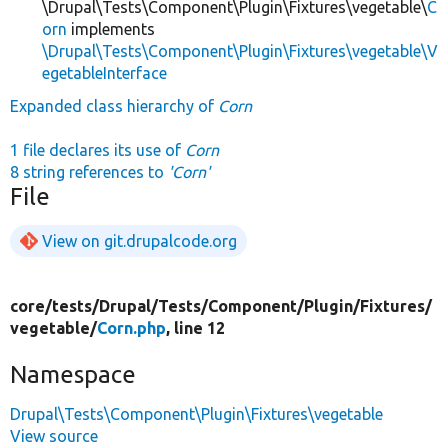
\Drupal\Tests\Component\Plugin\Fixtures\vegetable\
C
orn
implements
\Drupal\Tests\Component\Plugin\Fixtures\vegetable\V
egetableInterface
Expanded class hierarchy of
Corn
1 file declares its use of
Corn
8 string references to
'Corn'
File
View on git.drupalcode.org
core/
tests/
Drupal/
Tests/
Component/
Plugin/
Fixtures/
vegetable/
Corn.php
, line 12
Namespace
Drupal\Tests\Component\Plugin\Fixtures\vegetable
View source