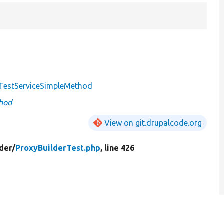
TestServiceSimpleMethod
hod
View on git.drupalcode.org
der/
ProxyBuilderTest.php
, line 426