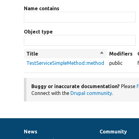
Name contains
Object type
Title
Sort
Modifiers
descending
TestServiceSimpleMethod::method
public
Buggy or inaccurate documentation?
Please
f
Connect with the
Drupal community
.
News
Community
News
Our
Documentation
Drupal
Governance