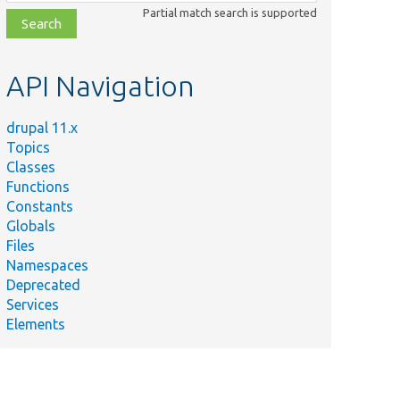
class,
Partial match search is supported
file,
topic,
etc.
API Navigation
drupal 11.x
Topics
Classes
Functions
Constants
Globals
Files
Namespaces
Deprecated
Services
Elements