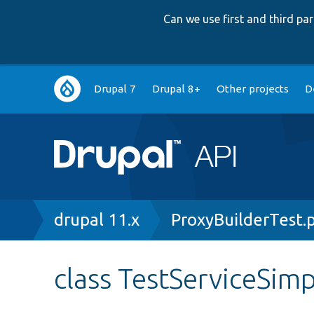
Can we use first and third p
Main
Drupal 7
Drupal 8+
Other projects
D
navigation
Breadcrumb
drupal 11.x
ProxyBuilderTest.
class TestServiceSi