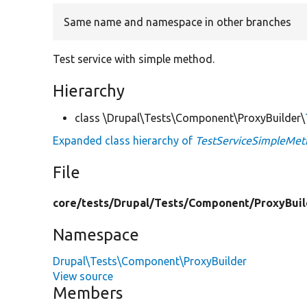
Same name and namespace in other branches
Test service with simple method.
Hierarchy
class \Drupal\Tests\Component\ProxyBuilder\
Expanded class hierarchy of
TestServiceSimpleMet
File
core/
tests/
Drupal/
Tests/
Component/
ProxyBuil
Namespace
Drupal\Tests\Component\ProxyBuilder
View source
Members