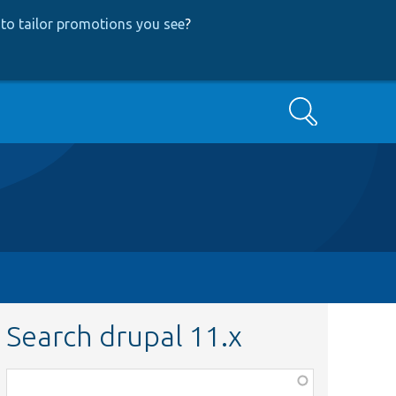
to tailor promotions you see
?
Search
Search drupal 11.x
Function,