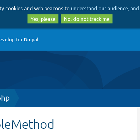
Skip
Skip
arty cookies and web beacons to
understand our audience, and 
to
to
main
search
Yes, please
No, do not track me
content
evelop for Drupal
php
mpleMethod