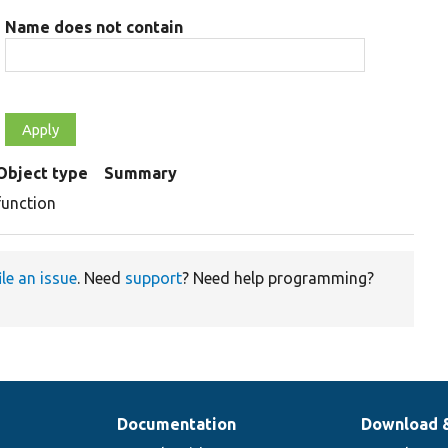
Name does not contain
Object type
Summary
function
ile an issue
. Need
support
? Need help programming?
Documentation
Download 