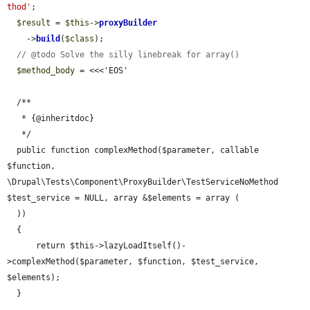
thod'
;

$result
 = 
$this
->
proxyBuilder
    ->
build
(
$class
);

// @todo Solve the silly linebreak for array()
$method_body
 = <<<'EOS'

  /**

   * {@inheritdoc}

   */

  public function complexMethod($parameter, callable 
$function, 
\Drupal\Tests\Component\ProxyBuilder\TestServiceNoMethod 
$test_service = NULL, array &$elements = array (

  ))

  {

      return $this->lazyLoadItself()-
>complexMethod($parameter, $function, $test_service, 
$elements);

  }
