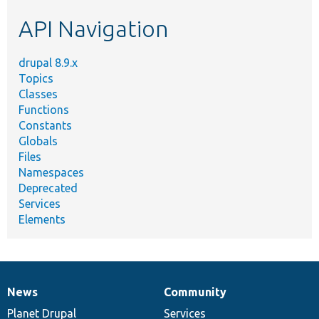
etc.
API Navigation
drupal 8.9.x
Topics
Classes
Functions
Constants
Globals
Files
Namespaces
Deprecated
Services
Elements
News
Community
News
Our
Documentation
Drupal
Governance
items
Planet Drupal
community
code
of
Services