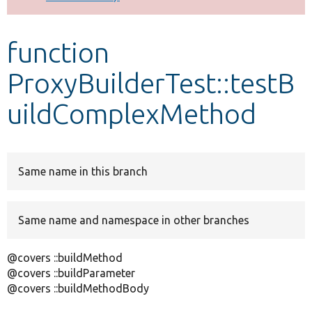
Develop for Drupal
function
ProxyBuilderTest::testB
uildComplexMethod
Same name in this branch
Same name and namespace in other branches
@covers ::buildMethod
@covers ::buildParameter
@covers ::buildMethodBody