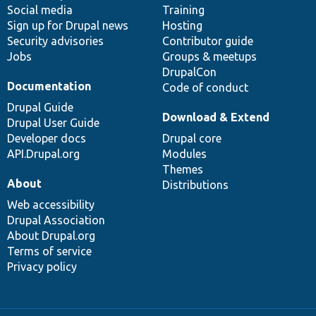
Social media
base
community
Training
Sign up for Drupal news
Hosting
Security advisories
Contributor guide
Jobs
Groups & meetups
DrupalCon
Documentation
Code of conduct
Drupal Guide
Download & Extend
Drupal User Guide
Developer docs
Drupal core
API.Drupal.org
Modules
Themes
About
Distributions
Web accessibility
Drupal Association
About Drupal.org
Terms of service
Privacy policy