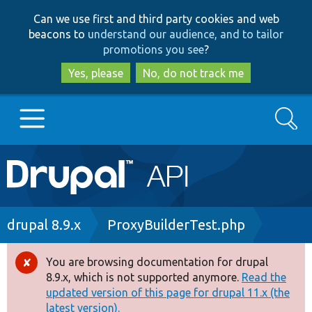
Skip
Skip
Can we use first and third party cookies and web
to
to
beacons to
understand our audience, and to tailor
main
search
promotions you see
?
content
Yes, please
No, do not track me
Search
Main
Go to Drupal.org
navigation
Drupal 7
Breadcrumb
drupal 8.9.x
ProxyBuilderTest.php
Drupal 8+
You are browsing documentation for drupal
Error
8.9.x, which is not supported anymore.
Read the
message
updated version of this page for drupal 11.x (the
Other projects
latest version).