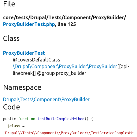
File
core/
tests/
Drupal/
Tests/
Component/
ProxyBuilder/
ProxyBuilderTest.php
, line 125
Class
ProxyBuilderTest
@coversDefaultClass
\Drupal\Component\ProxyBuilder\ProxyBuilder
[[api-
linebreak]] @group proxy_builder
Namespace
Drupal\Tests\Component\ProxyBuilder
Code
public 
function
testBuildComplexMethod
() {

$class
 = 
'Drupal\\Tests\\Component\\ProxyBuilder\\TestServiceComplexMe