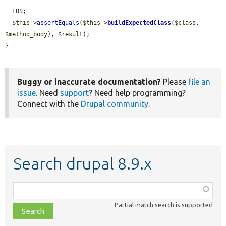
  EOS;

$this
->
assertEquals
(
$this
->
buildExpectedClass
(
$class
, 
$method_body
), 
$result
);

}
Buggy or inaccurate documentation?
Please
file an
issue
. Need
support
? Need help programming?
Connect with the
Drupal community
.
Search drupal 8.9.x
Function,
class,
Partial match search is supported
file,
topic,