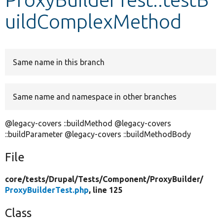
uildComplexMethod
Develop for Drupal
Same name in this branch
Same name and namespace in other branches
@legacy-covers ::buildMethod @legacy-covers
::buildParameter @legacy-covers ::buildMethodBody
File
core/
tests/
Drupal/
Tests/
Component/
ProxyBuilder/
ProxyBuilderTest.php
, line 125
Class