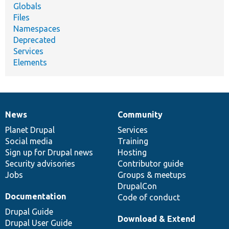
Globals
Files
Namespaces
Deprecated
Services
Elements
News
Community
News
Our
Documentation
Drupal
Governance
items
Planet Drupal
community
code
of
Services
Social media
base
community
Training
Sign up for Drupal news
Hosting
Security advisories
Contributor guide
Jobs
Groups & meetups
DrupalCon
Documentation
Code of conduct
Drupal Guide
Download & Extend
Drupal User Guide