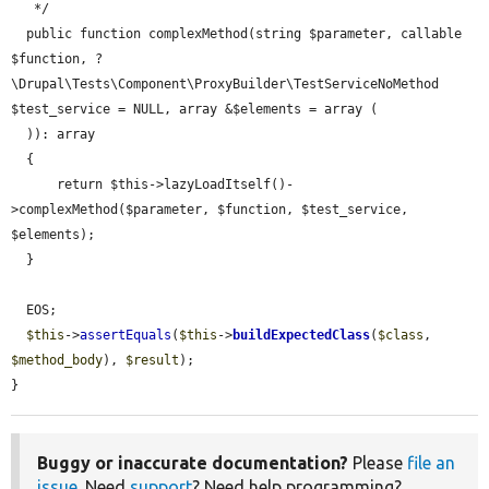
   */

  public function complexMethod(string $parameter, callable 
$function, ?
\Drupal\Tests\Component\ProxyBuilder\TestServiceNoMethod 
$test_service = NULL, array &$elements = array (

  )): array

  {

      return $this->lazyLoadItself()-
>complexMethod($parameter, $function, $test_service, 
$elements);

  }

  EOS;

$this
->
assertEquals
(
$this
->
buildExpectedClass
(
$class
, 
$method_body
), 
$result
);

}
Buggy or inaccurate documentation?
Please
file an
issue
. Need
support
? Need help programming?