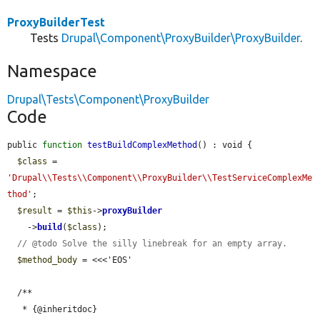
ProxyBuilderTest
Tests
Drupal\Component\ProxyBuilder\ProxyBuilder
.
Namespace
Drupal\Tests\Component\ProxyBuilder
Code
public 
function
testBuildComplexMethod
() : void {

$class
 = 
'Drupal\\Tests\\Component\\ProxyBuilder\\TestServiceComplexMe
thod'
;

$result
 = 
$this
->
proxyBuilder
    ->
build
(
$class
);

// @todo Solve the silly linebreak for an empty array.
$method_body
 = <<<'EOS'

  /**

   * {@inheritdoc}
