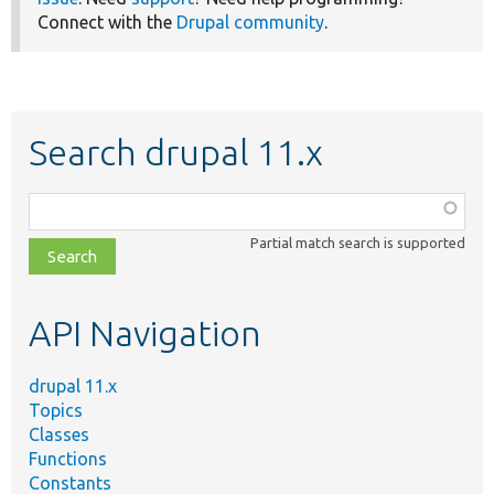
Connect with the
Drupal community
.
Search drupal 11.x
Function,
class,
Partial match search is supported
file,
topic,
etc.
API Navigation
drupal 11.x
Topics
Classes
Functions
Constants