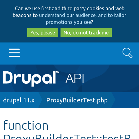
Skip
Skip
Can we use first and third party cookies and web
to
to
beacons to
understand our audience, and to tailor
main
search
promotions you see
?
content
Yes, please
No, do not track me
Search
Main
Go to Drupal.org
navigation
Drupal 7
Breadcrumb
drupal 11.x
ProxyBuilderTest.php
Drupal 8+
function
ProxyBuilderTest::testB
Other projects