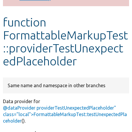
Develop for Drupal
function
FormattableMarkupTest
::providerTestUnexpect
edPlaceholder
Same name and namespace in other branches
Data provider for
@dataProvider providerTestUnexpectedPlaceholder"
class="local">FormattableMarkupTest::testUnexpectedPla
ceholder
().