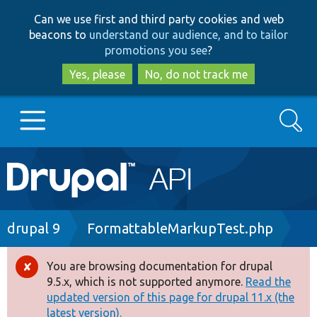
Skip
Skip
Can we use first and third party cookies and web
to
to
beacons to
understand our audience, and to tailor
main
search
promotions you see
?
content
Yes, please
No, do not track me
Search
Main
Go to Drupal.org
navigation
Drupal 7
Breadcrumb
drupal 9
FormattableMarkupTest.php
Drupal 8+
You are browsing documentation for drupal
Error
9.5.x, which is not supported anymore.
Read the
message
updated version of this page for drupal 11.x (the
Other projects
latest version).