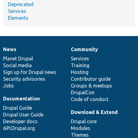
Deprecated
Services
Elements
News
Community
News
Our
Documentation
Drupal
Governance
items
Planet Drupal
community
code
of
Services
Social media
base
community
Training
Sign up for Drupal news
Hosting
Security advisories
Contributor guide
Jobs
Groups & meetups
DrupalCon
Documentation
Code of conduct
Drupal Guide
Download & Extend
Drupal User Guide
Developer docs
Drupal core
API.Drupal.org
Modules
Themes