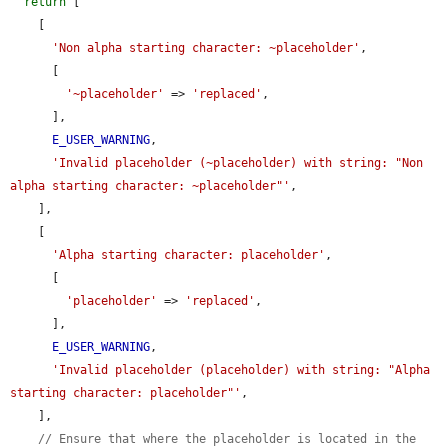
return
 [

    [

'Non alpha starting character: ~placeholder'
,

      [

'~placeholder'
 => 
'replaced'
,

      ],

E_USER_WARNING
,

'Invalid placeholder (~placeholder) with string: "Non 
alpha starting character: ~placeholder"'
,

    ],

    [

'Alpha starting character: placeholder'
,

      [

'placeholder'
 => 
'replaced'
,

      ],

E_USER_WARNING
,

'Invalid placeholder (placeholder) with string: "Alpha 
starting character: placeholder"'
,

    ],

// Ensure that where the placeholder is located in the 