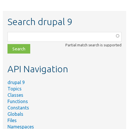
Search drupal 9
Function,
class,
Partial match search is supported
file,
topic,
etc.
API Navigation
drupal 9
Topics
Classes
Functions
Constants
Globals
Files
Namespaces