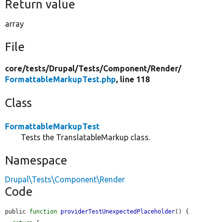
Return value
array
File
core/
tests/
Drupal/
Tests/
Component/
Render/
FormattableMarkupTest.php
, line 118
Class
FormattableMarkupTest
Tests the TranslatableMarkup class.
Namespace
Drupal\Tests\Component\Render
Code
public 
function
providerTestUnexpectedPlaceholder
() {
