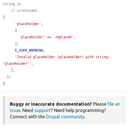
string is
// irrelevant.
[

'placeholder'
,

      [

'placeholder'
 => 
'replaced'
,

      ],

E_USER_WARNING
,

'Invalid placeholder (placeholder) with string: 
"placeholder"'
,

    ],

  ];

}
Buggy or inaccurate documentation?
Please
file an
issue
. Need
support
? Need help programming?
Connect with the
Drupal community
.