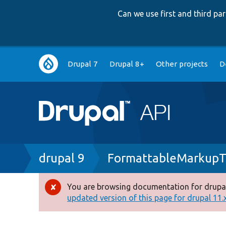
Can we use first and third p
Main
Drupal 7
Drupal 8+
Other projects
D
navigation
Breadcrumb
drupal 9
FormattableMarkupT
You are browsing documentation for drupal
Error
updated version of this page for drupal 11.x 
message