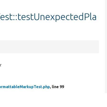
st::testUnexpectedPla
r
ormattableMarkupTest.php
, line 99