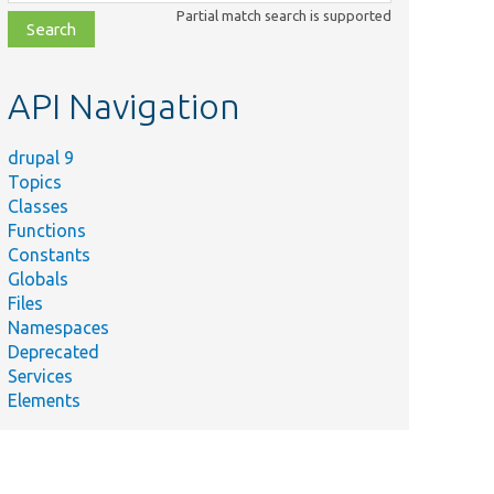
class,
Partial match search is supported
file,
topic,
etc.
API Navigation
drupal 9
Topics
Classes
Functions
Constants
Globals
Files
Namespaces
Deprecated
Services
Elements