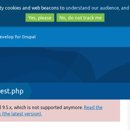
Skip
Skip
arty cookies and web beacons to
understand our audience, and 
to
to
main
search
Yes, please
No, do not track me
content
evelop for Drupal
est.php
 9.5.x, which is not supported anymore.
Read the
(the latest version).