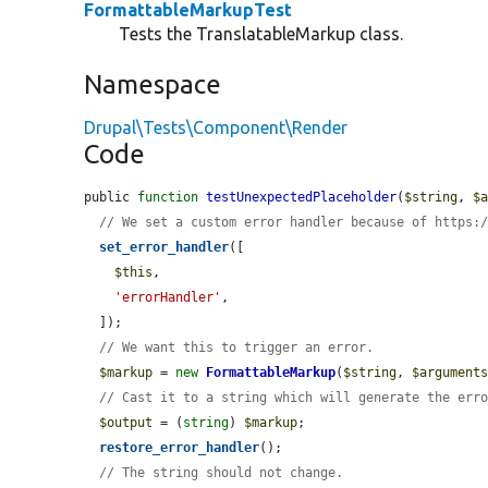
FormattableMarkupTest
Tests the TranslatableMarkup class.
Namespace
Drupal\Tests\Component\Render
Code
public 
function
testUnexpectedPlaceholder
(
$string
, 
$
// We set a custom error handler because of https:
set_error_handler
([

$this
,

'errorHandler'
,

  ]);

// We want this to trigger an error.
$markup
 = 
new
FormattableMarkup
(
$string
, 
$argument
// Cast it to a string which will generate the err
$output
 = (
string
) 
$markup
;

restore_error_handler
();

// The string should not change.