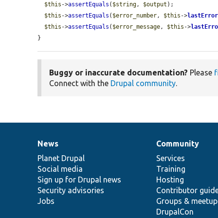
$this
->
assertEquals
(
$string
, 
$output
);

$this
->
assertEquals
(
$error_number
, 
$this
->
lastErro
$this
->
assertEquals
(
$error_message
, 
$this
->
lastErr
}
Buggy or inaccurate documentation?
Please
f
Connect with the
Drupal community
.
News
Community
News
Our
Documentation
Drupal
Governance
items
Planet Drupal
community
code
of
Services
Social media
base
community
Training
Sign up for Drupal news
Hosting
Security advisories
Contributor guid
Jobs
Groups & meetup
DrupalCon