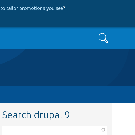
to tailor promotions you see
?
Search
Search drupal 9
Function,