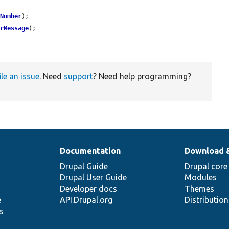
rNumber
);

orMessage
);

ile an issue
. Need
support
? Need help programming?
Documentation
Download 
Drupal Guide
Drupal core
Drupal User Guide
Modules
Developer docs
Themes
e
API.Drupal.org
Distributio
s