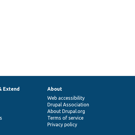
& Extend
About
Web accessibility
Drupal Association
About Drupal.org
ns
Terms of service
Privacy policy