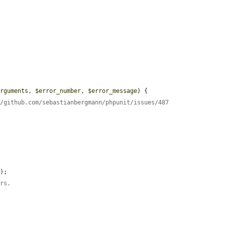
arguments
, 
$error_number
, 
$error_message
) {

//github.com/sebastianbergmann/phpunit/issues/487
s
);

ors.