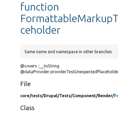
function
FormattableMarkupTe
ceholder
Same name and namespace in other branches
@covers ::__toString
@dataProvider providerTestUnexpectedPlaceholde
File
core/
tests/
Drupal/
Tests/
Component/
Render/
F
Class