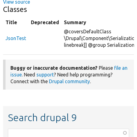
View source
Classes
Title
Deprecated
Summary
@coversDefaultClass
JsonTest
\Drupal\Component\Serialization
linebreak]] @group Serialization
Buggy or inaccurate documentation?
Please
file an
issue
. Need
support
? Need help programming?
Connect with the
Drupal community
.
Search drupal 9
Function,