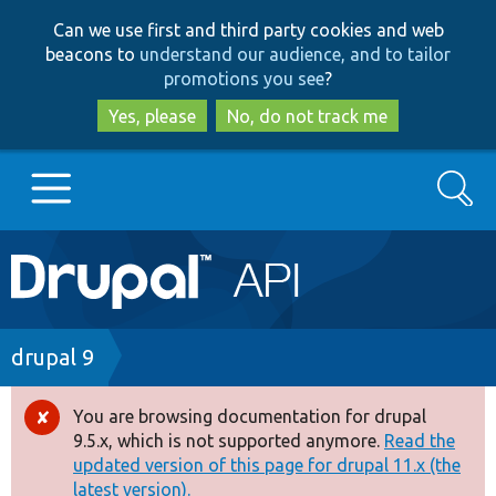
Skip
Skip
Can we use first and third party cookies and web
to
to
beacons to
understand our audience, and to tailor
main
search
promotions you see
?
content
Yes, please
No, do not track me
Search
Main
Go to Drupal.org
navigation
Drupal 7
Breadcrumb
drupal 9
Drupal 8+
You are browsing documentation for drupal
Error
9.5.x, which is not supported anymore.
Read the
message
updated version of this page for drupal 11.x (the
Other projects
latest version).