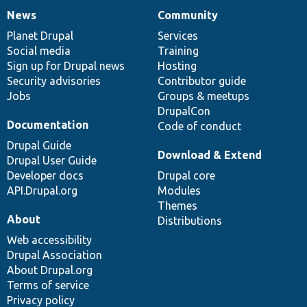
News
Community
News
Our
Documentation
Drupal
Governance
items
Planet Drupal
community
code
of
Services
Social media
base
community
Training
Sign up for Drupal news
Hosting
Security advisories
Contributor guide
Jobs
Groups & meetups
DrupalCon
Documentation
Code of conduct
Drupal Guide
Download & Extend
Drupal User Guide
Developer docs
Drupal core
API.Drupal.org
Modules
Themes
About
Distributions
Web accessibility
Drupal Association
About Drupal.org
Terms of service
Privacy policy