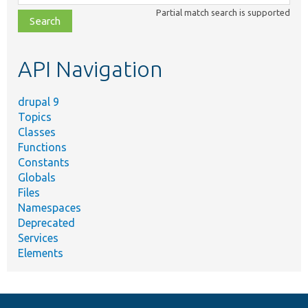
class,
Partial match search is supported
file,
topic,
etc.
API Navigation
drupal 9
Topics
Classes
Functions
Constants
Globals
Files
Namespaces
Deprecated
Services
Elements