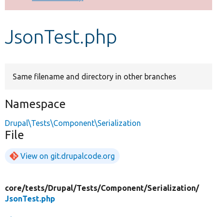
Develop for Drupal
JsonTest.php
Same filename and directory in other branches
Namespace
Drupal\Tests\Component\Serialization
File
View on git.drupalcode.org
core/
tests/
Drupal/
Tests/
Component/
Serialization/
JsonTest.php