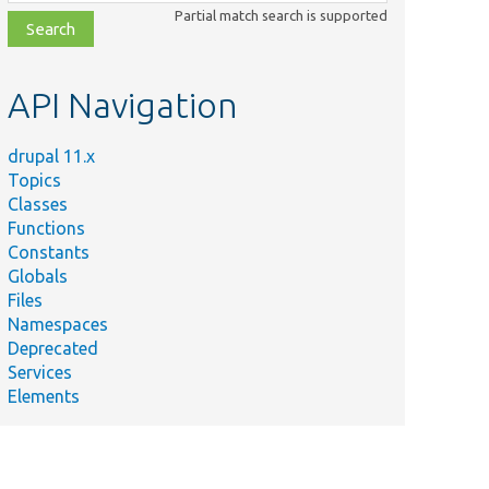
class,
Partial match search is supported
file,
topic,
etc.
API Navigation
drupal 11.x
Topics
Classes
Functions
Constants
Globals
Files
Namespaces
Deprecated
Services
Elements