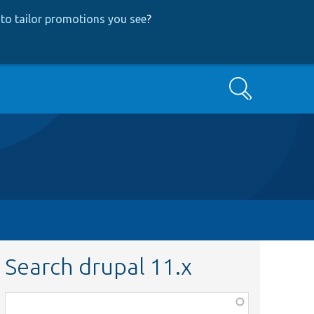
to tailor promotions you see
?
Search
Search drupal 11.x
Function,