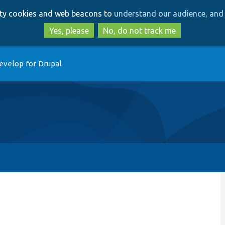
Skip
Skip
arty cookies and web beacons to
understand our audience, and 
to
to
main
search
Yes, please
No, do not track me
content
evelop for Drupal