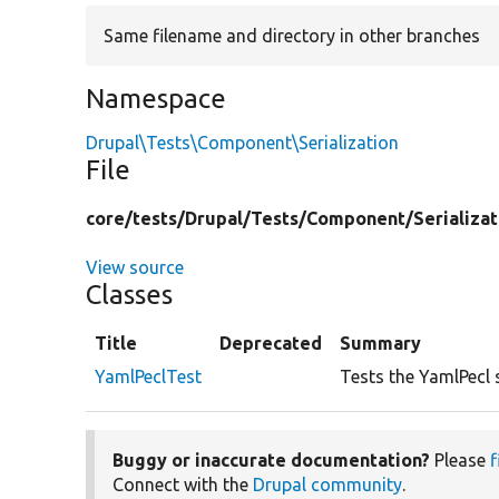
Same filename and directory in other branches
Namespace
Drupal\Tests\Component\Serialization
File
core/
tests/
Drupal/
Tests/
Component/
Serializat
View source
Classes
Title
Deprecated
Summary
YamlPeclTest
Tests the YamlPecl 
Buggy or inaccurate documentation?
Please
f
Connect with the
Drupal community
.