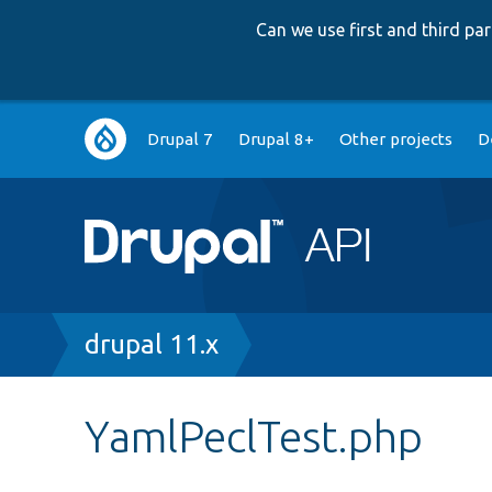
Can we use first and third p
Main
Drupal 7
Drupal 8+
Other projects
D
navigation
Breadcrumb
drupal 11.x
YamlPeclTest.php