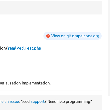
View on git.drupalcode.org
ion/
YamlPeclTest.php
serialization implementation.
ile an issue
. Need
support
? Need help programming?