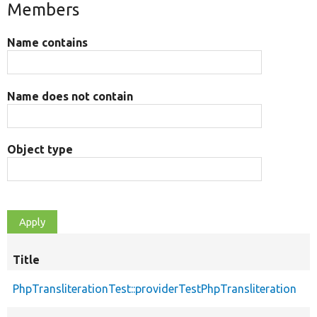
Members
Name contains
Name does not contain
Object type
Title
PhpTransliterationTest::providerTestPhpTransliteration