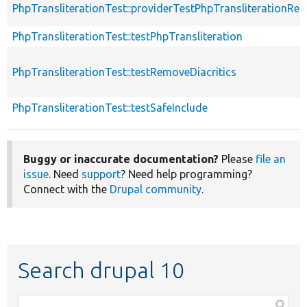
PhpTransliterationTest::providerTestPhpTransliterationRem
PhpTransliterationTest::testPhpTransliteration
PhpTransliterationTest::testRemoveDiacritics
PhpTransliterationTest::testSafeInclude
Buggy or inaccurate documentation?
Please
file an
issue
. Need
support
? Need help programming?
Connect with the
Drupal community
.
Search drupal 10
Function,