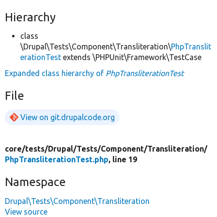
Hierarchy
class
\Drupal\Tests\Component\Transliteration\
PhpTranslit
erationTest
extends \PHPUnit\Framework\TestCase
Expanded class hierarchy of
PhpTransliterationTest
File
View on git.drupalcode.org
core/
tests/
Drupal/
Tests/
Component/
Transliteration/
PhpTransliterationTest.php
, line 19
Namespace
Drupal\Tests\Component\Transliteration
View source