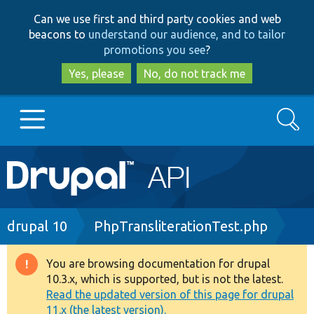
Skip
Skip
Can we use first and third party cookies and web
to
to
beacons to
understand our audience, and to tailor
main
search
promotions you see
?
content
Yes, please
No, do not track me
Search
Main
Go to Drupal.org
navigation
Drupal 7
Breadcrumb
drupal 10
PhpTransliterationTest.php
Drupal 8+
You are browsing documentation for drupal
Warning
10.3.x, which is supported, but is not the latest.
message
Read the updated version of this page for drupal
Other projects
11.x (the latest version).