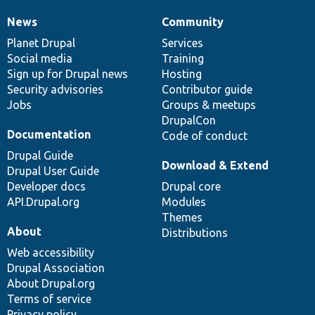
News
Community
News
Our
Documentation
Drupal
Governance
items
Planet Drupal
community
code
of
Services
Social media
base
community
Training
Sign up for Drupal news
Hosting
Security advisories
Contributor guide
Jobs
Groups & meetups
DrupalCon
Documentation
Code of conduct
Drupal Guide
Download & Extend
Drupal User Guide
Developer docs
Drupal core
API.Drupal.org
Modules
Themes
About
Distributions
Web accessibility
Drupal Association
About Drupal.org
Terms of service
Privacy policy