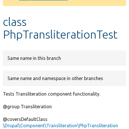
Develop for Drupal
class
PhpTransliterationTest
Same name in this branch
Same name and namespace in other branches
Tests Transliteration component functionality.
@group Transliteration
@coversDefaultClass
\Drupal\Component\Transliteration\PhpTransliteration