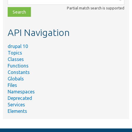
class,
Partial match search is supported
file,
topic,
etc.
API Navigation
drupal 10
Topics
Classes
Functions
Constants
Globals
Files
Namespaces
Deprecated
Services
Elements