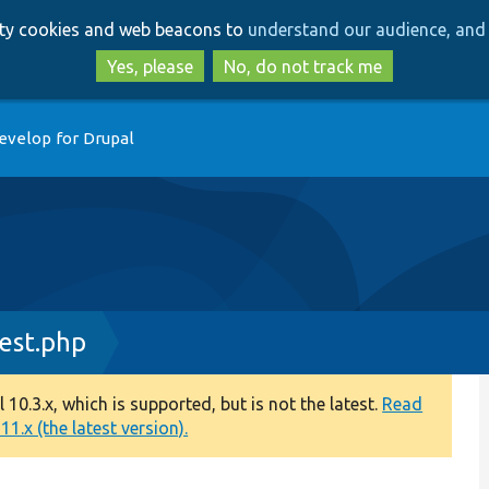
Skip
Skip
arty cookies and web beacons to
understand our audience, and 
to
to
main
search
Yes, please
No, do not track me
content
evelop for Drupal
est.php
0.3.x, which is supported, but is not the latest.
Read
1.x (the latest version).