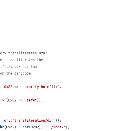
tory transliterates 0x82
her transliterates the
g "../index" as the
rom the langcode.
> [0x82 => "security hole"]];'
,

 => [0x82 => "safe"]];'
,

m
::
url
(
'transliteration/dir'
));

chr
(0xc2) . 
chr
(0x82), 
'../index'
);
