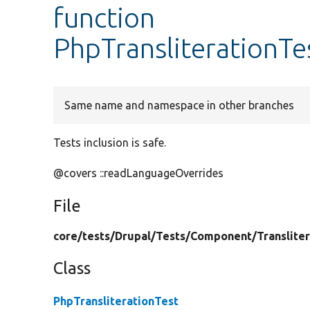
function
PhpTransliterationTes
Same name and namespace in other branches
Tests inclusion is safe.
@covers ::readLanguageOverrides
File
core/
tests/
Drupal/
Tests/
Component/
Translite
Class
PhpTransliterationTest