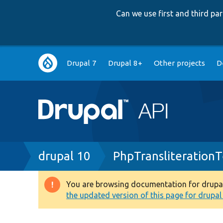
Can we use first and third p
Main
Drupal 7
Drupal 8+
Other projects
D
navigation
Breadcrumb
drupal 10
PhpTransliterationT
You are browsing documentation for drupal 1
Warning
the updated version of this page for drupal 1
message