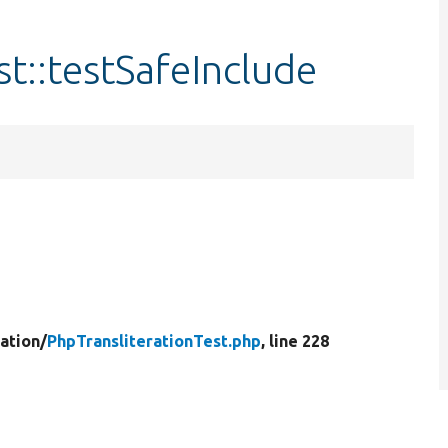
t::testSafeInclude
ration/
PhpTransliterationTest.php
, line 228