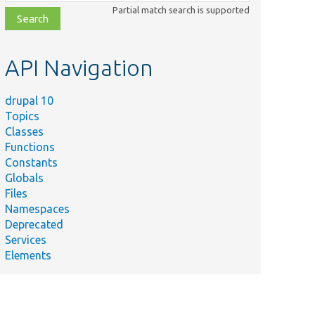
class,
Partial match search is supported
file,
topic,
etc.
API Navigation
drupal 10
Topics
Classes
Functions
Constants
Globals
Files
Namespaces
Deprecated
Services
Elements