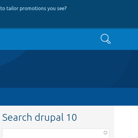
to tailor promotions you see
?
Search
Search drupal 10
Function,