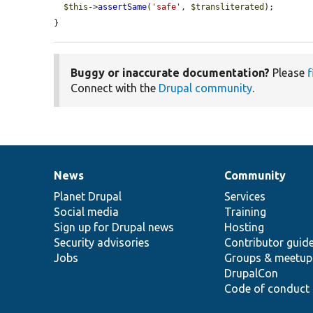
$this
->
assertSame
(
'safe'
, 
$transliterated
);

}
Buggy or inaccurate documentation?
Please
f
Connect with the
Drupal community
.
News
Community
News
Our
Documentation
Drupal
Governance
items
Planet Drupal
community
code
of
Services
Social media
base
community
Training
Sign up for Drupal news
Hosting
Security advisories
Contributor guid
Jobs
Groups & meetup
DrupalCon
Code of conduct