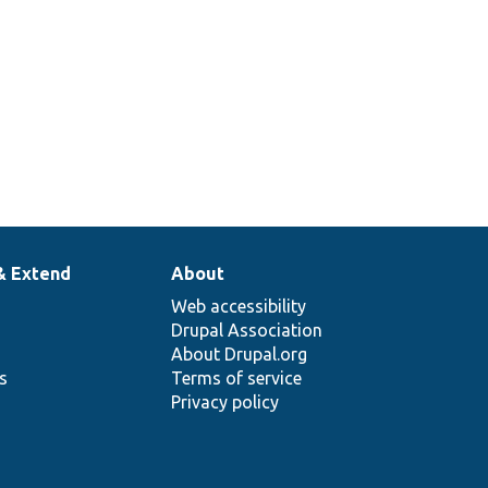
& Extend
About
Web accessibility
Drupal Association
About Drupal.org
ns
Terms of service
Privacy policy