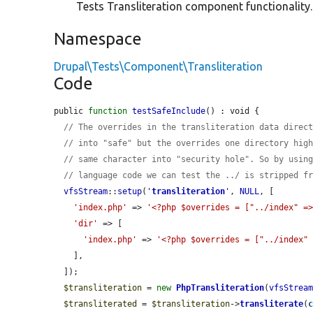
Tests Transliteration component functionality.
Namespace
Drupal\Tests\Component\Transliteration
Code
public 
function
testSafeInclude
() : void {

// The overrides in the transliteration data direc
// into "safe" but the overrides one directory hig
// same character into "security hole". So by usin
// language code we can test the ../ is stripped f
vfsStream
::
setup
(
'
transliteration
'
, 
NULL
, [

'index.php'
 => 
'<?php $overrides = ["../index" =
'dir'
 => [

'index.php'
 => 
'<?php $overrides = ["../index"
    ],

  ]);

$transliteration
 = 
new
PhpTransliteration
(
vfsStrea
$transliterated
 = 
$transliteration
->
transliterate
(