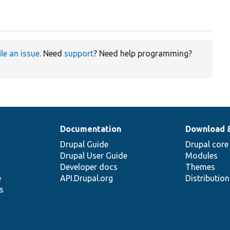
ile an issue
. Need
support
? Need help programming?
Documentation
Download 
Drupal Guide
Drupal core
Drupal User Guide
Modules
Developer docs
Themes
e
API.Drupal.org
Distributio
s