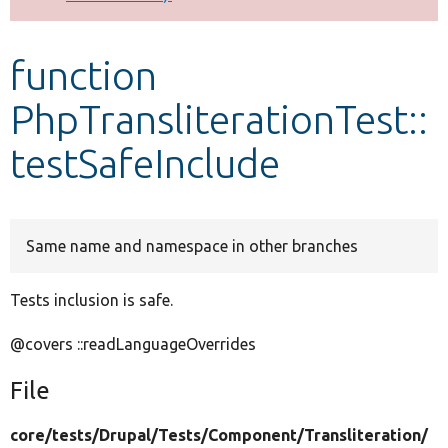
Develop for Drupal
function
PhpTransliterationTest::
testSafeInclude
Same name and namespace in other branches
Tests inclusion is safe.
@covers ::readLanguageOverrides
File
core/
tests/
Drupal/
Tests/
Component/
Transliteration/