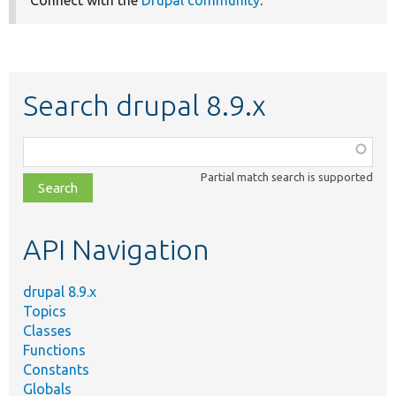
Connect with the
Drupal community
.
Search drupal 8.9.x
Function,
class,
Partial match search is supported
file,
topic,
etc.
API Navigation
drupal 8.9.x
Topics
Classes
Functions
Constants
Globals