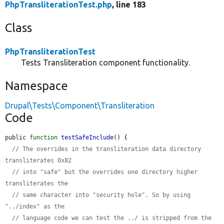
PhpTransliterationTest.php
, line 183
Class
PhpTransliterationTest
Tests Transliteration component functionality.
Namespace
Drupal\Tests\Component\Transliteration
Code
public 
function
testSafeInclude
() {

// The overrides in the transliteration data directory 
transliterates 0x82
// into "safe" but the overrides one directory higher 
transliterates the
// same character into "security hole". So by using 
"../index" as the
// language code we can test the ../ is stripped from the 