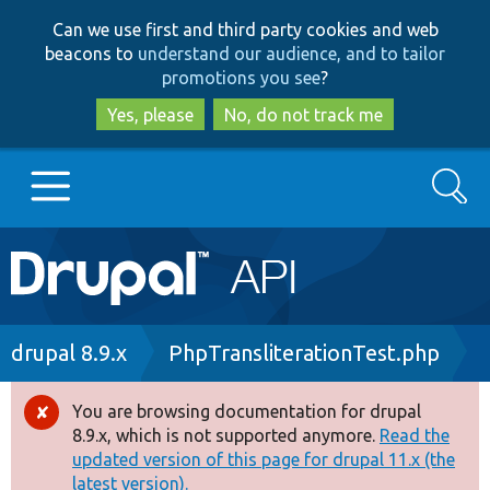
Skip
Skip
Can we use first and third party cookies and web
to
to
beacons to
understand our audience, and to tailor
main
search
promotions you see
?
content
Yes, please
No, do not track me
Search
Main
Go to Drupal.org
navigation
Drupal 7
Breadcrumb
drupal 8.9.x
PhpTransliterationTest.php
Drupal 8+
You are browsing documentation for drupal
Error
8.9.x, which is not supported anymore.
Read the
message
updated version of this page for drupal 11.x (the
Other projects
latest version).