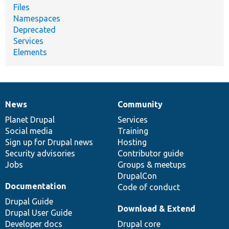
Files
Namespaces
Deprecated
Services
Elements
News
Community
News
Our
Documentation
Drupal
Governance
items
Planet Drupal
community
code
of
Services
Social media
base
community
Training
Sign up for Drupal news
Hosting
Security advisories
Contributor guide
Jobs
Groups & meetups
DrupalCon
Documentation
Code of conduct
Drupal Guide
Download & Extend
Drupal User Guide
Developer docs
Drupal core