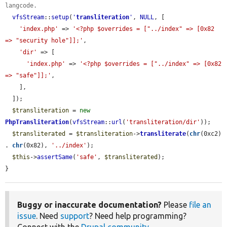
langcode.
vfsStream
::
setup
(
'
transliteration
'
, 
NULL
, [

'index.php'
 => 
'<?php $overrides = ["../index" => [0x82 
=> "security hole"]];'
,

'dir'
 => [

'index.php'
 => 
'<?php $overrides = ["../index" => [0x82 
=> "safe"]];'
,

    ],

  ]);

$transliteration
 = 
new
PhpTransliteration
(
vfsStream
::
url
(
'transliteration/dir'
));

$transliterated
 = 
$transliteration
->
transliterate
(
chr
(0xc2) 
. 
chr
(0x82), 
'../index'
);

$this
->
assertSame
(
'safe'
, 
$transliterated
);

}
Buggy or inaccurate documentation?
Please
file an
issue
. Need
support
? Need help programming?