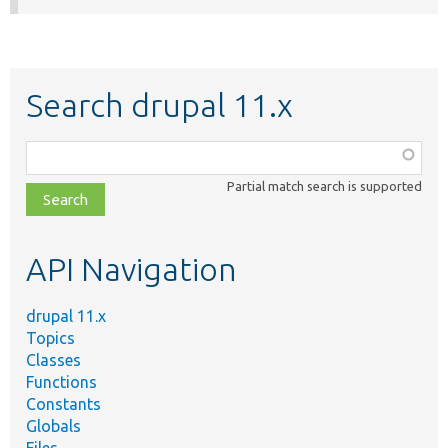
Search drupal 11.x
Function,
class,
Partial match search is supported
file,
topic,
etc.
API Navigation
drupal 11.x
Topics
Classes
Functions
Constants
Globals
Files