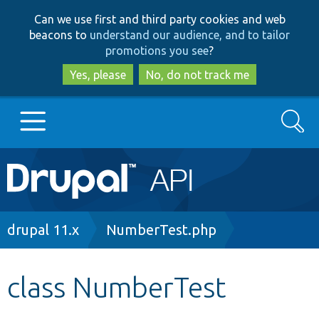
Skip
Skip
Can we use first and third party cookies and web
to
to
beacons to
understand our audience, and to tailor
main
search
promotions you see
?
content
Yes, please
No, do not track me
Search
Main
Go to Drupal.org
navigation
Drupal 7
Breadcrumb
drupal 11.x
NumberTest.php
Drupal 8+
class NumberTest
Other projects