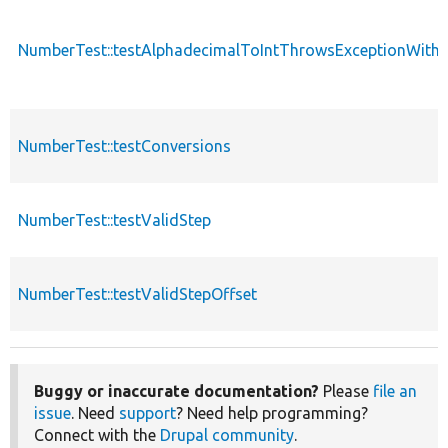
NumberTest::testAlphadecimalToIntThrowsExceptionWith
NumberTest::testConversions
NumberTest::testValidStep
NumberTest::testValidStepOffset
Buggy or inaccurate documentation?
Please
file an
issue
. Need
support
? Need help programming?
Connect with the
Drupal community
.