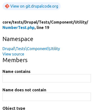
View on git.drupalcode.org
core/
tests/
Drupal/
Tests/
Component/
Utility/
NumberTest.php
, line 19
Namespace
Drupal\Tests\Component\Utility
View source
Members
Name contains
Name does not contain
Object type