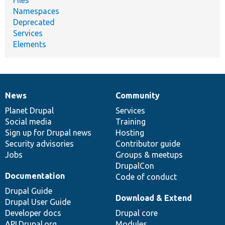
Namespaces
Deprecated
Services
Elements
News
Community
News
Our
Documentation
Drupal
Governance
items
Planet Drupal
community
code
of
Services
Social media
base
community
Training
Sign up for Drupal news
Hosting
Security advisories
Contributor guide
Jobs
Groups & meetups
DrupalCon
Documentation
Code of conduct
Drupal Guide
Download & Extend
Drupal User Guide
Developer docs
Drupal core
API.Drupal.org
Modules