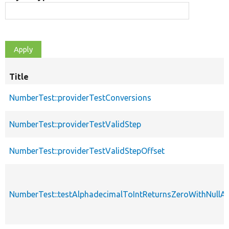
Title
NumberTest::providerTestConversions
NumberTest::providerTestValidStep
NumberTest::providerTestValidStepOffset
NumberTest::testAlphadecimalToIntReturnsZeroWithNullA