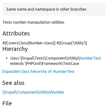
Same name and namespace in other branches
Develop for Drupal
Tests number manipulation utilities.
Attributes
#[CoversClass(Number::class)] #[Group(
'Utility'
)]
Hierarchy
class \Drupal\Tests\Component\Utility\
NumberTest
extends \PHPUnit\Framework\TestCase
Expanded class hierarchy of
NumberTest
See also
\Drupal\Component\Utility\Number
File