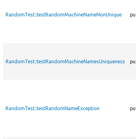
RandomTest::testRandomMachineNameNonUnique
publ
RandomTest::testRandomMachineNamesUniqueness
publ
RandomTest::testRandomNameException
publ