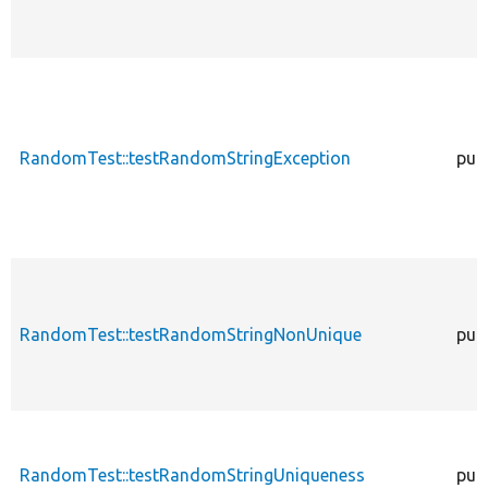
RandomTest::testRandomStringException
publ
RandomTest::testRandomStringNonUnique
publ
RandomTest::testRandomStringUniqueness
publ