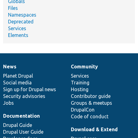
Globals
Files
Namespaces
Deprecated
Services
Elements
News
Community
News
Our
Documentation
Drupal
Governance
items
Planet Drupal
community
code
of
Services
Social media
base
community
Training
Sign up for Drupal news
Hosting
Security advisories
Contributor guide
Jobs
Groups & meetups
DrupalCon
Documentation
Code of conduct
Drupal Guide
Download & Extend
Drupal User Guide