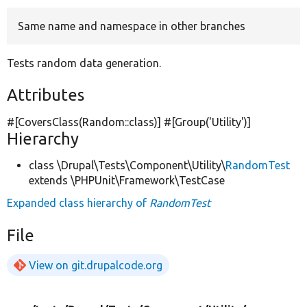
Same name and namespace in other branches
Develop for Drupal
Tests random data generation.
Attributes
#[CoversClass(Random::class)] #[Group(
'Utility'
)]
Hierarchy
class \Drupal\Tests\Component\Utility\
RandomTest
extends \PHPUnit\Framework\TestCase
Expanded class hierarchy of
RandomTest
File
View on git.drupalcode.org