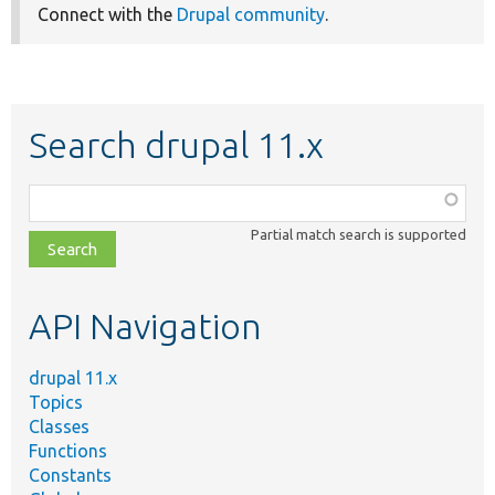
Connect with the
Drupal community
.
Search drupal 11.x
Function,
class,
Partial match search is supported
file,
topic,
etc.
API Navigation
drupal 11.x
Topics
Classes
Functions
Constants