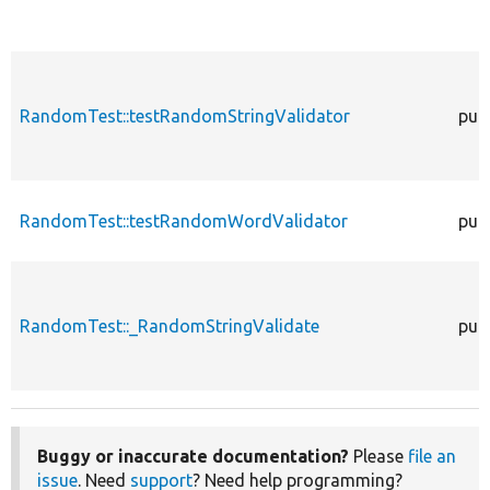
RandomTest::testRandomStringValidator
publ
RandomTest::testRandomWordValidator
publ
RandomTest::_RandomStringValidate
publ
Buggy or inaccurate documentation?
Please
file an
issue
. Need
support
? Need help programming?