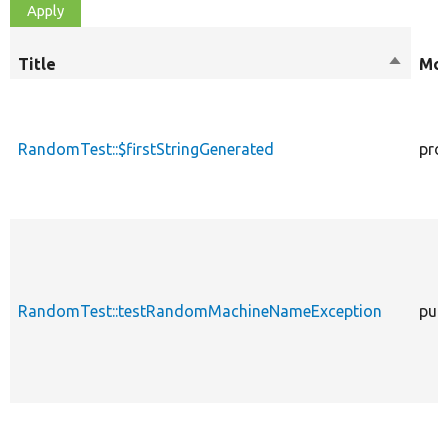
Title
Sort
Mod
descen
RandomTest::$firstStringGenerated
pro
RandomTest::testRandomMachineNameException
publ