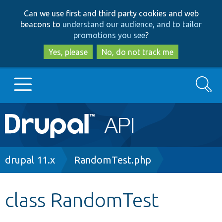
Skip
Skip
Can we use first and third party cookies and web
to
to
beacons to
understand our audience, and to tailor
main
search
promotions you see
?
content
Yes, please
No, do not track me
Search
Main
Go to Drupal.org
navigation
Drupal 7
Breadcrumb
drupal 11.x
RandomTest.php
Drupal 8+
class RandomTest
Other projects