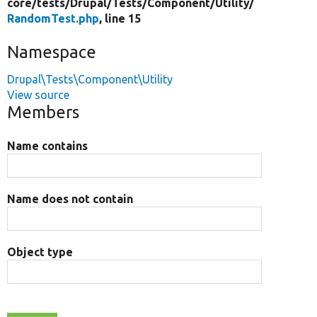
core/
tests/
Drupal/
Tests/
Component/
Utility/
RandomTest.php
, line 15
Namespace
Drupal\Tests\Component\Utility
View source
Members
Name contains
Name does not contain
Object type