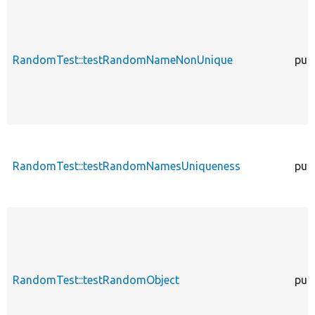
RandomTest::testRandomNameNonUnique
publ
RandomTest::testRandomNamesUniqueness
publ
RandomTest::testRandomObject
publ